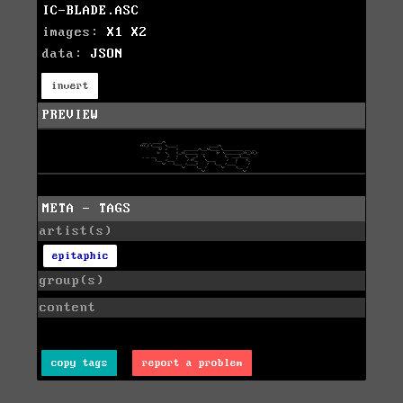
IC-BLADE.ASC
images:
X1
X2
data:
JSON
invert
PREVIEW
META - TAGS
artist(s)
epitaphic
group(s)
content
copy tags
report a problem