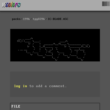
█▓▒
packs
1996
tpy0396
IC-BLADE.ASC
log in
to add a comment.
FILE