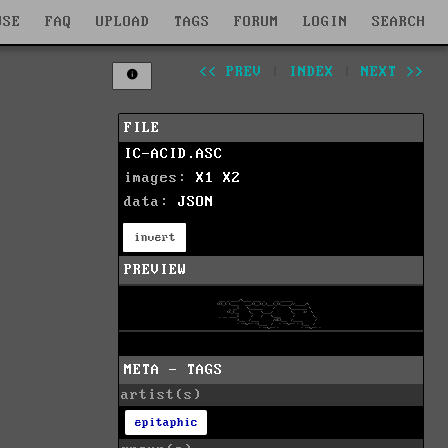
WSE
FAQ
UPLOAD
TAGS
FORUM
LOGIN
SEARCH
<< PREV
|
INDEX
|
NEXT >>
FILE
IC-ACID.ASC
images:
X1
X2
data:
JSON
invert
PREVIEW
META - TAGS
artist(s)
epitaphic