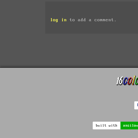
log in
to add a comment.
built with
ansilo