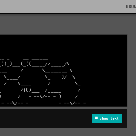
BRO
show text