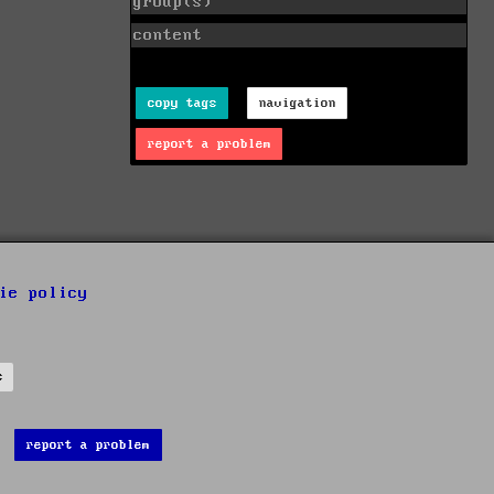
group(s)
content
copy tags
navigation
report a problem
ie policy
s
report a problem