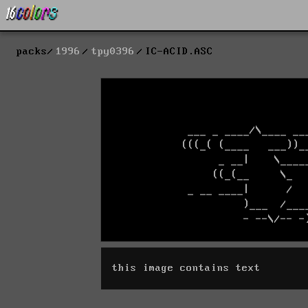
packs
1996
tpy0396
IC-ACID.ASC
this image contains text