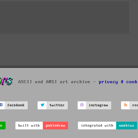
ASCII and ANSI art archive -
privacy & cook
facebook
twitter
instagram
rs
ve
built with
pablodraw
integrated with
moebius