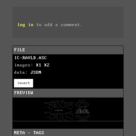
log in
to add a comment.
FILE
IC-RAVLD.ASC
images:
X1
X2
data:
JSON
invert
PREVIEW
META - TAGS