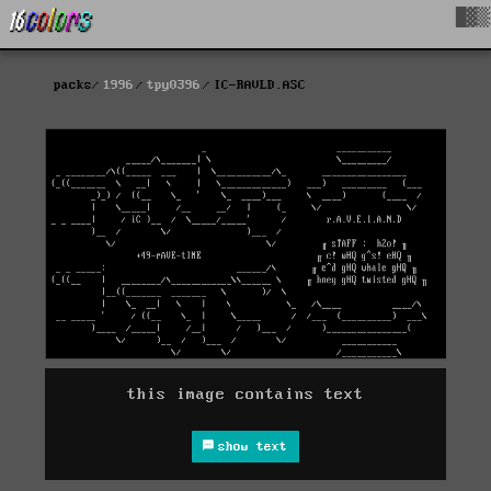
█▓▒
packs
1996
tpy0396
IC-RAVLD.ASC
this image contains text
show text