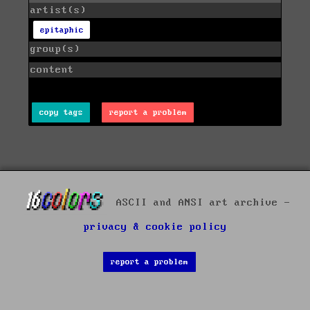
artist(s)
epitaphic
group(s)
content
copy tags
report a problem
ASCII and ANSI art archive -
privacy & cookie policy
report a problem