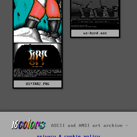
us-hzrd.asc
US!TRR2.PRG
ASCII and ANSI art archive -
privacy & cookie policy