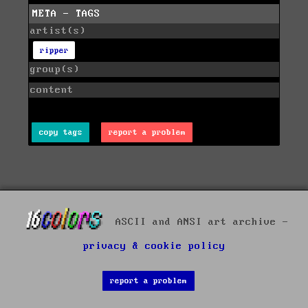
META - TAGS
artist(s)
ripper
group(s)
content
copy tags
report a problem
ASCII and ANSI art archive -
privacy & cookie policy
report a problem