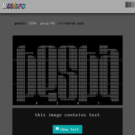
█▓▒
packs
1996
purg-05
ri-testa.asc
this image contains text
show text