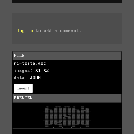
log in
to add a comment.
FILE
ri-testa.asc
images:
X1
X2
data:
JSON
invert
PREVIEW