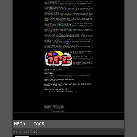
META - TAGS
artist(s)