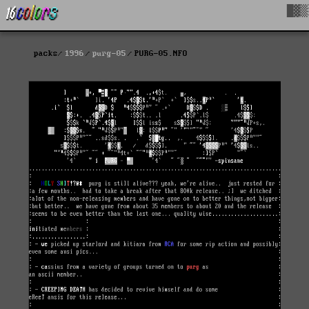
█▓▒
packs
1996
purg-05
PURG-05.NFO