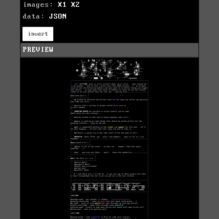
images:
X1
X2
data:
JSON
invert
PREVIEW