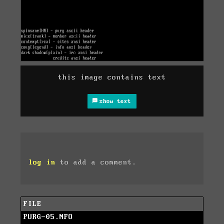
this image contains text
show text
log in
to add a comment.
FILE
PURG-05.NFO