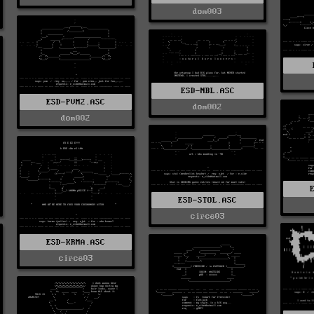
dom003
ESD-NBL.ASC
ESD-PVM2.ASC
dom002
dom002
ESD-STOL.ASC
circe03
ESD-KRMA.ASC
circe03