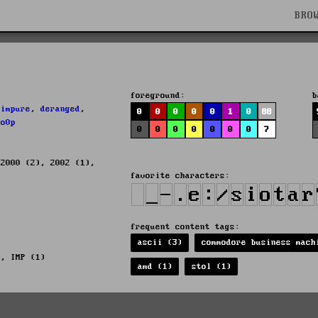
BRO
foreground:
b
,
impure
,
deranged
,
0
0
0
0
0
1
0
88
lo0p
0
0
0
0
0
0
0
7
 2000 (2), 2002 (1),
favorite characters:
frequent content tags:
ascii (3)
commodore business mach
), IMP (1)
amd (1)
stol (1)