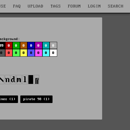
WSE
FAQ
UPLOAD
TAGS
FORUM
LOGIN
SEARCH
ackground:
99
0
0
0
0
0
0
0
0
0
0
0
0
0
0
0
ines (1)
pirate 98 (1)