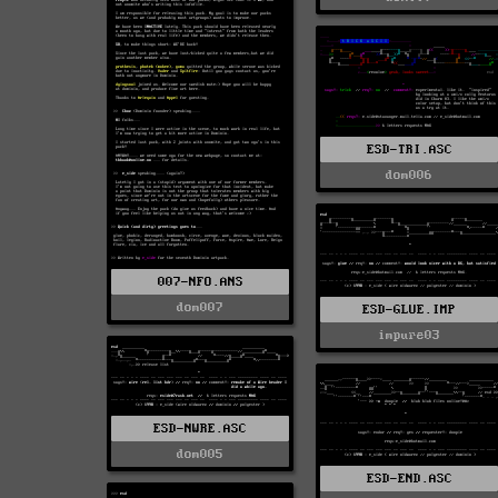
ESD-TRI.ASC
dom006
007-NFO.ANS
dom007
ESD-GLUE.IMP
impure03
ESD-NWRE.ASC
dom005
ESD-END.ASC