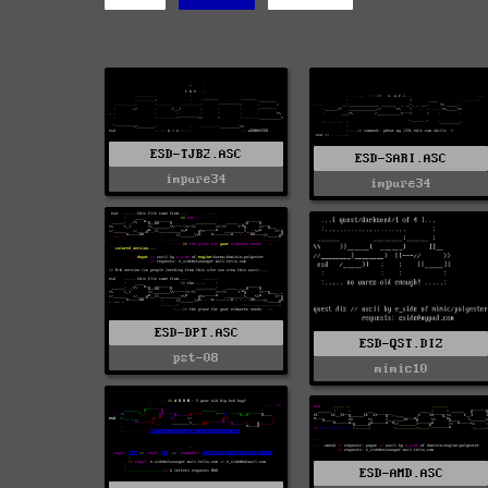
ESD-TJB2.ASC
ESD-SARI.ASC
impure34
impure34
ESD-DPT.ASC
ESD-QST.DIZ
pst-08
mimic10
ESD-AMD.ASC