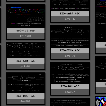
ESD-WARP.ASC
pst-06
esd-tri.asc
trick01
ESD-SPNK.ASC
pst-04
ESD-GEN.ASC
pst-04
ESD-TOM.ASC
dom007
ESD-DPC.ASC
dom007