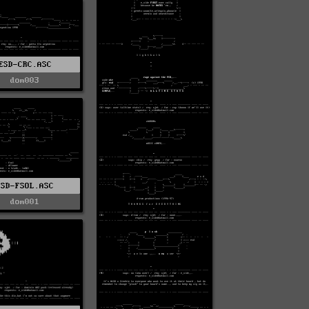
ESD-CRC.ASC
dom003
ESD-FSOL.ASC
dom001