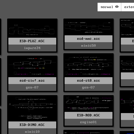
normal
exte
esd-mmc.asc
ESD-PLU2.ASC
mimic50
impure34
esd-siv!.asc
esd-st8.asc
gen-07
gen-07
ESD-ROD.ASC
engine01
ESD-DINO.ASC
mimic10