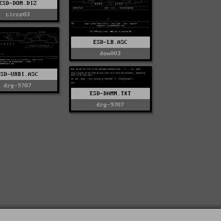
ESD-DOM.DIZ
circe03
ESD-LB.ASC
dom003
ESD-URBI.ASC
drg-9707
ESD-DAMN.TXT
drg-9707