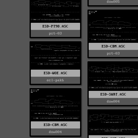
dom005
ESD-PT98.ASC
pst-03
ESD-CBM.ASC
pst-03
ESD-WOE.ASC
ecl-pak6
ESD-SWRT.ASC
dom004
ESD-CBM.ASC
dom004