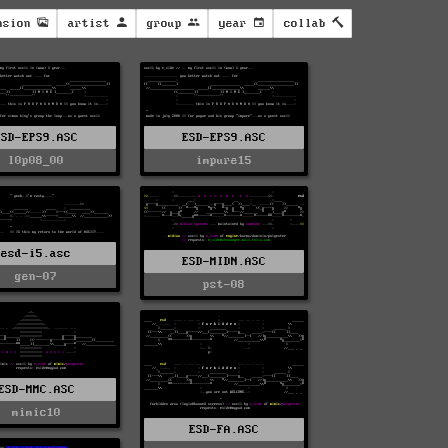
nsion
artist
group
year
collab
ESD-EPS9.ASC
ESD-EPS9.ASC
l0p08_00
impure15
esd-i5.asc
ESD-MIDN.ASC
gen-07
pst-08
ESD-MMC.ASC
mimic10
ESD-FA.ASC