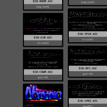
ESD-DOOM.ASC
engine01
engine01
ESD-TPLM.ASC
ESD-GIN.ASC
trick01
trick01
ESD-DPS.ASC
ESD-COWM.ASC
pst-04
pst-04
ESD-1983.ASC
dom007