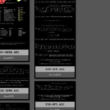
007-MEMB.ANS
dom007
esd-nrk.asc
trick01
ESD-SPNK.ASC
dom005
ESD-DPS.ASC