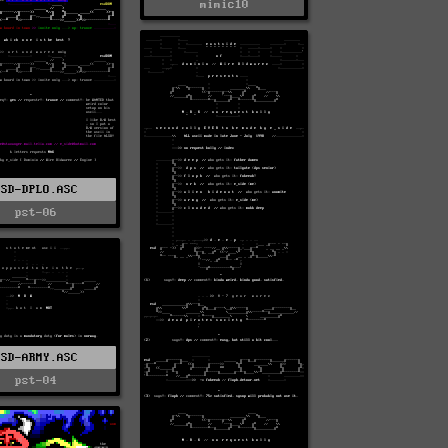
mimic10
ESD-DPLO.ASC
pst-06
ESD-ARMY.ASC
pst-04