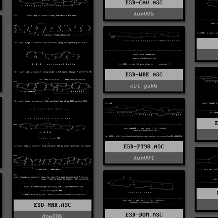
ESD-CAV.ASC
dom005
ESD-WRE.ASC
ecl-pak6
ESD-PT98.ASC
dom004
ESD-NRK.ASC
ESD-DOM.ASC
dom006