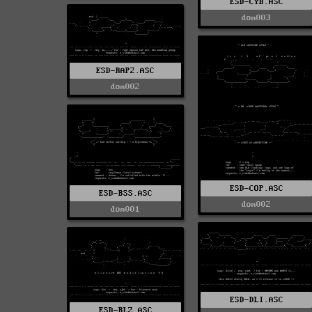
ESD-CYB.ASC
dom003
ESD-RAP2.ASC
dom002
ESD-COP.ASC
ESD-BSS.ASC
dom002
dom001
ESD-DLI.ASC
ESD-BLZ.ASC