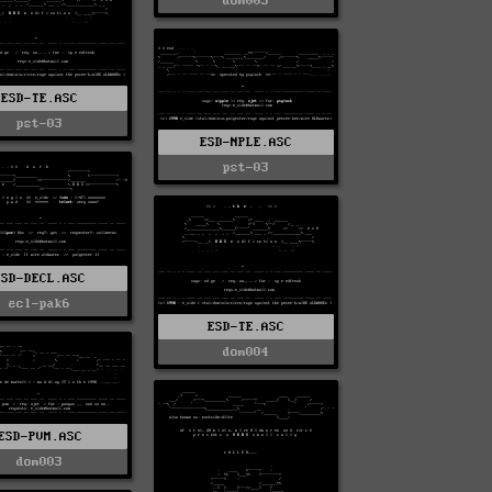
dom005
ESD-TE.ASC
pst-03
ESD-NPLE.ASC
pst-03
ESD-DECL.ASC
ecl-pak6
ESD-TE.ASC
dom004
ESD-PVM.ASC
dom003