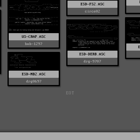
ESD-FS2.ASC
circe02
US-CRAP.ASC
bmb-1297
ESD-DERB.ASC
drg-9707
ESD-NB2.ASC
drg0697
EOT