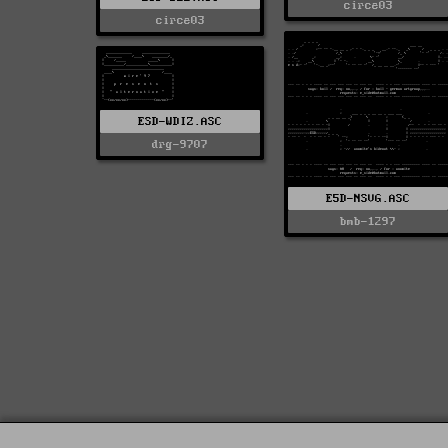
circe03
circe03
ESD-WDIZ.ASC
drg-9707
E5D-NSVG.ASC
bmb-1297