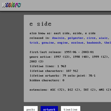
e side
also know as: east side, eside, e side
released in:
dominio
,
polyester
,
circe
,
mimic
trick
,
genuine
,
engine
,
ecolove
,
bamboosh
,
the
first/last release: 1997/06 - 2003/01
years active: 1997 (13), 1998 (48), 1999 (12),
2003 (3)
lifetime lines: 1 963
lifetime characters: 107 912
lifetime artworks: 79 solo/joint: 78/1
hidden characters: 0
extensions: ASC (72), DIZ (2), TXT (2), ANS (2
packs
artwork
timeline