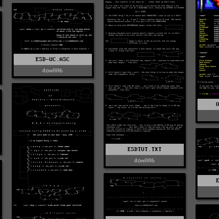
ESD-UC.ASC
dom006
ESDTUT.TXT
dom006