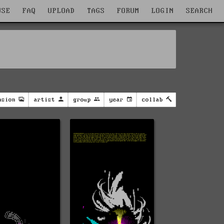
WSE
FAQ
UPLOAD
TAGS
FORUM
LOGIN
SEARCH
nsion
artist
group
year
collab