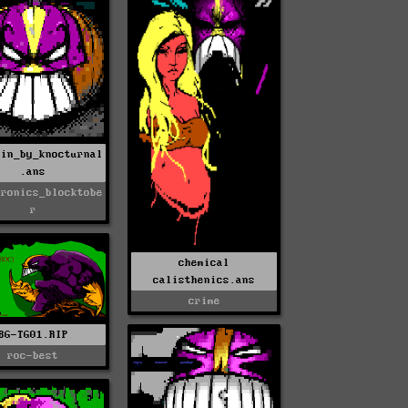
kin_by_knocturnal
.ans
tronics_blocktobe
r
chemical
calisthenics.ans
crime
BG-TG01.RIP
roc-best