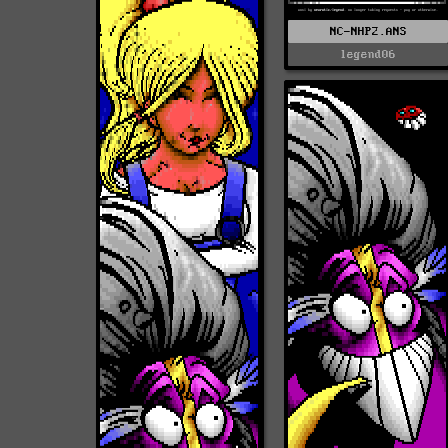
NC-NHP2.ANS
legend06