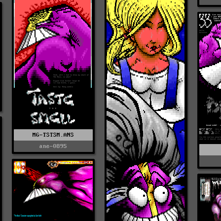
MG-TSTSM.ANS
ane-0895