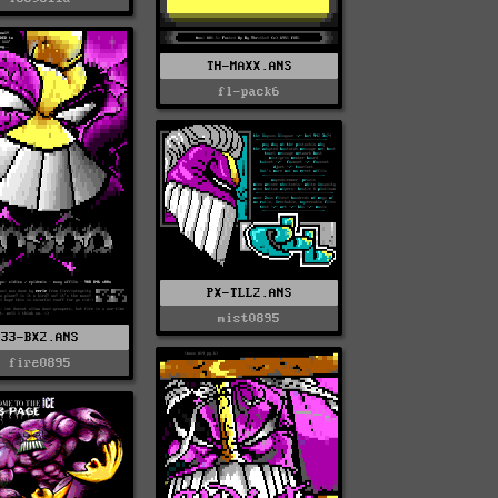
TH-MAXX.ANS
fl-pack6
PX-TLL2.ANS
mist0895
33-BX2.ANS
fire0895