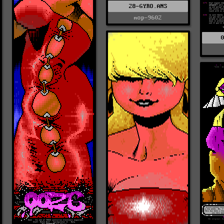
28-GYRO.ANS
mop-9602