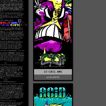
SI-CDI1.ANS
acdu0696