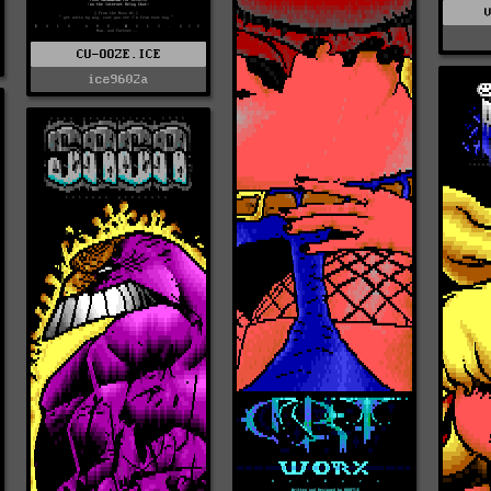
CU-OOZE.ICE
ice9602a