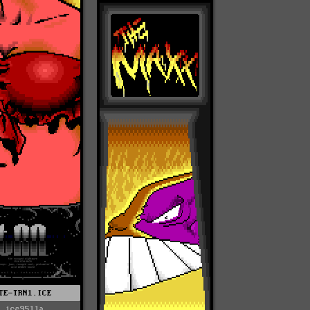
TE-TRN1.ICE
ice9511a