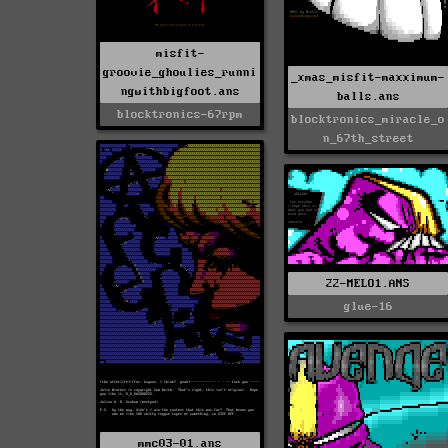
misfit-
groovie_ghoulies_runni
_xmas_misfit-maxximum-
ngwithbigfoot.ans
balls.ans
blocktronics-67rpm
blocktronics_miracle_o
n_67th_street
22-MELO1.ANS
glue-16
mmc03-01.ans