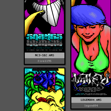
NC3-SD2.ANS
fire1195
LEGEND04.ANS
legend04