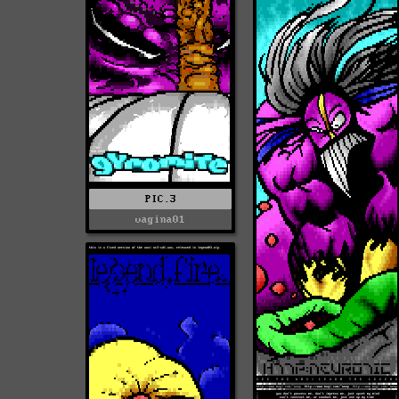
PIC.3
vagina01