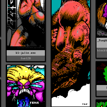
_Pump
block
k1-julie.ans
fuel28