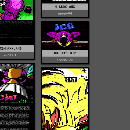
M-LBOX.ANS
nerp-04
R2-MAXX.ANS
BH-ICE1.RIP
m-9801
ice9612a