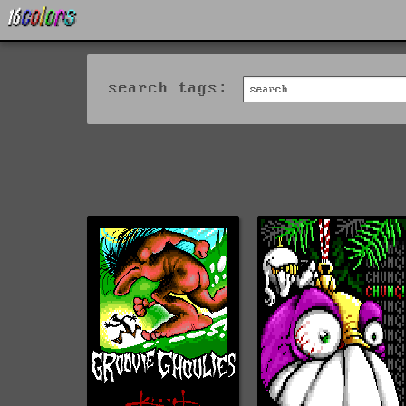
search tags: