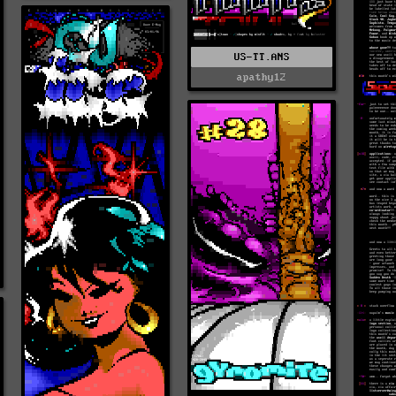
US-TT.ANS
apathy12