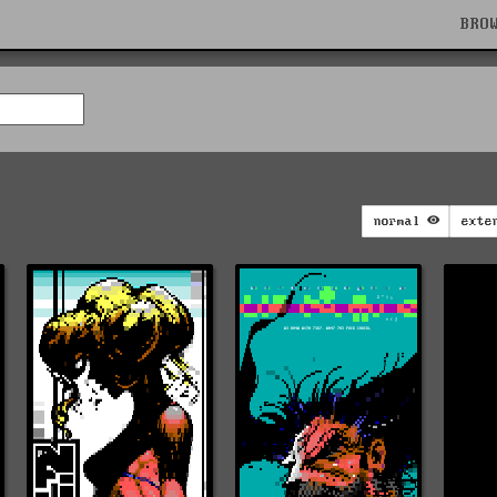
BRO
normal
exte