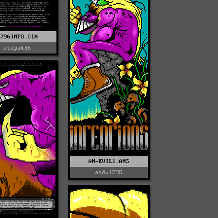
0796INFO.CIA
ciapak36
AN-EVIL1.ANS
acdu1295