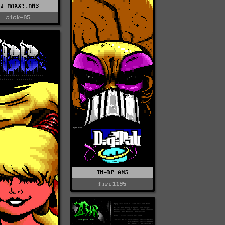
VJ-MAXX!.ANS
sick-05
TM-DP.ANS
fire1195