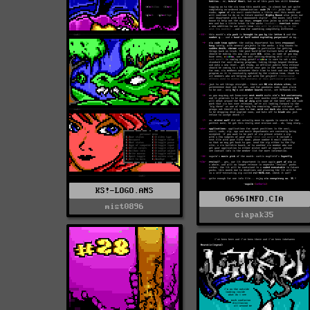
KS!-LOGO.ANS
0696INFO.CIA
mist0896
ciapak35