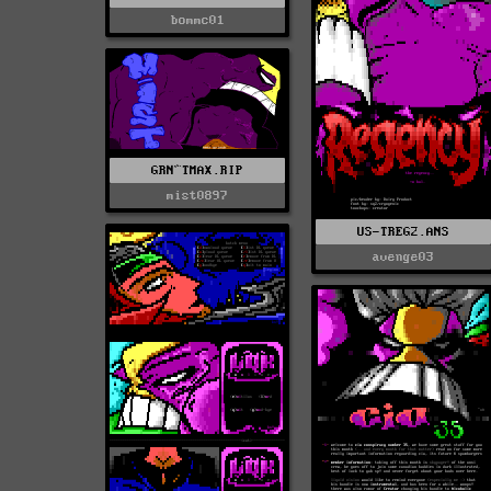
bommc01
GRN^TMAX.RIP
mist0897
US-TREG2.ANS
avenge03