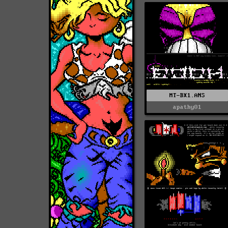
MT-BX1.ANS
apathy01