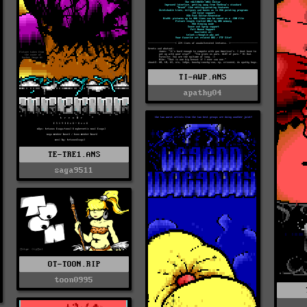
TI-AWP.ANS
apathy04
TE-TRE1.ANS
saga9511
OT-TOON.RIP
toon0995