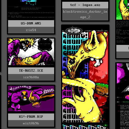
tcf - logan.ans
blocktronics_darker_im
age_2
US-DRN.ANS
cia54
TE-RUST2.ICE
ice9608a
KS!-PROM.RIP
mist0696