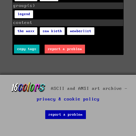
group(s)
legend
content
the maxx
sam kieth
memberlist
copy tags
report a problem
ASCII and ANSI art archive -
privacy & cookie policy
report a problem