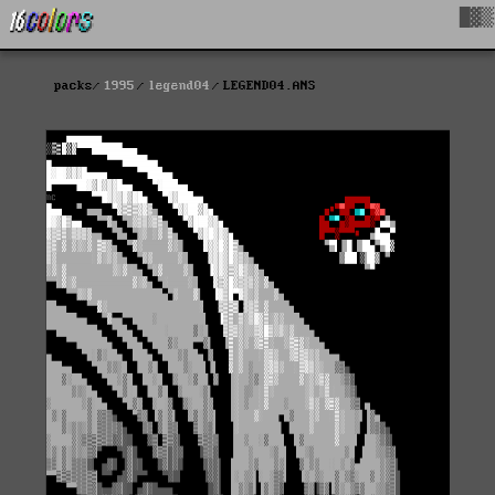
█▓▒
packs
1995
legend04
LEGEND04.ANS