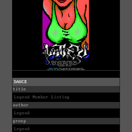
SAUCE
title
Legend Member Listing
author
Legend
group
Legend