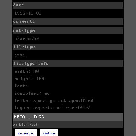
date
1995-11-03
comments
datatype
character
filetype
ansi
filetype info
width: 80
height: 188
font:
icecolors: no
letter spacing: not specified
legacy aspect: not specified
META - TAGS
artist(s)
neurotic
iodine