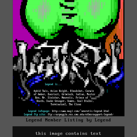
Legend Member Listing by Legend
this image contains text