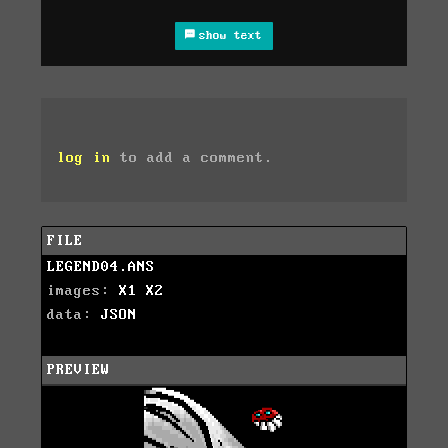
show text
log in
to add a comment.
FILE
LEGEND04.ANS
images:
X1
X2
data:
JSON
PREVIEW