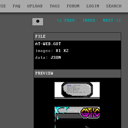
WSE
FAQ
UPLOAD
TAGS
FORUM
LOGIN
SEARCH
<< PREV
|
INDEX
|
NEXT >>
FILE
AT-WEB.GOT
images:
X1
X2
data:
JSON
PREVIEW