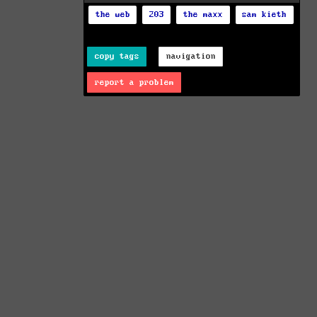
the web
203
the maxx
sam kieth
copy tags
navigation
report a problem