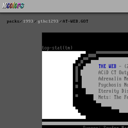
packs
1993
gthc1293
AT-WEB.GOT