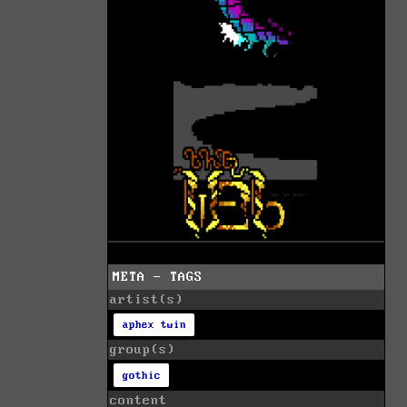
META - TAGS
artist(s)
aphex twin
group(s)
gothic
content