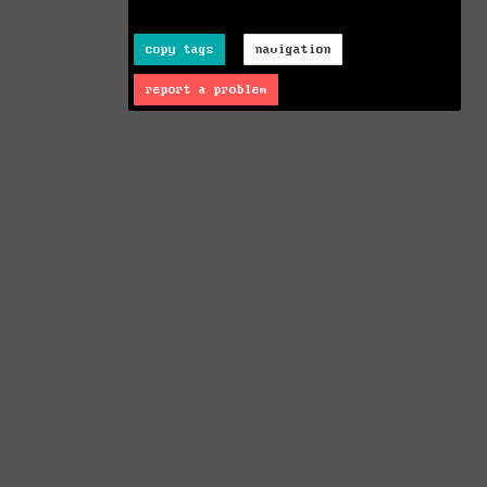
copy tags
navigation
report a problem