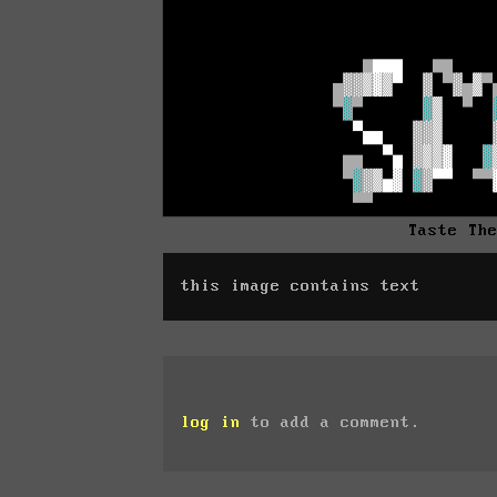
Taste Th
this image contains text
log in
to add a comment.