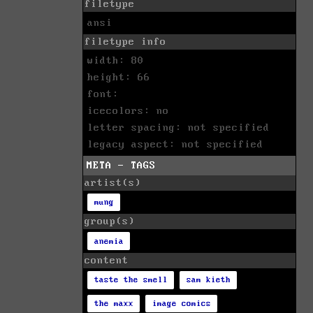
filetype
ansi
filetype info
width: 80
height: 66
font:
icecolors: no
letter spacing: not specified
legacy aspect: not specified
META - TAGS
artist(s)
mung
group(s)
anemia
content
taste the smell
sam kieth
the maxx
image comics