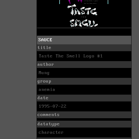
SAUCE
title
Taste The Smell Logo #1
author
Mung
group
anemia
date
1995-07-22
comments
datatype
character