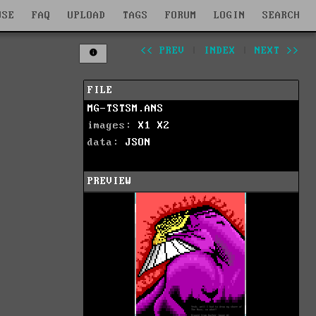
WSE
FAQ
UPLOAD
TAGS
FORUM
LOGIN
SEARCH
<< PREV
|
INDEX
|
NEXT >>
FILE
MG-TSTSM.ANS
images:
X1
X2
data:
JSON
PREVIEW