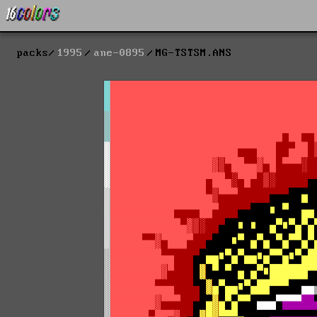
packs
1995
ane-0895
MG-TSTSM.ANS