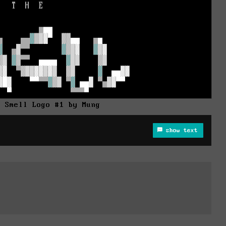
e Smell Logo #1 by Mung
show text