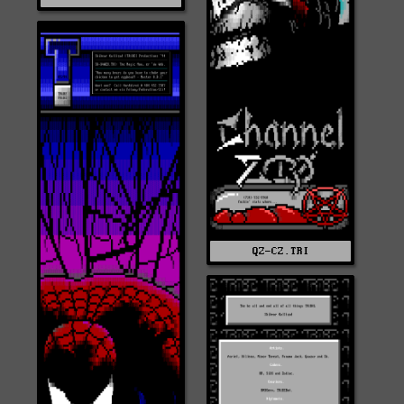
QZ-CZ.TRI