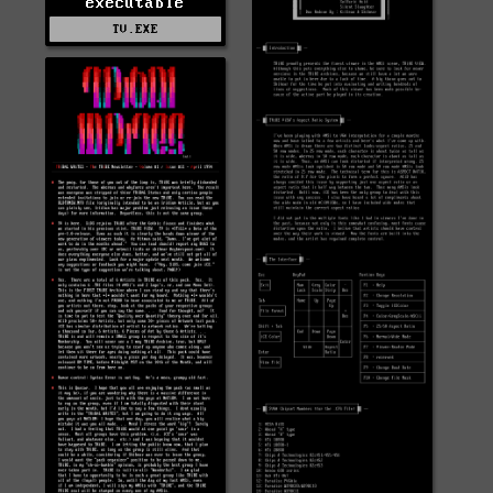
executable
TV.EXE