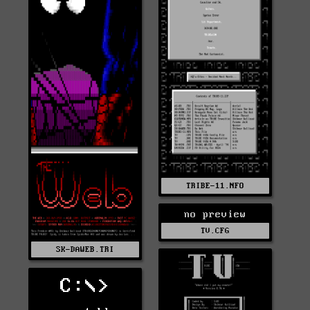
TRIBE-11.NFO
no preview
TV.CFG
SK-DAWEB.TRI
C:\>