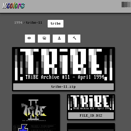
█▓▒
1994
tribe-11
tribe
tribe-11.zip
FILE_ID.DIZ