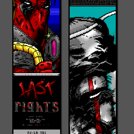
PJ-LR.TRI