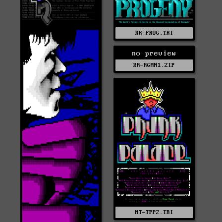
KR-PROG.TRI
no preview
KR-RGMN1.ZIP
MT-TPP2.TRI