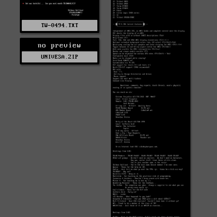
TW-0494.TXT
no preview
UNIVESA.ZIP