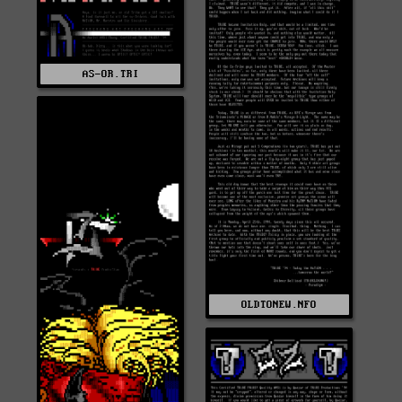
AS-OR.TRI
OLDTONEW.NFO