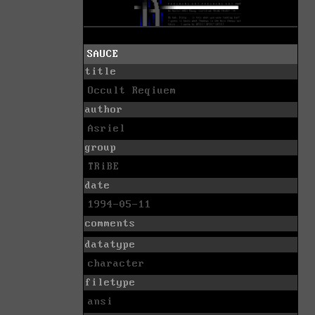
SAUCE
title
Occult Reqiuem
author
Asriel
group
TRiBE
date
1994-05-11
comments
datatype
character
filetype
ansi