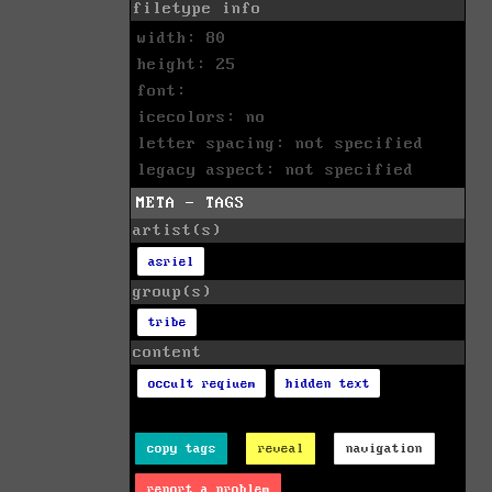
filetype info
width: 80
height: 25
font:
icecolors: no
letter spacing: not specified
legacy aspect: not specified
META - TAGS
artist(s)
asriel
group(s)
tribe
content
occult reqiuem
hidden text
copy tags
reveal
navigation
report a problem