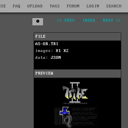
WSE
FAQ
UPLOAD
TAGS
FORUM
LOGIN
SEARCH
<< PREV
|
INDEX
|
NEXT >>
FILE
AS-OR.TRI
images:
X1
X2
data:
JSON
PREVIEW