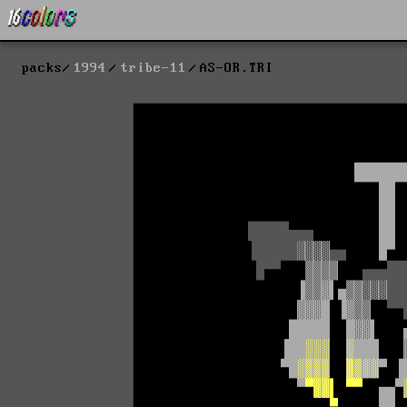
packs
1994
tribe-11
AS-OR.TRI