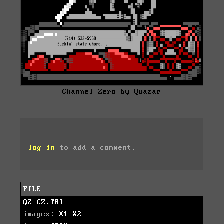
Channel Zero by Quazar
log in
to add a comment.
FILE
QZ-CZ.TRI
images:
X1
X2