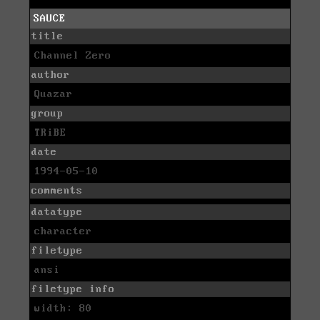
SAUCE
title
Channel Zero
author
Quazar
group
TRiBE
date
1994-05-10
comments
datatype
character
filetype
ansi
filetype info
width: 80