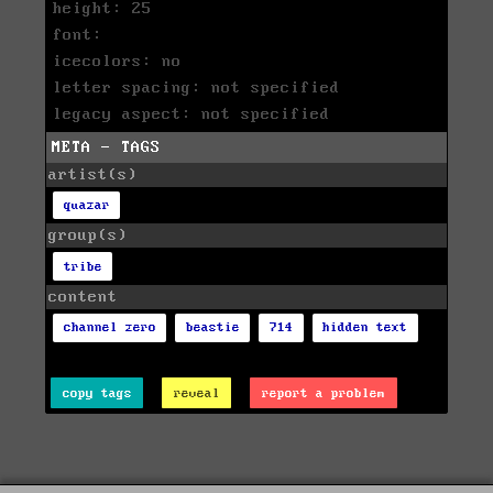
height: 25
font:
icecolors: no
letter spacing: not specified
legacy aspect: not specified
META - TAGS
artist(s)
quazar
group(s)
tribe
content
channel zero
beastie
714
hidden text
copy tags
reveal
report a problem