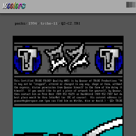
█▓▒
packs
1994
tribe-11
QZ-CZ.TRI