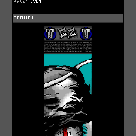
data:
JSON
PREVIEW