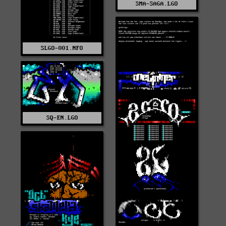
SMA-SAGA.LGO
SLGO-001.NFO
SQ-EN.LGO