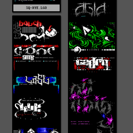
SQ-KYE.LGO