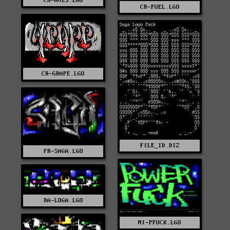
CR-AVE3.LGO
CR-FUEL.LGO
CR-GRAPE.LGO
FILE_ID.DIZ
FR-SAGA.LGO
RA-LOGA.LGO
MI-PFUCK.LGO