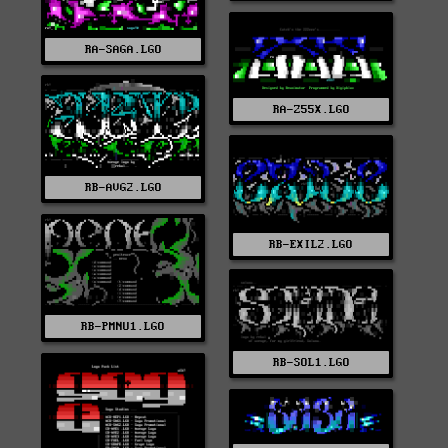
RA-SAGA.LGO
RA-Z55X.LGO
RB-AVG2.LGO
RB-EXIL2.LGO
RB-PMNU1.LGO
RB-SOL1.LGO