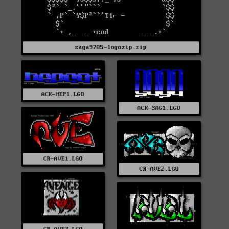
saga9705-logozip.zip
ACK-HEP1.LGO
ACK-SAG1.LGO
CR-AVE1.LGO
CR-AVE2.LGO