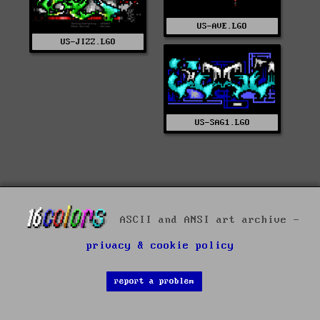
US-AVE.LGO
US-JIZZ.LGO
US-SAG1.LGO
ASCII and ANSI art archive -
privacy & cookie policy
report a problem