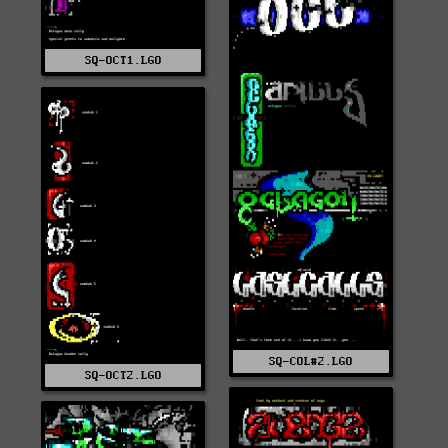
SQ-OCT1.LGO
SQ-COL#2.LGO
SQ-OCT2.LGO