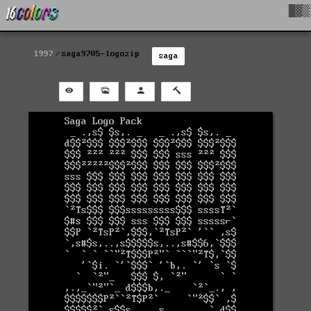
█▓▒
1997
saga9705-logozip
saga