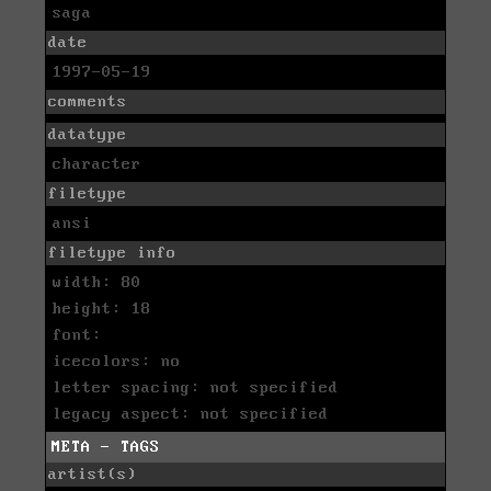
saga
date
1997-05-19
comments
datatype
character
filetype
ansi
filetype info
width: 80
height: 18
font:
icecolors: no
letter spacing: not specified
legacy aspect: not specified
META - TAGS
artist(s)