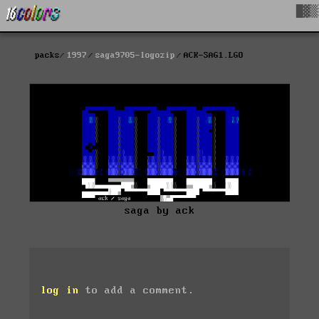
█▓▒
packs
1997
saga9705-logozip
ACK-SAG1.LGO
saga by ack
log in
to add a comment.