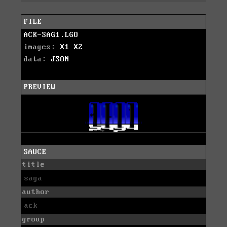
FILE
ACK-SAG1.LGO
images:
X1
X2
data:
JSON
PREVIEW
SAUCE
title
saga
author
ack
group