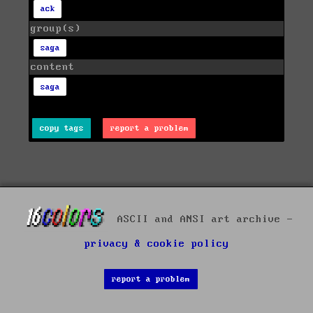
ack
group(s)
saga
content
saga
copy tags
report a problem
ASCII and ANSI art archive -
privacy & cookie policy
report a problem