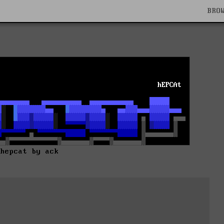
BRO
hepcat by ack