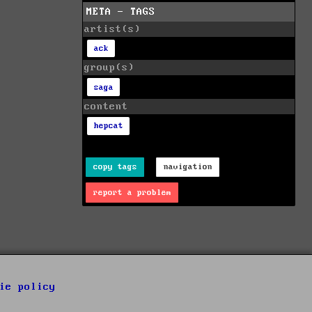
META - TAGS
artist(s)
ack
group(s)
saga
content
hepcat
copy tags
navigation
report a problem
ie policy