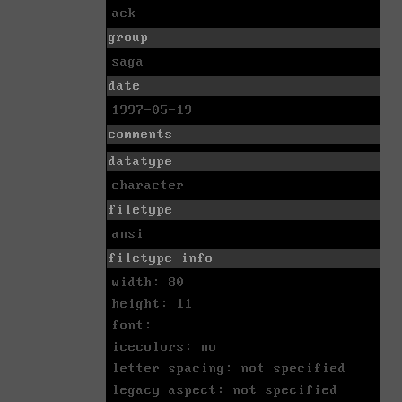
ack
group
saga
date
1997-05-19
comments
datatype
character
filetype
ansi
filetype info
width: 80
height: 11
font:
icecolors: no
letter spacing: not specified
legacy aspect: not specified