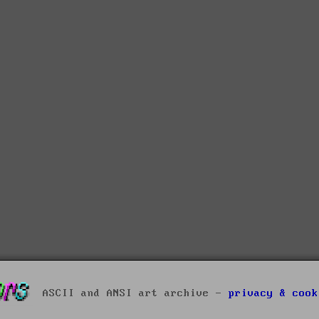
ASCII and ANSI art archive -
privacy & cook