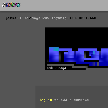
packs
1997
saga9705-logozip
ACK-HEP1.LGO
log in
to add a comment.