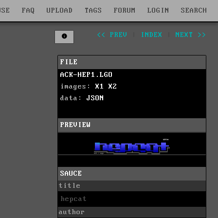
WSE
FAQ
UPLOAD
TAGS
FORUM
LOGIN
SEARCH
<< PREV
|
INDEX
|
NEXT >>
FILE
ACK-HEP1.LGO
images:
X1
X2
data:
JSON
PREVIEW
SAUCE
title
hepcat
author