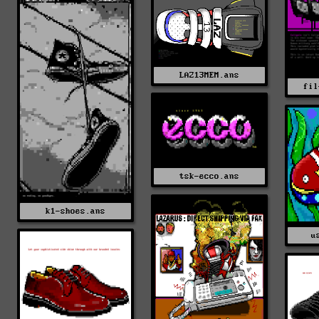
LAZ13MEM.ans
fil
tsk-ecco.ans
k1-shoes.ans
u