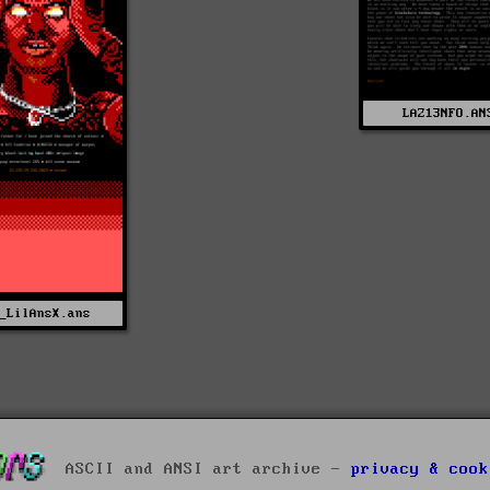
LAZ13NFO.AN
_LilAnsX.ans
ASCII and ANSI art archive -
privacy & cook