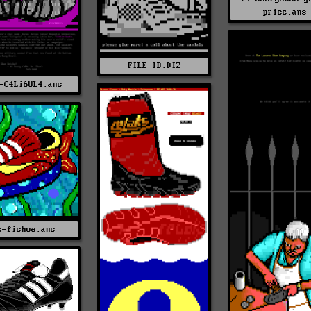
price.ans
FILE_ID.DIZ
-C4Li6UL4.ans
s-fishoe.ans