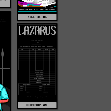
FILE_ID.ANS
ORDERFORM.ANS