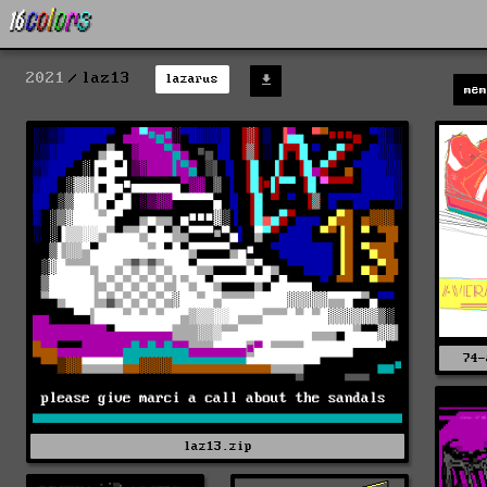
2021
laz13
lazarus
me
74-
laz13.zip