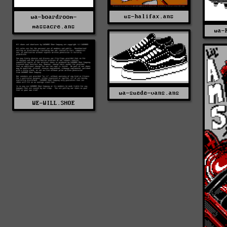
us-halifax.ans
wa-boardroom-
massacre.ans
wa-
wa-suede-vans.ans
WE-WILL.SHOE