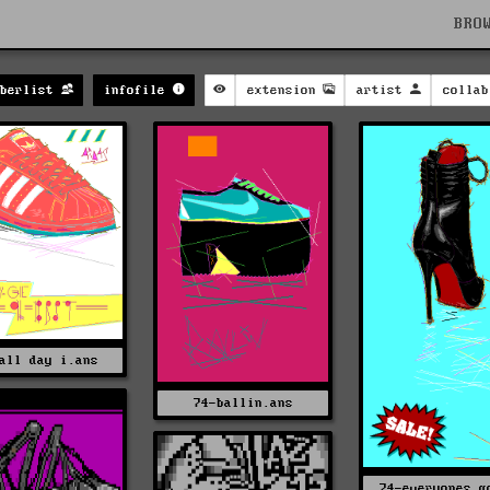
BRO
mberlist
infofile
extension
artist
collab
all day i.ans
74-ballin.ans
74-everyones g