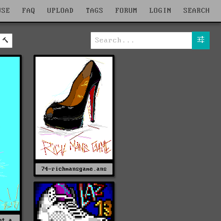
WSE
FAQ
UPLOAD
TAGS
FORUM
LOGIN
SEARCH
74-richmansgame.ans
ot a