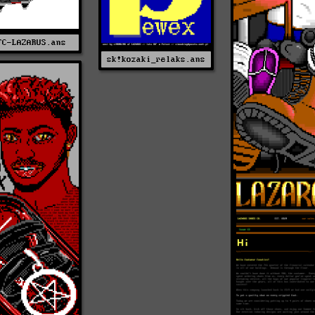
FC-LAZARUS.ans
sk!kozaki_relaks.ans