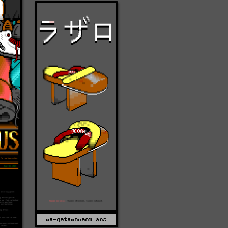
wa-getamoveon.ans