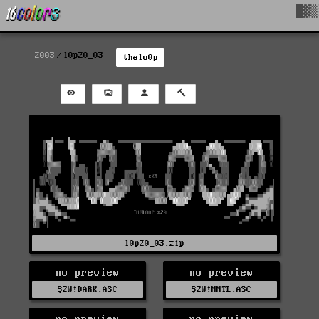
█▓▒
2003
l0p20_03
thelo0p
l0p20_03.zip
no preview
no preview
$ZW!DARK.ASC
$ZW!MNTL.ASC
no preview
no preview