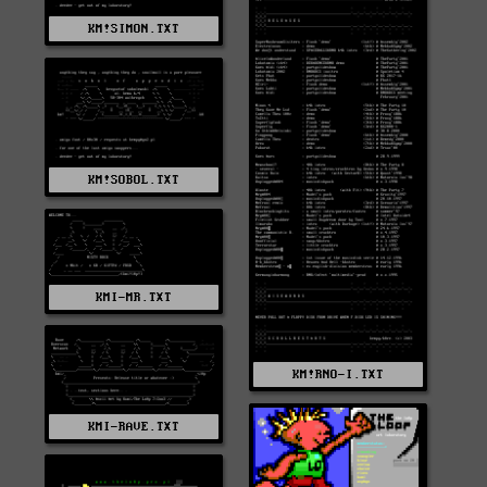
KM!SIMON.TXT
KM!SOBOL.TXT
KMI-MR.TXT
KM!RNO-I.TXT
KMI-RAVE.TXT