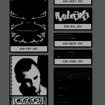
ASX-FFF2.TXT
ASX-MIL.ASC
ASX-MOTD.TXT
ASX-FFF.ASC
ASX-XTRA.TXT