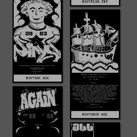
RIV!PLSH.TXT
RIV!SAC.ASC
RIV!SHIP.ASC