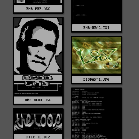
BNR-PRP.ASC
BNR-REAC.TXT
DIODAK~1.JPG
BNR-REDX.ASC
FILE_ID.DIZ