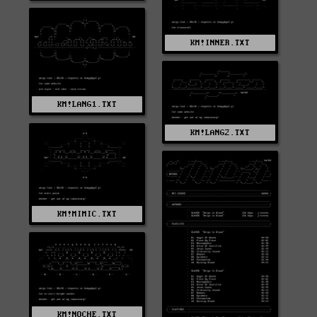
KM!INNER.TXT
KM!LANG1.TXT
KM!LANG2.TXT
KM!MIMIC.TXT
KM!NOCHE.TXT