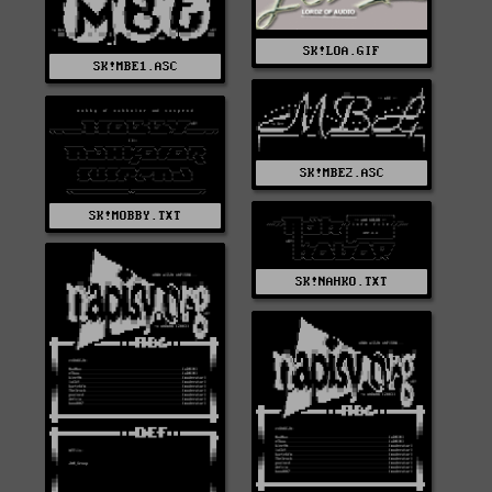
SK!LOA.GIF
SK!MBE1.ASC
SK!MBE2.ASC
SK!MOBBY.TXT
SK!NAHKO.TXT