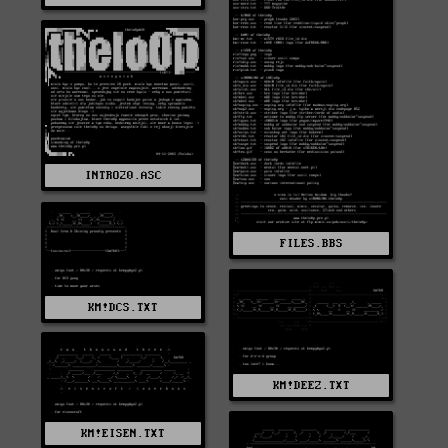
INTRO20.ASC
FILES.BBS
KM!DCS.TXT
KM!DEEZ.TXT
KM!EISEN.TXT