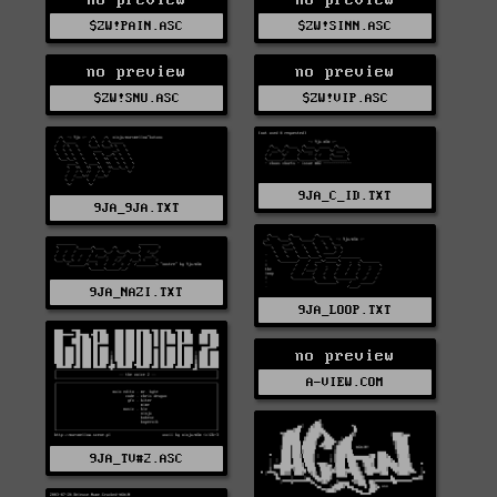
$ZW!PAIN.ASC
$ZW!SINN.ASC
no preview
no preview
$ZW!SNU.ASC
$ZW!VIP.ASC
9JA_C_ID.TXT
9JA_9JA.TXT
9JA_NAZI.TXT
9JA_LOOP.TXT
no preview
A-VIEW.COM
9JA_TV#2.ASC