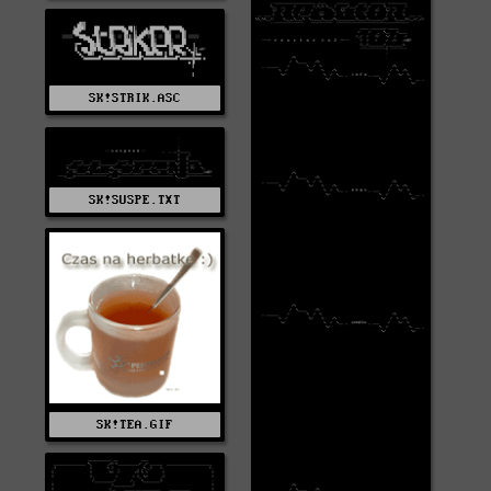
SK!STRIK.ASC
SK!SUSPE.TXT
SK!TEA.GIF