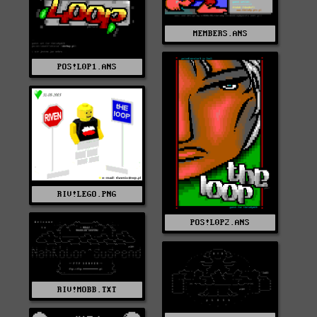
MEMBERS.ANS
POS!L0P1.ANS
RIV!LEGO.PNG
POS!L0P2.ANS
RIV!MOBB.TXT