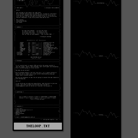
THELO0P.TXT