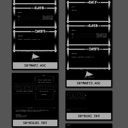
SK!NAP2.ASC
SK!NAPIS.ASC
SK!R102.TXT
SK!OSLOS.TXT