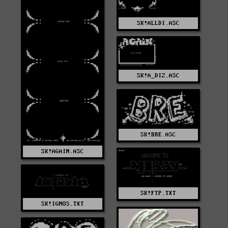
SK!ALLDI.ASC
SK!A_DIZ.ASC
SK!BRE.ASC
SK!AGAIN.ASC
SK!FTP.TXT
SK!IGNOS.TXT