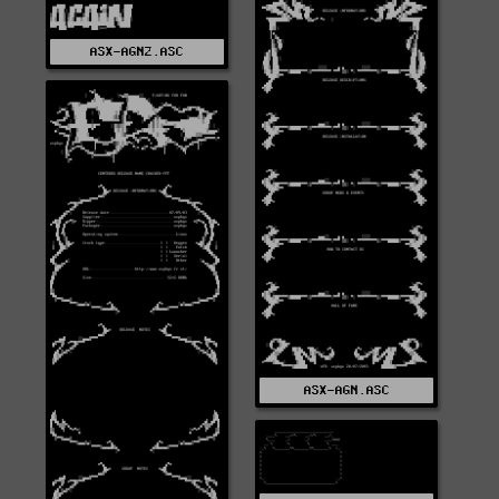
ASX-AGN2.ASC
ASX-AGN.ASC