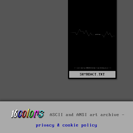
SK!REACT.TXT
ASCII and ANSI art archive -
privacy & cookie policy