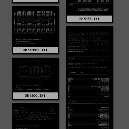
KM!MP3.TXT
KM!REMOR.TXT
KM!SCC.TXT