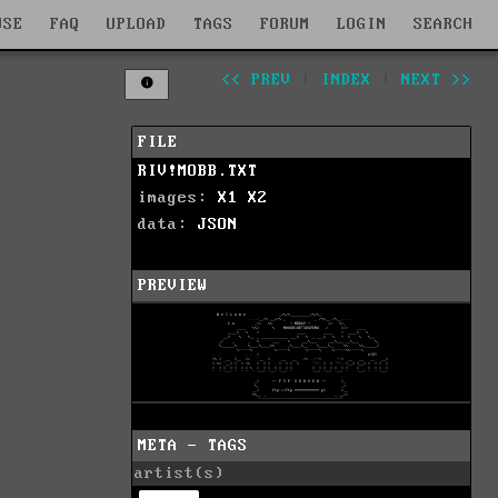
WSE
FAQ
UPLOAD
TAGS
FORUM
LOGIN
SEARCH
<< PREV
|
INDEX
|
NEXT >>
FILE
RIV!MOBB.TXT
images:
X1
X2
data:
JSON
PREVIEW
META - TAGS
artist(s)