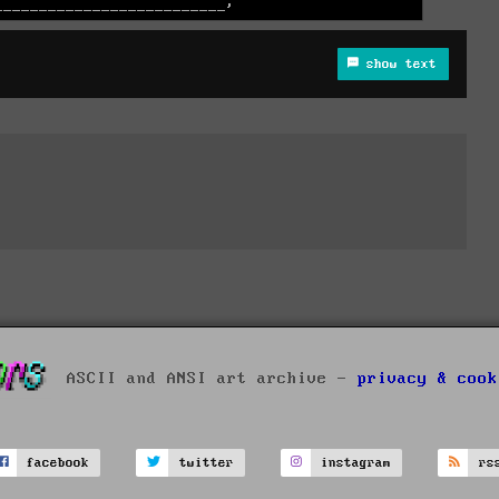
show text
ASCII and ANSI art archive -
privacy & cook
facebook
twitter
instagram
rs