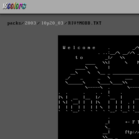
packs
2003
l0p20_03
RIV!MOBB.TXT