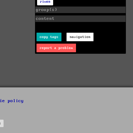
riven
group(s)
content
copy tags
navigation
report a problem
ie policy
s