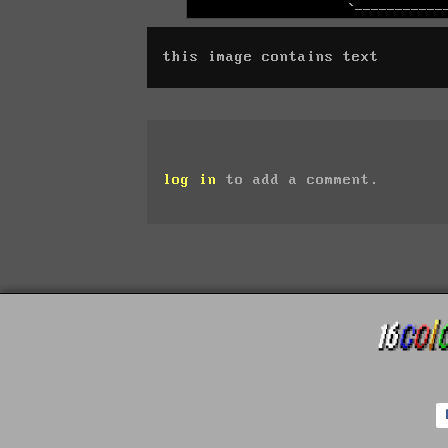
this image contains text
log in
to add a comment.