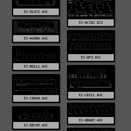
TZ-3L372.ASC
TZ-ACID2.DIZ
TZ-AGORA.ASC
TZ-AP3.ASC
TZ-BULL1.ASC
TZ-CKILL.ASC
TZ-CROAD.ASC
TZ-DBABY.ASC
TZ-DECAY.ASC