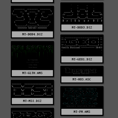
NT-DOD3.DIZ
NT-DOD4.DIZ
NT-GEO1.DIZ
NT-GLTH.ANS
NT-HOS.ASC
NT-MSI.DIZ
NT-PM.ANS