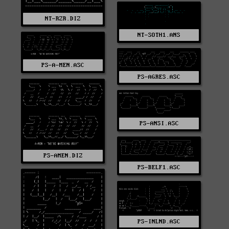
NT-RZR.DIZ
NT-SOTH1.ANS
PS-A-MEN.ASC
PS-AGRES.ASC
PS-ANSI.ASC
PS-AMEN.DIZ
PS-BELF1.ASC
PS-INLND.ASC