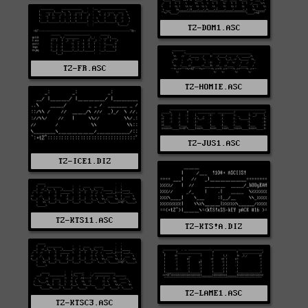
TZ-DOM1.ASC
TZ-FR.ASC
TZ-HOMIE.ASC
TZ-JUS1.ASC
TZ-ICE1.DIZ
TZ-KTS11.ASC
TZ-KTS!A.DIZ
TZ-LAME1.ASC
TZ-KTSC3.ASC