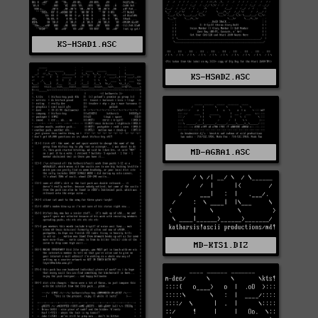
KS-HSAD1.ASC
KS-HSAD2.ASC
MD-AGRA1.ASC
MD-KTS1.DIZ