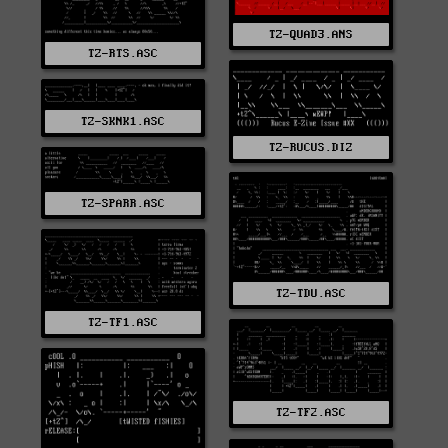
TZ-QUAD3.ANS
TZ-RTS.ASC
TZ-SKNK1.ASC
TZ-RUCUS.DIZ
TZ-SPARR.ASC
TZ-TDU.ASC
TZ-TF1.ASC
TZ-TF2.ASC