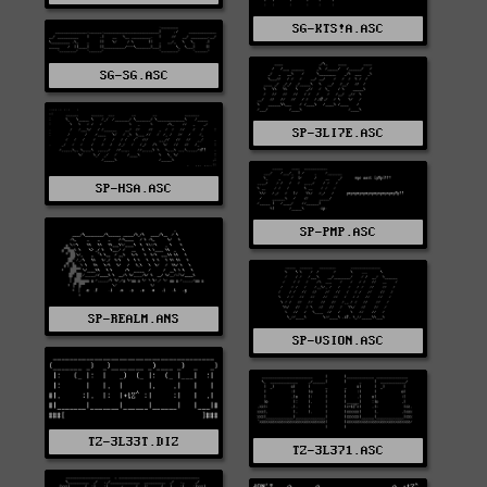
SG-KTS!A.ASC
SG-SG.ASC
SP-3LI7E.ASC
SP-HSA.ASC
SP-PMP.ASC
SP-REALM.ANS
SP-VSION.ASC
TZ-3L33T.DIZ
TZ-3L371.ASC