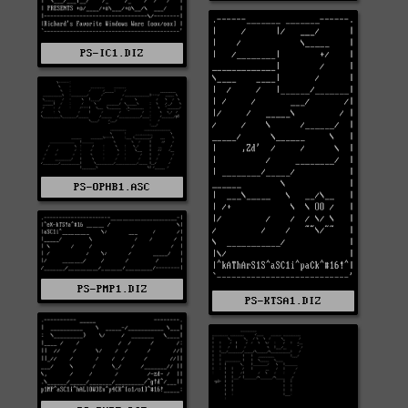
PS-IC1.DIZ
PS-OPHB1.ASC
PS-PMP1.DIZ
PS-KTSA1.DIZ