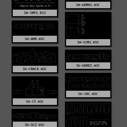
SA-GENO1.ASC
SA-IMP1.DIZ
SG-AMR.ASC
SA-SIN1.ASC
SG-GOREZ.ASC
SG-CRACK.ASC
SG-IOC.ASC
SG-IT.ASC
SG-SCZ.ASC