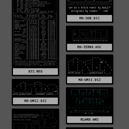
MD-SOB.DIZ
MD-TERB4.ASC
KTS.NFO
MD-UNI1.DIZ
MD-UNI2.DIZ
MLAND.ANS