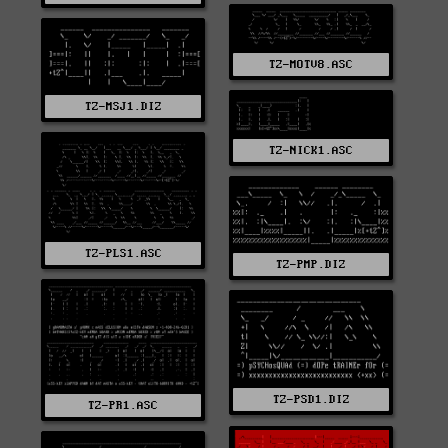
TZ-MOTV8.ASC
TZ-MSJ1.DIZ
TZ-NICK1.ASC
TZ-PLS1.ASC
TZ-PMP.DIZ
TZ-PSD1.DIZ
TZ-PR1.ASC