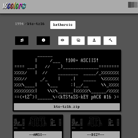
█▓▒
1994
kts-tz16
katharsis
kts-tz16.zip
--ANSI--
--DIZ!--