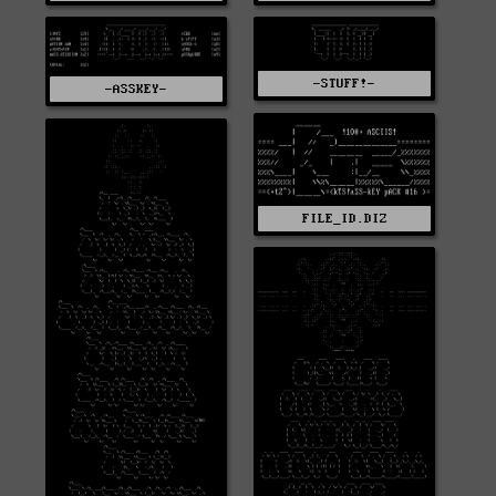
-STUFF!-
-ASSKEY-
FILE_ID.DIZ