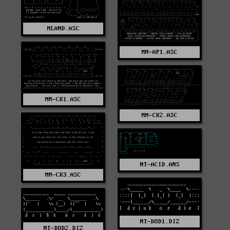
MLAND.ASC
MM-AP1.ASC
MM-CK1.ASC
MM-CK2.ASC
NT-ACID.ANS
MM-CK3.ASC
NT-DOD1.DIZ
NT-DOD2.DIZ