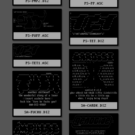
PS-PMP2.DIZ
PS-PP.ASC
PS-PUFF.ASC
PS-TET.DIZ
PS-TET1.ASC
SA-CARDX.DIZ
SA-FUCKU.DIZ