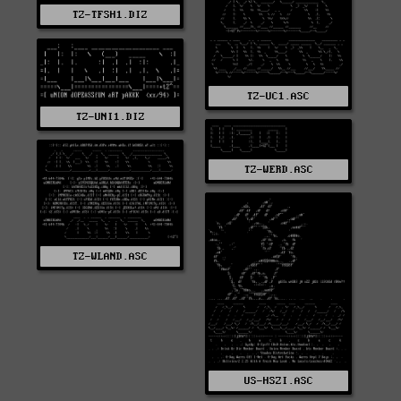
TZ-TFSH1.DIZ
TZ-UC1.ASC
TZ-UNI1.DIZ
TZ-WERD.ASC
TZ-WLAND.ASC
US-HSZI.ASC