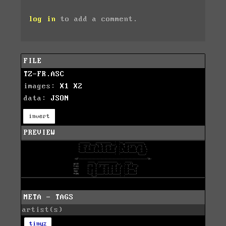
log in
to add a comment.
FILE
TZ-FR.ASC
images:
X1
X2
data:
JSON
invert
PREVIEW
META - TAGS
artist(s)
tinyz