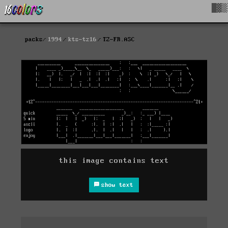
█▓▒
packs
1994
kts-tz16
TZ-FR.ASC
this image contains text
show text