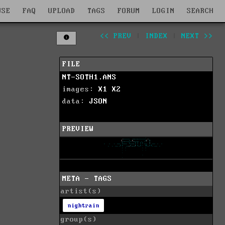
WSE
FAQ
UPLOAD
TAGS
FORUM
LOGIN
SEARCH
<< PREV
|
INDEX
|
NEXT >>
FILE
NT-SOTH1.ANS
images:
X1
X2
data:
JSON
PREVIEW
META - TAGS
artist(s)
nightrain
group(s)