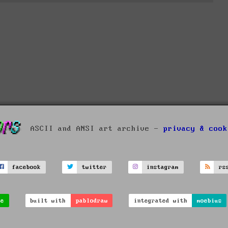
ASCII and ANSI art archive -
privacy & cook
facebook
twitter
instagram
rs
ve
built with
pablodraw
integrated with
moebius