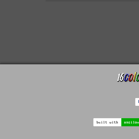
built with
ansilo