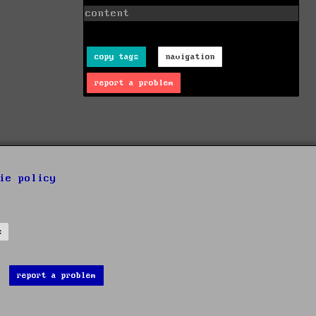
content
copy tags
navigation
report a problem
ie policy
s
report a problem