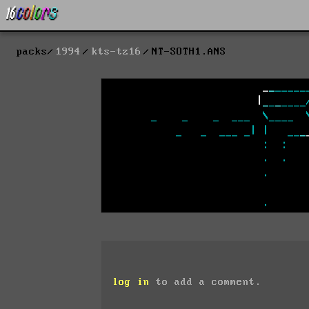
packs
1994
kts-tz16
NT-SOTH1.ANS
log in
to add a comment.