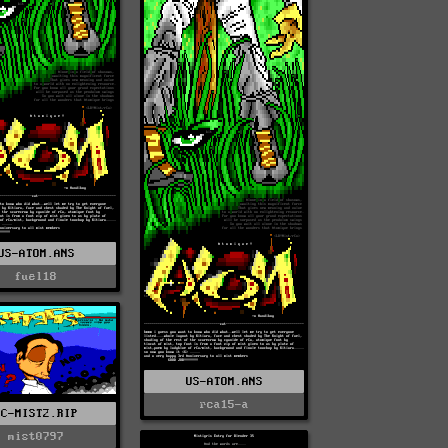
US-ATOM.ANS
fuel18
US-ATOM.ANS
rca15-a
TC-MIST2.RIP
mist0797