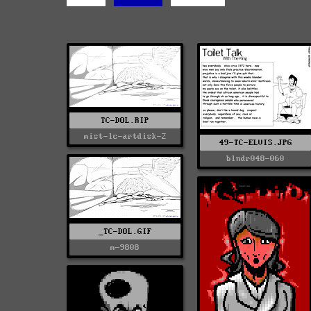
TC-DOL.RIP
mist-lc-artdisk-2
49-TC-ELVIS.JPG
blndr048-060
_TC-DOL.GIF
m-9808