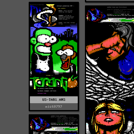
US-TAR1.ANS
mist0797