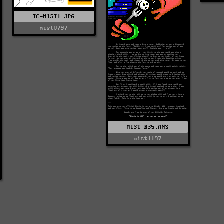
TC-MIST1.JPG
mist0797
MIST-B35.ANS
mist1197