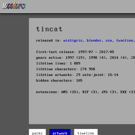
tincat
released in:
mistigris
,
blender
,
rca
,
function
first/last release: 1997/07 - 2017/05
years active: 1997 (19), 1998 (4), 2014 (4), 2
lifetime lines: 1 889
lifetime characters: 274 958
lifetime artworks: 29 solo/joint: 15/14
hidden characters: 105
extensions: ANS (15), RIP (3), JPG (3), EXE (3
packs
artwork
timeline