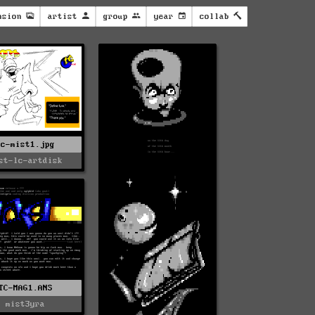
nsion
artist
group
year
collab
Tc-mist1.jpg
st-lc-artdisk
TC-MAG1.ANS
mist3yra