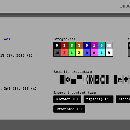
BRO
,
fuel
foreground:
b
0
2
3
3
0
1
0
58
10
2
1
3
0
0
1
9
015 (1), 2018 (1)
favorite characters:
), DAT (1), GIF (4)
frequent content tags:
blender (6)
ripscrip (4)
hidde
interface (2)