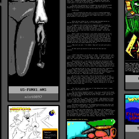
US-FUNK1.ANS
mist0897