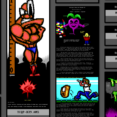
n
n
n
TCQP-B39.ANS