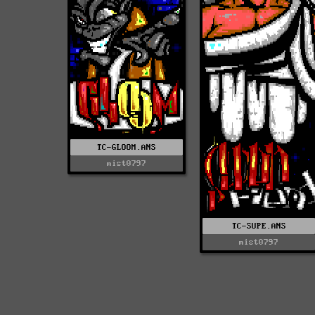
TC-GLOOM.ANS
mist0797
TC-SUPE.ANS
mist0797