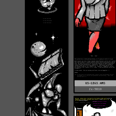
US-LEGS.ANS
fx-9810