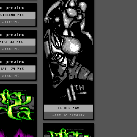
o preview
MSTBLEND.EXE
mist1197
o preview
MIST-33.EXE
mist1197
o preview
MIST--29.EXE
mist1197
TC-BLK.ans
mist-lc-artdisk