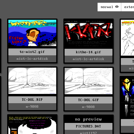
normal
exte
tc-mist2.gif
kithe-14.gif
mist-lc-artdisk
mist-lc-artdisk
mi
TC-DOL.RIP
TC-DOL.GIF
m-9808
m-9808
no preview
PICTURES.DAT
mist1197