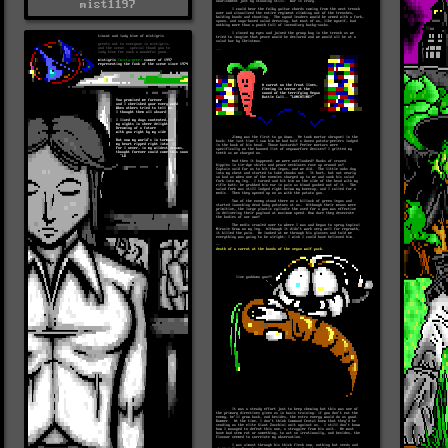
mist1197