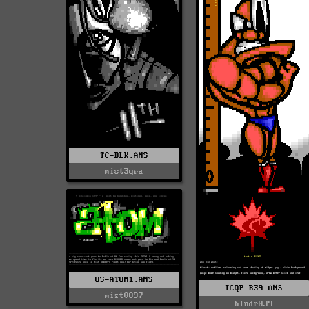
TC-BLK.ANS
mist3yra
US-ATOM1.ANS
TCQP-B39.ANS
mist0897
blndr039