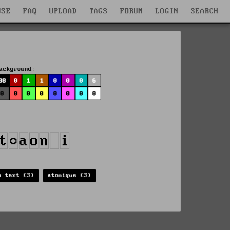
WSE
FAQ
UPLOAD
TAGS
FORUM
LOGIN
SEARCH
ackground:
88
0
1
1
0
0
0
6
0
0
0
0
0
0
0
0
n text (3)
atomique (3)