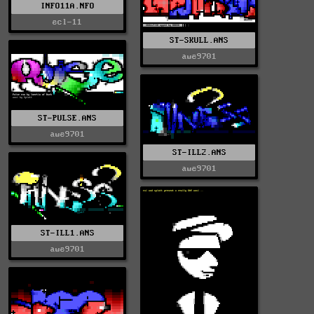
INFO11A.NFO
ecl-11
ST-SKULL.ANS
awe9701
ST-PULSE.ANS
awe9701
ST-ILL2.ANS
awe9701
ST-ILL1.ANS
awe9701