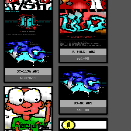
US-PULS1.ANS
ecl-08
ST-1196.ANS
blde9611
US-NC.ANS
ecl-08