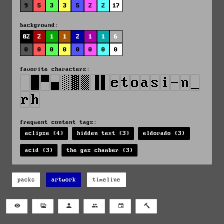
9
5
3
3
5
2
2
17
background:
82
2
1
1
2
1
1
6
0
0
0
0
0
0
0
0
favorite characters:
frequent content tags:
eclipse (4)
hidden text (3)
eldorado (3)
acid (3)
the gas chamber (3)
packs
artwork
timeline