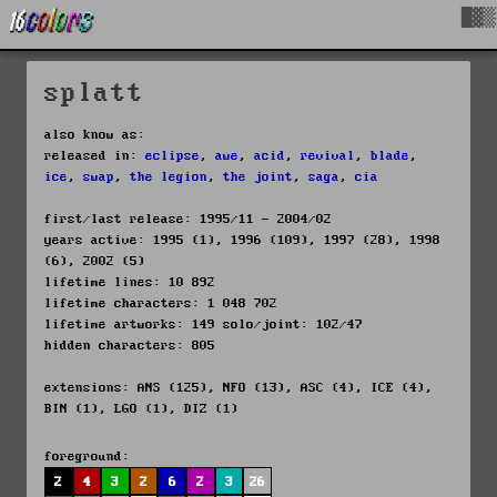
█▓▒
splatt
also know as:
released in:
eclipse
,
awe
,
acid
,
revival
,
blade
,
ice
,
swap
,
the legion
,
the joint
,
saga
,
cia
first/last release: 1995/11 - 2004/02
years active: 1995 (1), 1996 (109), 1997 (28), 1998
(6), 2002 (5)
lifetime lines: 10 892
lifetime characters: 1 048 702
lifetime artworks: 149 solo/joint: 102/47
hidden characters: 805
extensions: ANS (125), NFO (13), ASC (4), ICE (4),
BIN (1), LGO (1), DIZ (1)
foreground:
2
4
3
2
6
2
3
26