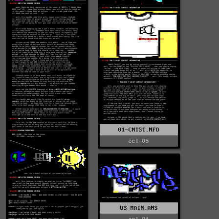
01-CNTST.NFO
ecl-05
US-MAIN.ANS