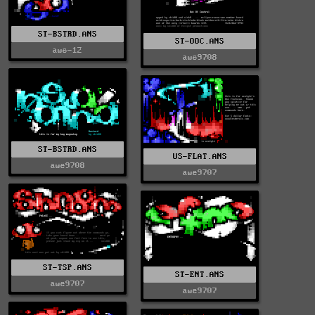
ST-BSTRD.ANS
ST-OOC.ANS
awe-12
awe9708
ST-BSTRD.ANS
US-FLAT.ANS
awe9708
awe9707
ST-TSP.ANS
ST-ENT.ANS
awe9707
awe9707