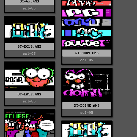
ST-GF.ANS
ecl-05
ST-ECL9.ANS
ST-HDR4.ANS
ecl-05
ecl-05
ST-EASE.ANS
ecl-05
ST-DOINK.ANS
ecl-05