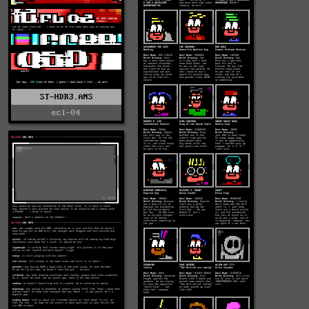
ST-HDR3.ANS
ecl-04