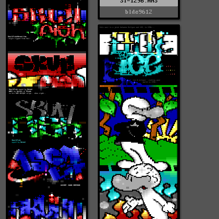
ST-1296.ANS
blde9612