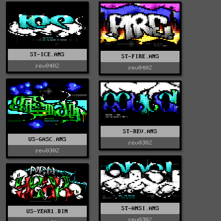
ST-ICE.ANS
ST-FIRE.ANS
rev0402
rev0402
ST-REV.ANS
US-GASC.ANS
rev0302
rev0302
ST-ANSI.ANS
US-YEAR1.BIN
rev0302