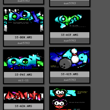
awe9703
awe9703
ST-AIF.ANS
ST-BOX.ANS
awe9703
awe9703
ST-419.ANS
ST-PAT.ANS
awe9703
ecl-11
ST-AZA.ANS