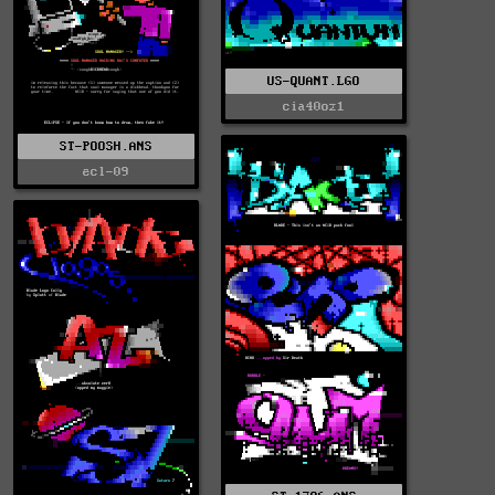
US-QUANT.LGO
cia40oz1
ST-POOSH.ANS
ecl-09