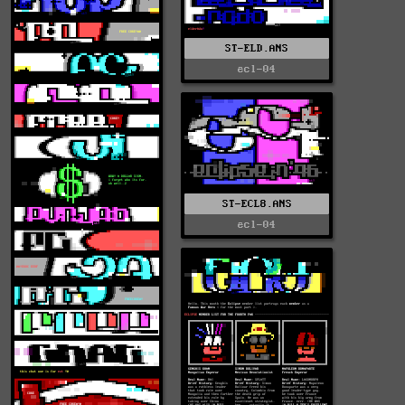
ST-ELD.ANS
ecl-04
ST-ECL8.ANS
ecl-04