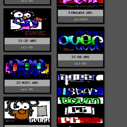
ecl-05
FINAL#04.ANS
joint04
ST-SP.ANS
ecl-05
ST-OD.ANS
ecl-05
ST-NSP2.ANS
ecl-05