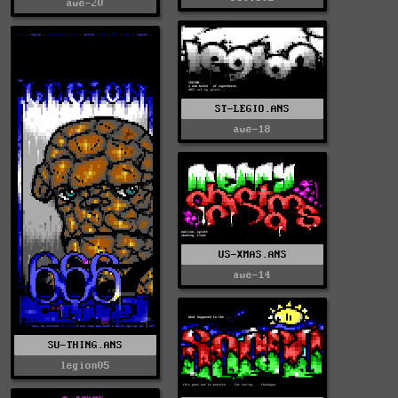
awe-20
ST-LEGIO.ANS
awe-18
US-XMAS.ANS
awe-14
SU-THING.ANS
legion05