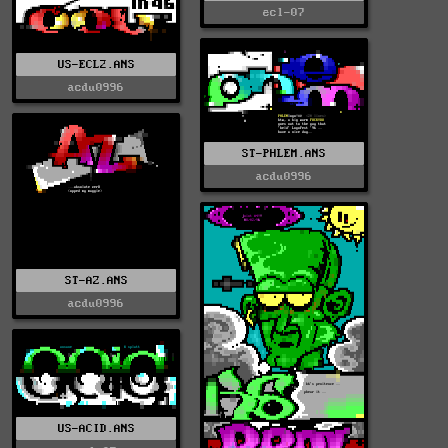
ecl-07
US-ECL2.ANS
acdu0996
ST-PHLEM.ANS
acdu0996
ST-AZ.ANS
acdu0996
US-ACID.ANS