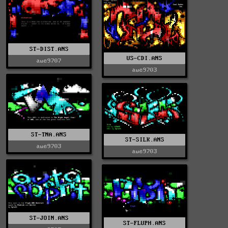
ST-DIST.ANS
US-CDI.ANS
awe9707
awe9703
ST-TNA.ANS
ST-SILK.ANS
awe9703
awe9703
ST-JOIN.ANS
ST-FLUPH.ANS