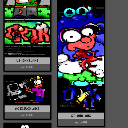
US-DNK3.ANS
ecl-08
ACIDSUCK.ANS
ecl-08
ST-DNK.ANS
ecl-08