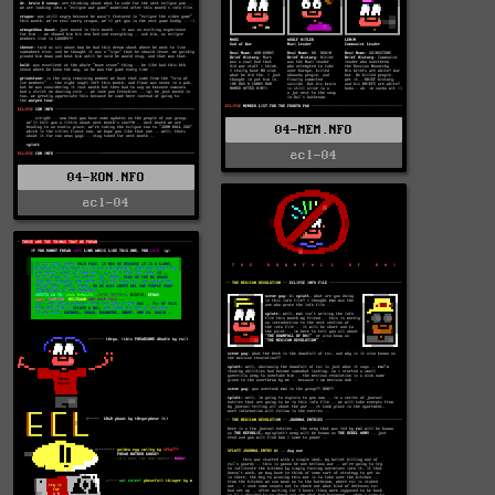
04-MEM.NFO
ecl-04
04-KON.NFO
ecl-04