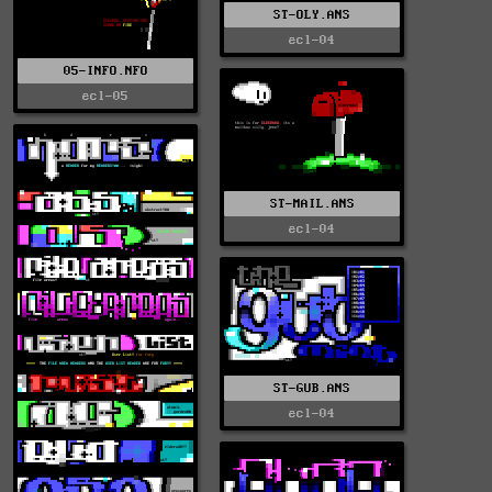
ST-OLY.ANS
ecl-04
05-INFO.NFO
ecl-05
ST-MAIL.ANS
ecl-04
ST-GUB.ANS
ecl-04