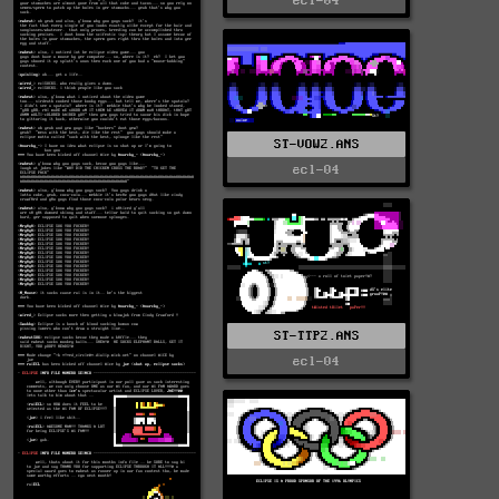
ecl-04
ST-VOW2.ANS
ecl-04
ST-TTP2.ANS
ecl-04