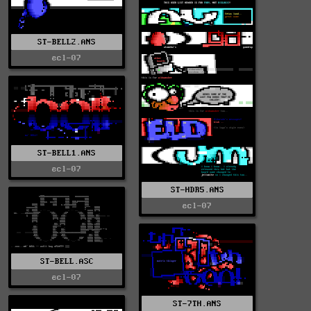
ST-BELL2.ANS
ecl-07
ST-BELL1.ANS
ecl-07
ST-HDR5.ANS
ecl-07
ST-BELL.ASC
ecl-07
ST-7TH.ANS