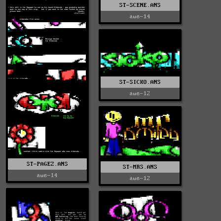
ST-SCENE.ANS
awe-14
ST-SICKO.ANS
awe-12
ST-PAGEZ.ANS
ST-MRS.ANS
awe-14
awe-12