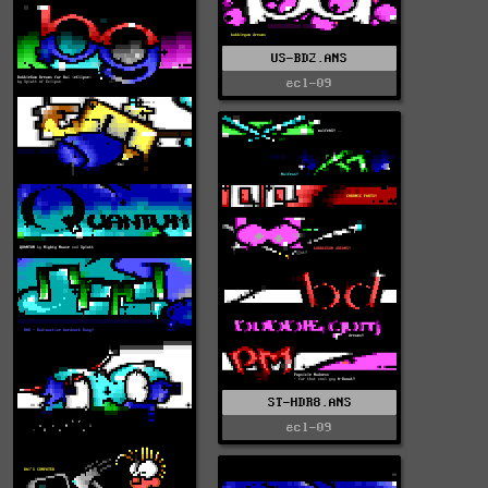
US-BD2.ANS
ecl-09
ST-HDR8.ANS
ecl-09