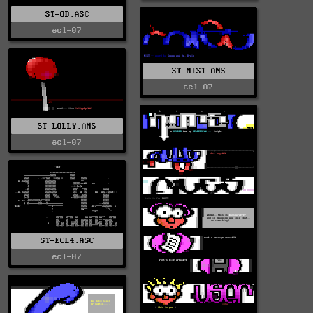
ST-OD.ASC
ecl-07
ST-MIST.ANS
ecl-07
ST-LOLLY.ANS
ecl-07
ST-ECL4.ASC
ecl-07