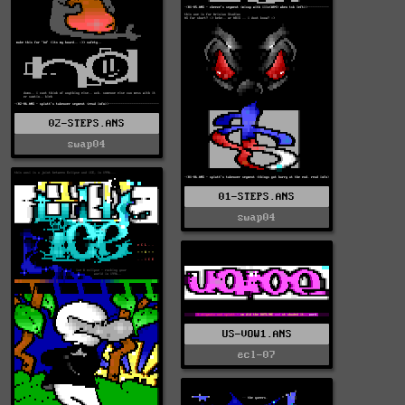
02-STEPS.ANS
swap04
01-STEPS.ANS
swap04
US-VOW1.ANS
ecl-07