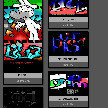
US-TQ.ANS
ecl-07
ST-PULSE.ANS
ecl-07
US-PULS1.ICE
ice9609a
ST-PHLEM.ANS
ecl-07