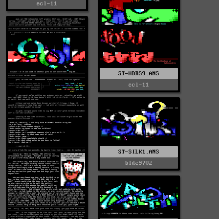
ecl-11
ST-HDRS9.ANS
ecl-11
ST-SILK1.ANS
blde9702