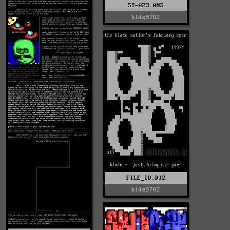
ST-AZ3.ANS
blde9702
FILE_ID.DIZ
blde9702