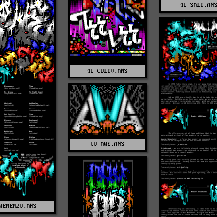
4O-SALT.AN
4O-COLTV.ANS
C0-AWE.ANS
WEMEM20.ANS