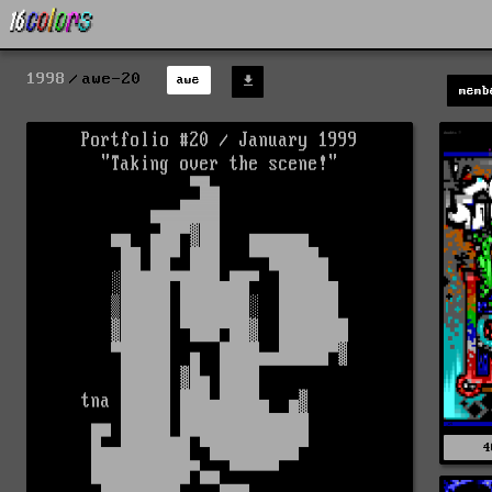
1998
awe-20
awe
memb
4