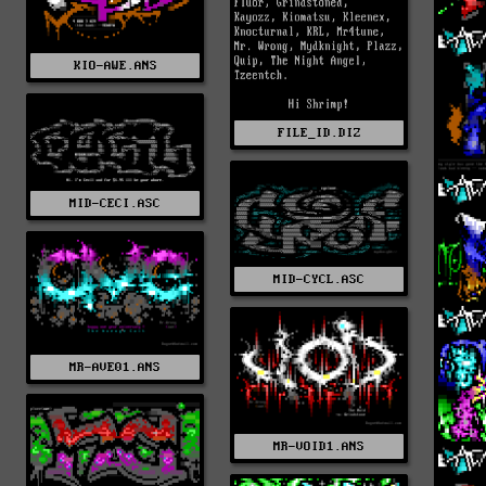
KIO-AWE.ANS
FILE_ID.DIZ
MID-CECI.ASC
MID-CYCL.ASC
MR-AVE01.ANS
MR-VOID1.ANS