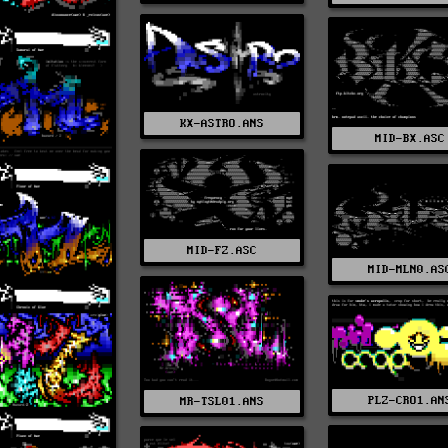
KX-ASTRO.ANS
MID-BX.ASC
MID-FZ.ASC
MID-MLN0.AS
PLZ-CRO1.AN
MR-TSL01.ANS