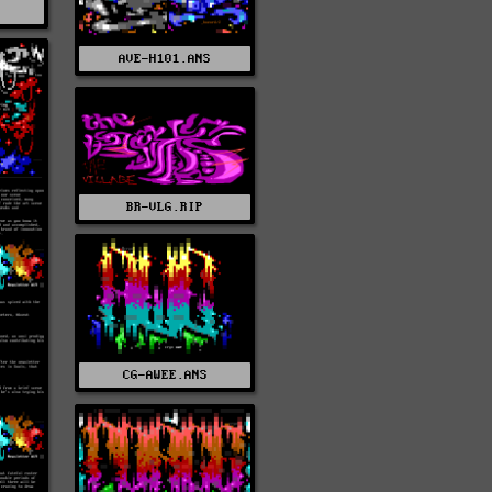
S
AVE-H101.ANS
BR-VLG.RIP
CG-AWEE.ANS