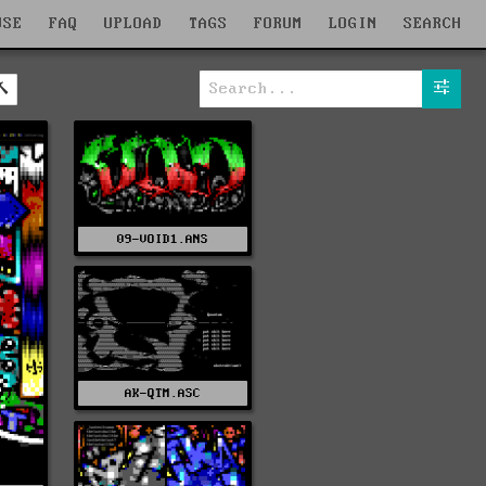
WSE
FAQ
UPLOAD
TAGS
FORUM
LOGIN
SEARCH
09-VOID1.ANS
AK-QTM.ASC