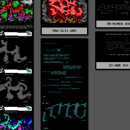
TN-NINEX.AS
TNA-SLT1.ANS
ZZ-AWE.ASC