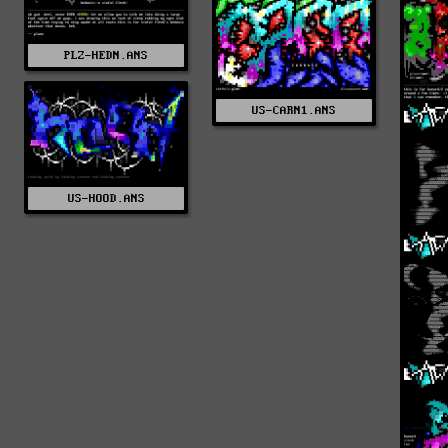
PLZ-HEDN.ANS
US-CARN1.ANS
US-HOOD.ANS