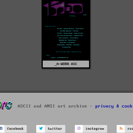
_A-WORK.ASC
ASCII and ANSI art archive -
privacy & cook
facebook
twitter
instagram
rs