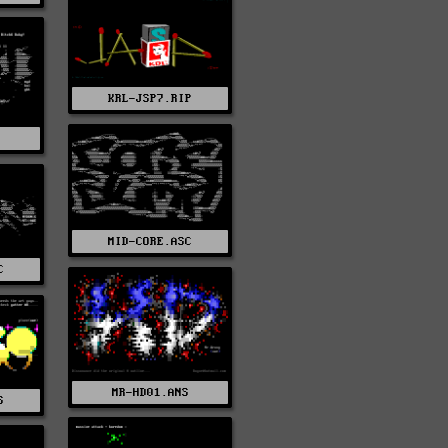
KRL-JSP7.RIP
MID-CORE.ASC
C
MR-HD01.ANS
S