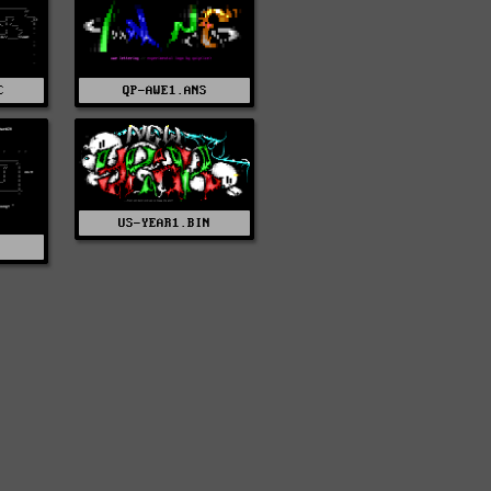
QP-AWE1.ANS
C
US-YEAR1.BIN