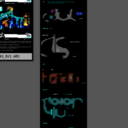
D1_MJ1.ANS