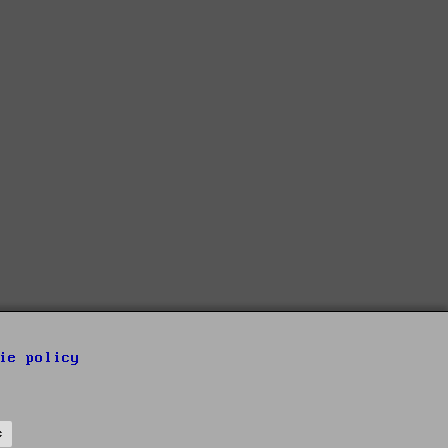
ie policy
s