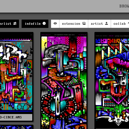
BRO
erlist
infofile
extension
artist
collab
O-CIRCE.ANS