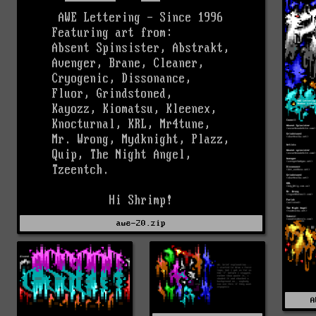
awe-20.zip
A