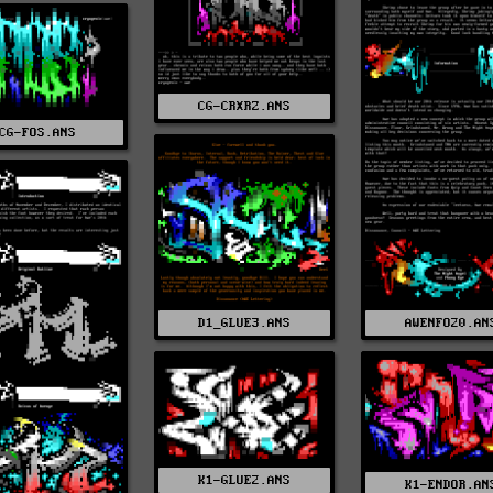
CG-CRXRZ.ANS
CG-FOS.ANS
AWENFO20.AN
D1_GLUE3.ANS
K1-GLUE2.ANS
K1-ENDOR.AN