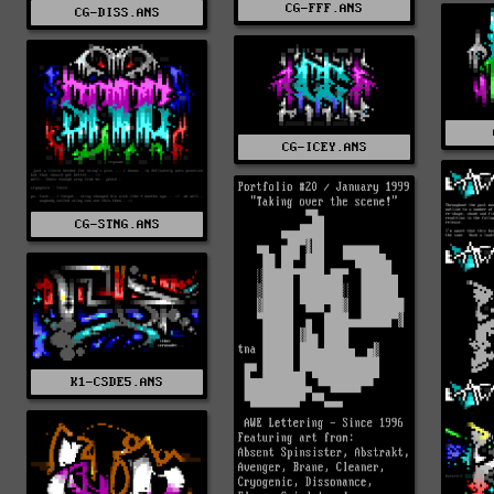
CG-FFF.ANS
CG-DISS.ANS
CG-ICEY.ANS
CG-STNG.ANS
K1-CSDE5.ANS