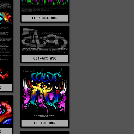
CG-FORCE.ANS
CL!-ACT.ASC
S
GS-TV1.ANS
S