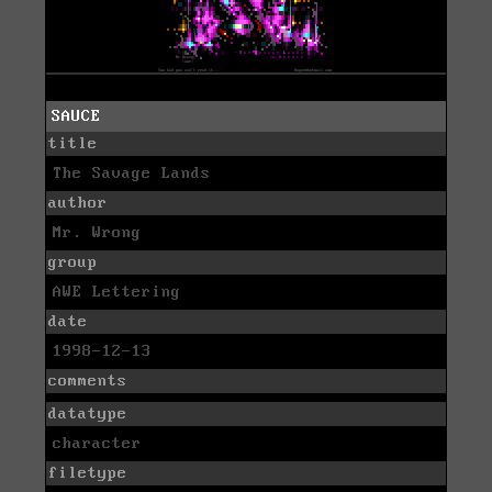
SAUCE
title
The Savage Lands
author
Mr. Wrong
group
AWE Lettering
date
1998-12-13
comments
datatype
character
filetype