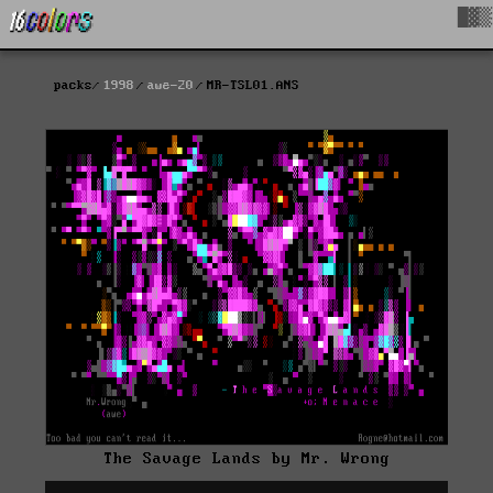
█▓▒
packs
1998
awe-20
MR-TSL01.ANS
The Savage Lands by Mr. Wrong