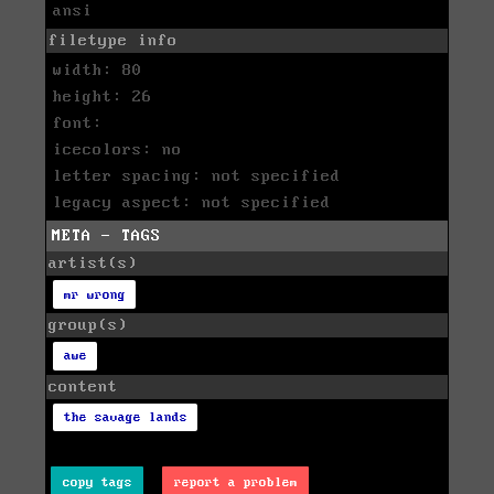
ansi
filetype info
width: 80
height: 26
font:
icecolors: no
letter spacing: not specified
legacy aspect: not specified
META - TAGS
artist(s)
mr wrong
group(s)
awe
content
the savage lands
copy tags
report a problem