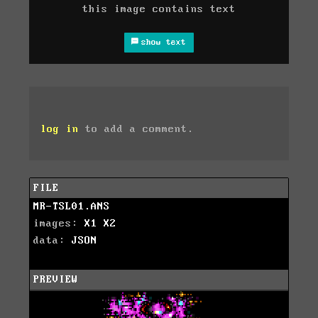
this image contains text
show text
log in
to add a comment.
FILE
MR-TSL01.ANS
images:
X1
X2
data:
JSON
PREVIEW