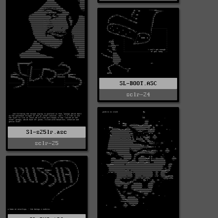
SL-BOOT.ASC
sclr-24
Sl-s25lr.asc
sclr-25