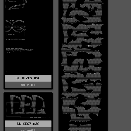
SL-DIZES.ASC
sclr-01
SL-CEG7.ASC
sclr-01