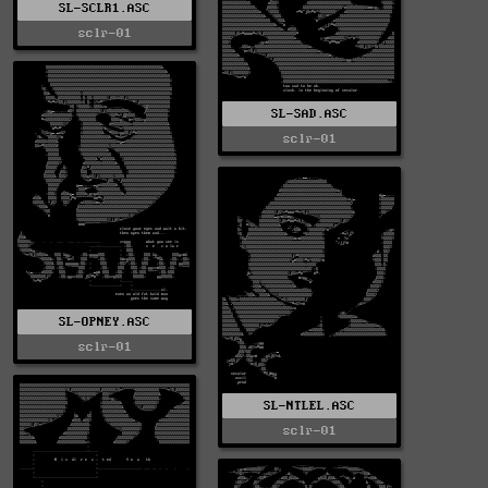
SL-SCLR1.ASC
sclr-01
SL-SAD.ASC
sclr-01
SL-OPNEY.ASC
sclr-01
SL-NTLEL.ASC
sclr-01