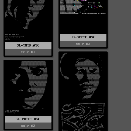
US-SECTF.ASC
sclr-03
SL-TMTD.ASC
sclr-03
SL-PRTCT.ASC
sclr-03