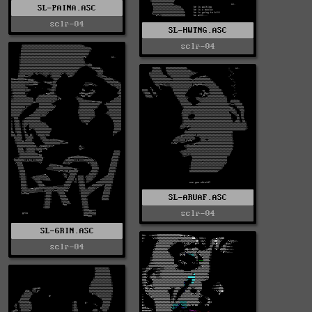
SL-PAINA.ASC
sclr-04
SL-HWTNG.ASC
sclr-04
SL-ARUAF.ASC
sclr-04
SL-GRIN.ASC
sclr-04