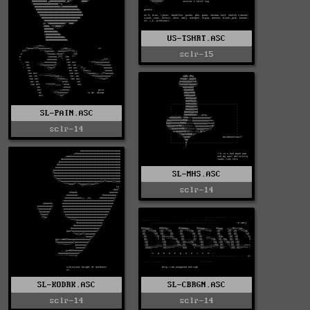
US-TSHRT.ASC
sclr-15
SL-PAIN.ASC
sclr-14
SL-MHS.ASC
sclr-14
SL-KODRK.ASC
SL-CBRGN.ASC
sclr-14
sclr-14