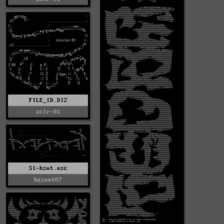
FILE_ID.DIZ
sclr-01
Sl-hzmt.asc
hazmat07