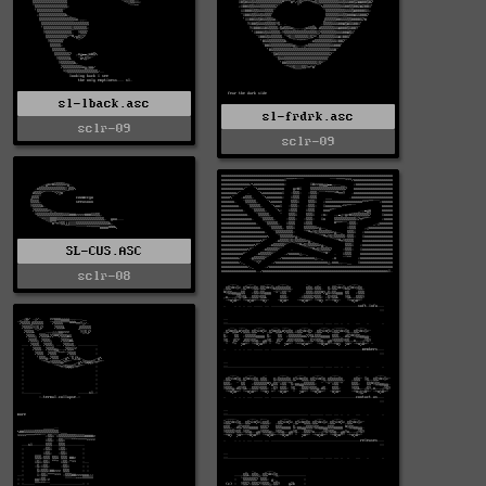
sl-lback.asc
sl-frdrk.asc
sclr-09
sclr-09
SL-CUS.ASC
sclr-08