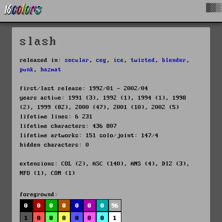
█▓▒
slash
released in:
secular
,
ceg
,
ice
,
twisted
,
blender
,
punk
,
hazmat
first/last release: 1992/01 - 2002/04
years active: 1991 (3), 1992 (1), 1994 (1), 1998
(2), 1999 (82), 2000 (47), 2001 (10), 2002 (5)
lifetime lines: 6 231
lifetime characters: 436 807
lifetime artworks: 151 solo/joint: 147/4
hidden characters: 0
extensions: COL (2), ASC (140), ANS (4), DIZ (3),
NFO (1), COM (1)
foreground:
0
0
0
0
0
0
0
96
1
0
0
0
0
0
0
1