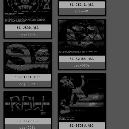
SL-CEG_L.ASC
sclr-01
SL-UROD.ASC
ceg-009a
SL-SWARS.ASC
ceg-009a
SL-STRLT.ASC
ceg-009a
SL-RDW.ASC
SL-STOPW.ASC
ceg-009a