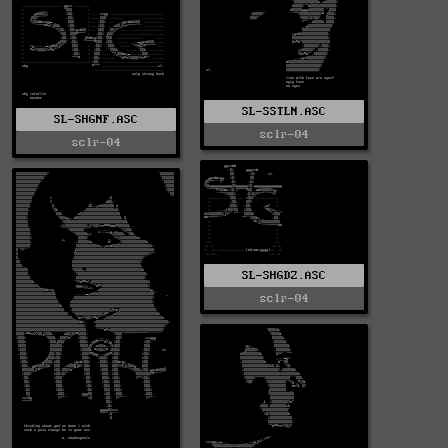
SL-SSTLN.ASC
SL-SHGNF.ASC
sclr-04
sclr-04
SL-SHGDZ.ASC
sclr-04