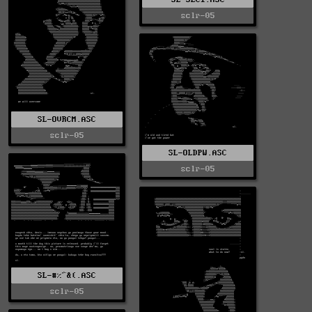
sclr-05
SL-OVRCM.ASC
sclr-05
SL-OLDPW.ASC
sclr-05
SL-#%^&(.ASC
sclr-05