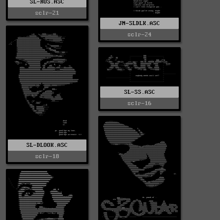
SL-RUS.ASC
sclr-21
JN-SLDLK.ASC
sclr-24
SL-SS.ASC
sclr-16
SL-DLOOK.ASC
sclr-18