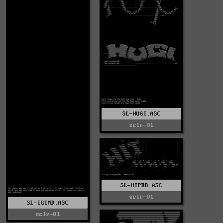
SL-HUGI.ASC
sclr-01
SL-HTPRD.ASC
sclr-01
SL-IGTMD.ASC
sclr-01