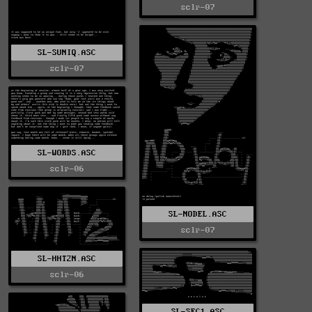
sclr-07
SL-SUNIQ.ASC
sclr-07
SL-WORDS.ASC
sclr-06
SL-NODEL.ASC
sclr-07
SL-HHT2N.ASC
sclr-06
SL-SEC1.ASC