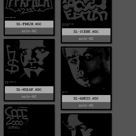
SL-PDX2K.ASC
sclr-02
SL-ICEDE.ASC
sclr-02
SL-HSLGF.ASC
sclr-02
SL-GUESS.ASC
sclr-02