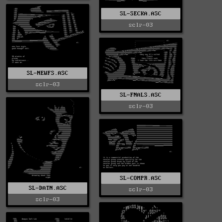
SL-SECKA.ASC
sclr-03
SL-NEWFS.ASC
sclr-03
SL-FNALS.ASC
sclr-03
SL-COMPR.ASC
SL-DATN.ASC
sclr-03
sclr-03