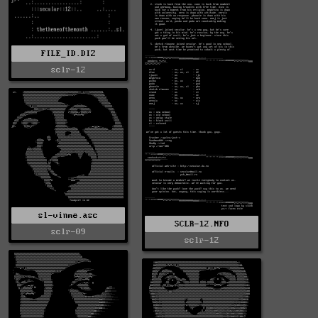
FILE_ID.DIZ
sclr-12
sl-vinme.asc
SCLR-12.NFO
sclr-09
sclr-12