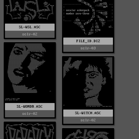
SL-WSL.ASC
sclr-02
FILE_ID.DIZ
sclr-03
SL-WONDR.ASC
SL-WITCH.ASC
sclr-02
sclr-02