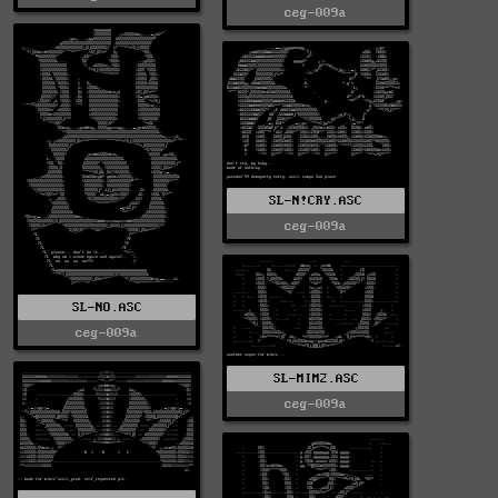
ceg-009a
SL-N!CRY.ASC
ceg-009a
SL-NO.ASC
ceg-009a
SL-MIM2.ASC
ceg-009a