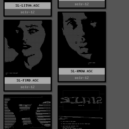
sclr-12
SL-LITVA.ASC
sclr-12
SL-KNOW.ASC
sclr-12
SL-FIND.ASC
sclr-12