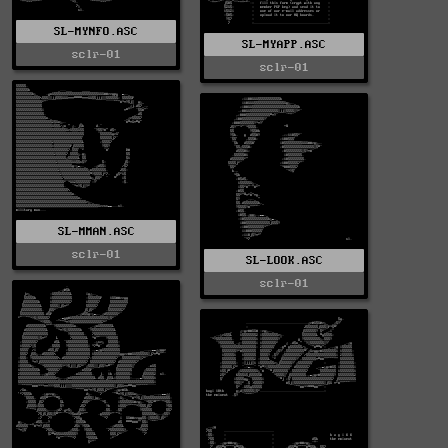
SL-MYNFO.ASC
SL-MYAPP.ASC
sclr-01
sclr-01
SL-MMAN.ASC
sclr-01
SL-LOOK.ASC
sclr-01