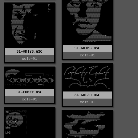
SL-GOING.ASC
SL-GMIYS.ASC
sclr-01
sclr-01
SL-EVNET.ASC
SL-GALZA.ASC
sclr-01
sclr-01