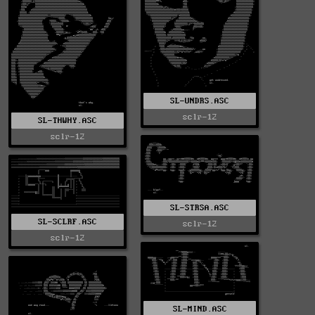
SL-UNDRS.ASC
sclr-12
SL-THWHY.ASC
sclr-12
SL-STRSA.ASC
SL-SCLRF.ASC
sclr-12
sclr-12
SL-MIND.ASC