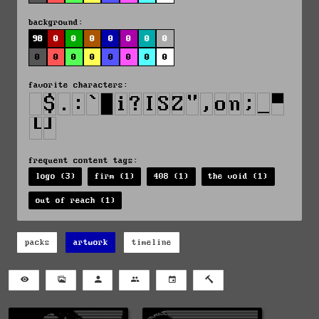
background:
98
0
0
0
0
0
0
0
0
0
0
0
0
0
0
0
favorite characters:
frequent content tags:
logo (3)
firm (1)
408 (1)
the void (1)
out of reach (1)
packs
artwork
timeline