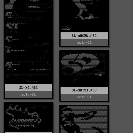
SL-ANGRW.ASC
sclr-02
SL-XG.ASC
SL-SDIST.ASC
sclr-01
sclr-01