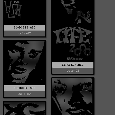
SL-DIZES.ASC
sclr-02
SL-CFE2K.ASC
sclr-02
SL-BWRSC.ASC
sclr-02