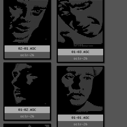
02-01.ASC
01-03.ASC
sclr-26
sclr-26
01-02.ASC
sclr-26
01-01.ASC
sclr-26