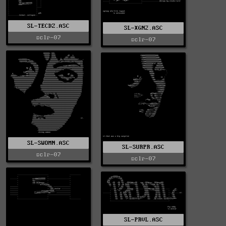
SL-TECDZ.ASC
SL-XGN2.ASC
sclr-07
sclr-07
SL-SWOMN.ASC
SL-SURPR.ASC
sclr-07
sclr-07
SL-PRVL.ASC