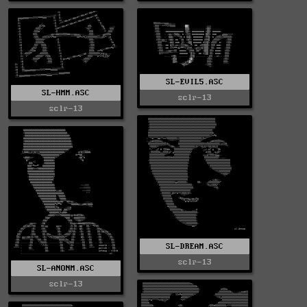
SL-EVIL5.ASC
SL-HMM.ASC
sclr-13
sclr-13
SL-DREAM.ASC
sclr-13
SL-ANONM.ASC
sclr-13