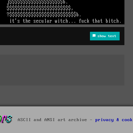
show text
ASCII and ANSI art archive -
privacy & cook