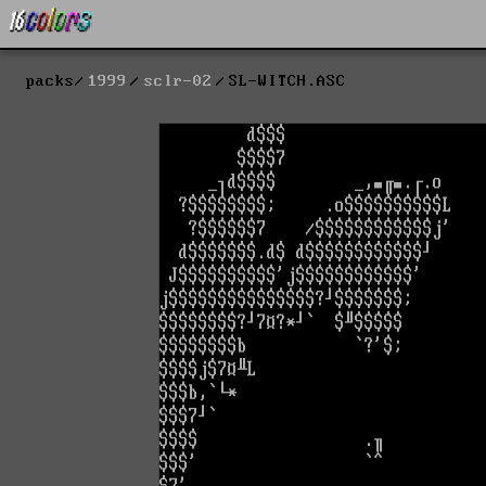
packs
1999
sclr-02
SL-WITCH.ASC