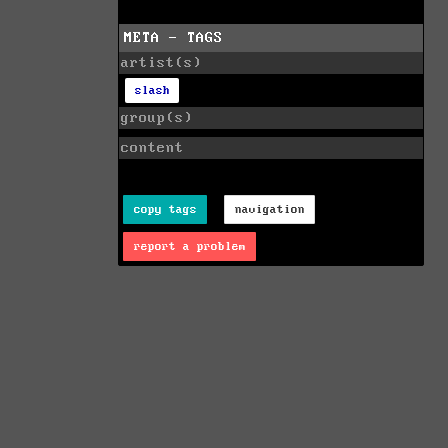
META - TAGS
artist(s)
slash
group(s)
content
copy tags
navigation
report a problem