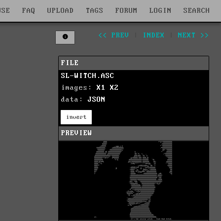
WSE
FAQ
UPLOAD
TAGS
FORUM
LOGIN
SEARCH
<< PREV
|
INDEX
|
NEXT >>
FILE
SL-WITCH.ASC
images:
X1
X2
data:
JSON
invert
PREVIEW