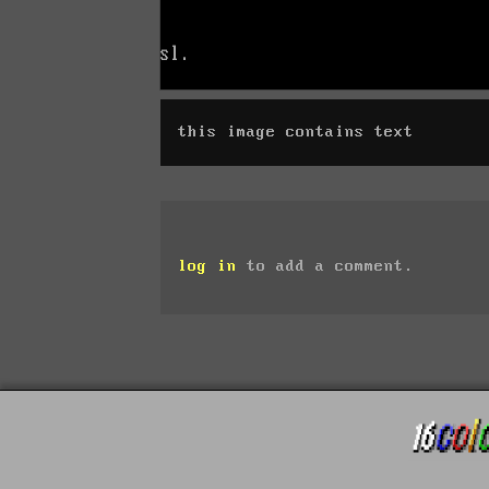
this image contains text
log in
to add a comment.