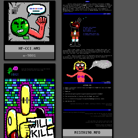
HF-CCI.ANS
m-9801
MIST0198.NFO