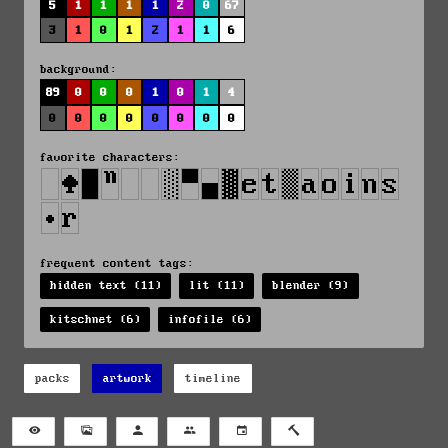
5
1
1
1
1
2
0
67
3
1
0
1
2
1
1
6
background:
89
0
0
0
1
0
1
4
0
0
0
0
0
0
0
0
favorite characters:
frequent content tags:
hidden text (11)
lit (11)
blender (9)
kitschnet (6)
infofile (6)
packs
artwork
timeline