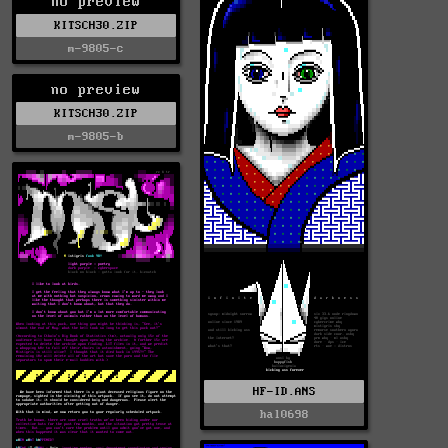
no preview
KITSCH30.ZIP
m-9805-c
no preview
KITSCH30.ZIP
m-9805-b
HF-ID.ANS
hal0698