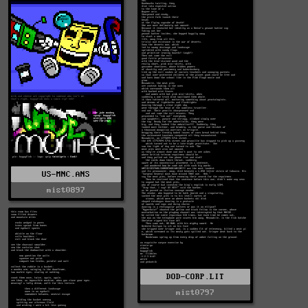
US-MNC.ANS
mist0897
DOD-CORP.LIT
mist0797