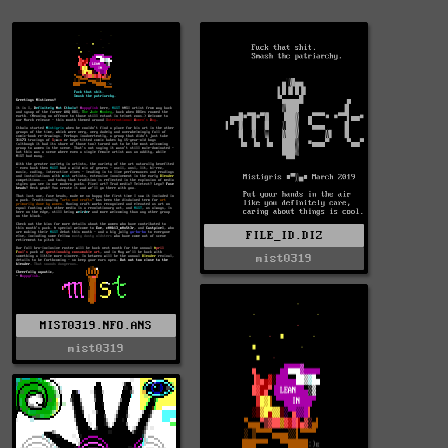
FILE_ID.DIZ
mist0319
MIST0319.NFO.ANS
mist0319