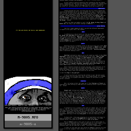
M-9805.NFO
m-9805-a