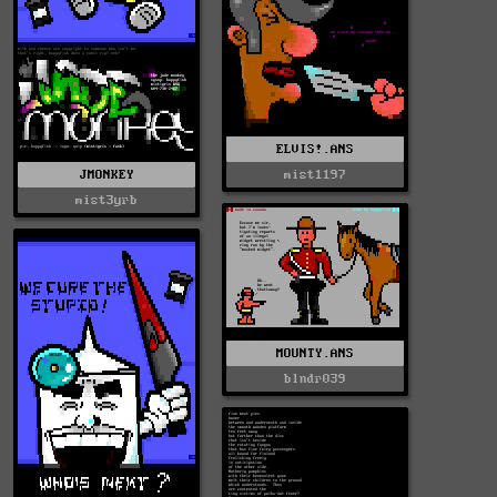
ELVIS!.ANS
JMONKEY
mist1197
mist3yrb
MOUNTY.ANS
blndr039