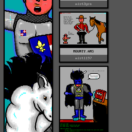
mist3yra
MOUNTY.ANS
mist1197