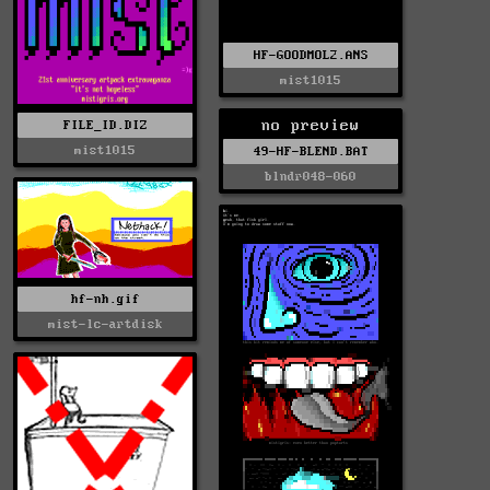
HF-GOODMOL2.ANS
mist1015
no preview
FILE_ID.DIZ
mist1015
49-HF-BLEND.BAT
blndr048-060
hf-nh.gif
mist-lc-artdisk