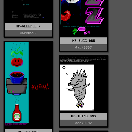
HF-GLEEP.DRK
dark0597
HF-FUZZ.DRK
dark0597
HF-THING.ANS
sock0297