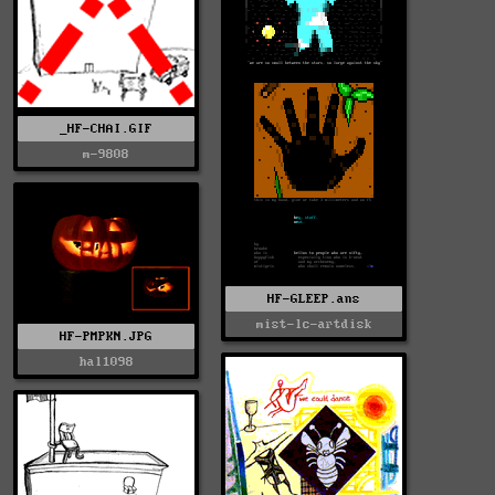
_HF-CHAI.GIF
m-9808
HF-GLEEP.ans
mist-lc-artdisk
HF-PMPKN.JPG
hal1098