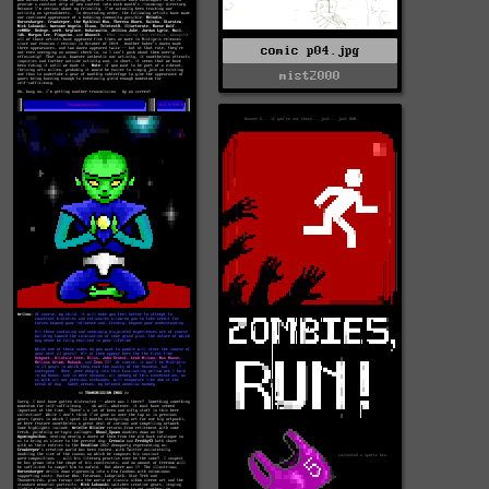
comic p04.jpg
mist2000