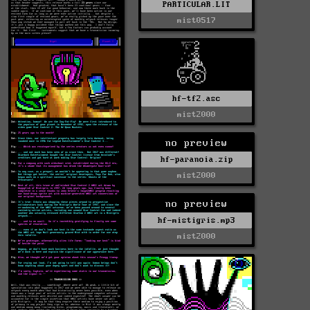
PARTICULAR.LIT
mist0517
hf-tf2.asc
mist2000
no preview
hf-paranoia.zip
mist2000
no preview
hf-mistigris.mp3
mist2000