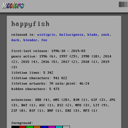
█▓▒
happyfish
released in:
mistigris
,
hallucigenia
,
blade
,
sock
,
dark
,
blender
,
fos
first/last release: 1996/10 - 2019/03
years active: 1996 (6), 1997 (29), 1998 (18), 2014
(2), 2015 (4), 2016 (5), 2017 (2), 2018 (1), 2019
(3)
lifetime lines: 5 342
lifetime characters: 941 022
lifetime artworks: 70 solo/joint: 46/24
hidden characters: 5 473
extensions: DRK (4), ANS (28), BIN (1), GIF (3), JPG
(3), BAT (1), ASC (1), DIZ (2), NFO (3), LIT (9),
ZIP (8), RIP (1), BMP (1), EXE (3), MP3 (1)
foreground: