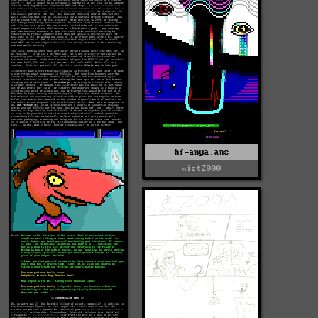
hf-anya.ans
mist2000