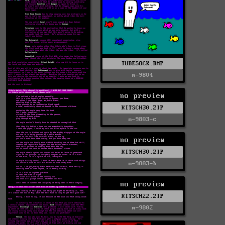
TUBESOCK.BMP
m-9804
no preview
KITSCH30.ZIP
m-9803-c
no preview
KITSCH30.ZIP
m-9803-b
no preview
KITSCH22.ZIP
m-9802