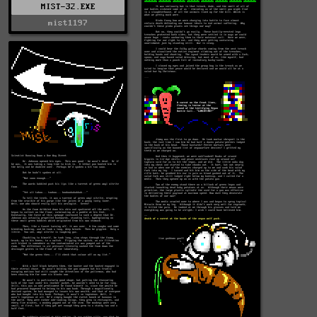
MIST-32.EXE
mist1197