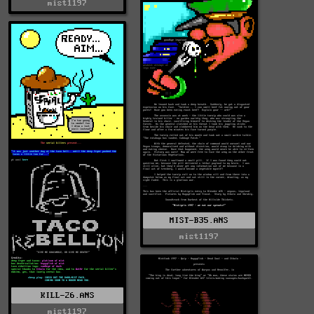
mist1197
MIST-B35.ANS
mist1197
KILL-26.ANS
mist1197