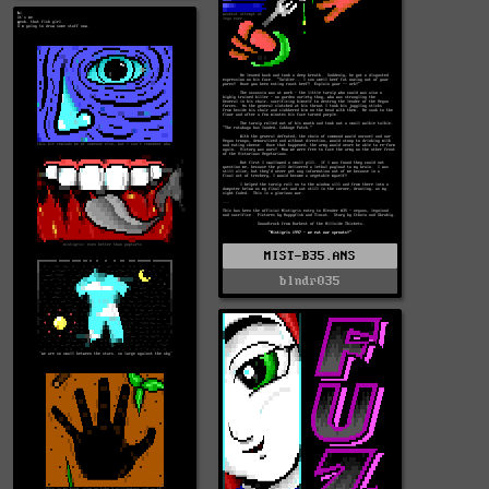
MIST-B35.ANS
blndr035