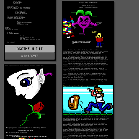
AGCTHF-M.LIT
mist0797