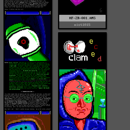
HF-ZR-001.ANS
mist1015