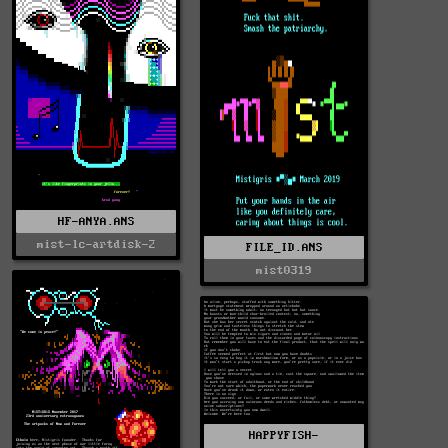
HF-ANYA.ANS
mist-lc-artdisk-2
FILE_ID.ANS
mist0319
HAPPYFISH-