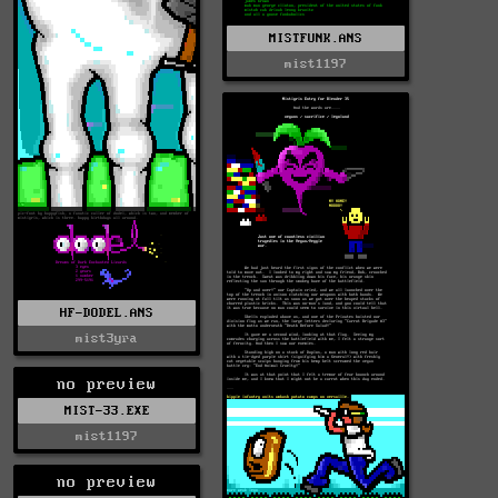
MISTFUNK.ANS
mist1197
HF-DODEL.ANS
mist3yra
no preview
MIST-33.EXE
mist1197
no preview