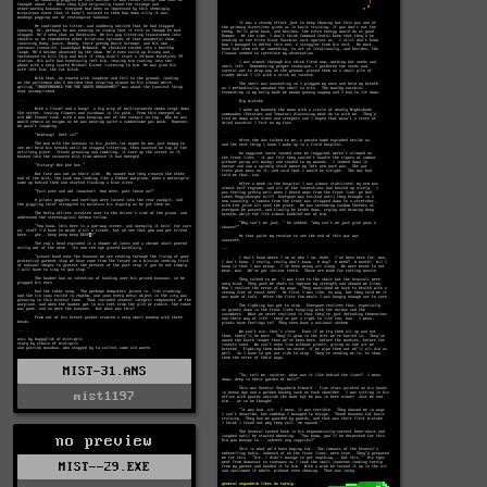
MIST-31.ANS
mist1197
no preview
MIST--29.EXE