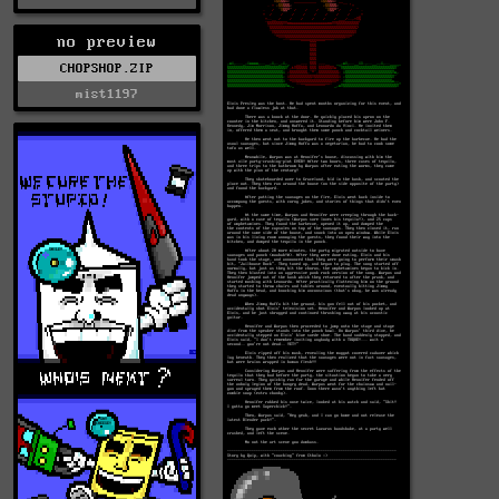
no preview
CHOPSHOP.ZIP
mist1197