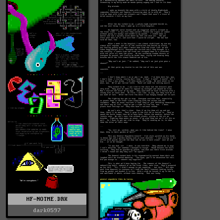
HF-NOTME.DRK
dark0597