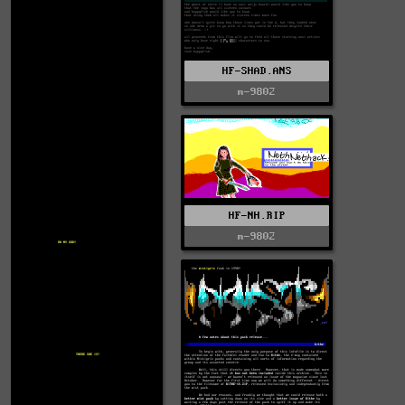
HF-SHAD.ANS
m-9802
HF-NH.RIP
m-9802