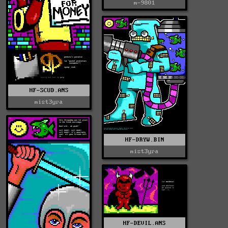
m-9801
HF-SCUD.ANS
mist3yra
HF-DRYW.BIN
mist3yra
HF-DEVIL.ANS