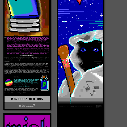
MIST1117.NFO.ANS
mist1117