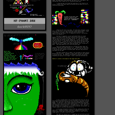
HF-PHANT.DRK
dark0597