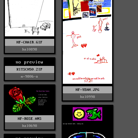
HF-CHAIR.GIF
hal0898
no preview
KITSCH50.ZIP
m-9806-a
HF-YEAH.JPG
hal0998
HF-ROSE.ANS
hal0698