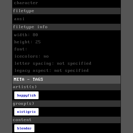
character
filetype
ansi
filetype info
width: 80
height: 25
font:
icecolors: no
letter spacing: not specified
legacy aspect: not specified
META - TAGS
artist(s)
happyfish
group(s)
mistigris
content
blender