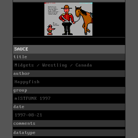
SAUCE
title
Midgets / Wrestling / Canada
author
Happyfish
group
mISTFUNK 1997
date
1997-08-21
comments
datatype