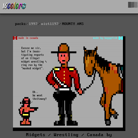
█▓▒
packs
1997
mist1197
MOUNTY.ANS
Midgets / Wrestling / Canada by