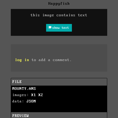
Happyfish
this image contains text
show text
log in
to add a comment.
FILE
MOUNTY.ANS
images:
X1
X2
data:
JSON
PREVIEW