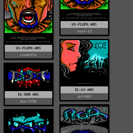
US-FLUPH.ANS
twst-13
US-FLUPH.ANS
rca0697a
EL-LV.ANS
EL-DOM.ANS
jolt001
dom-9706