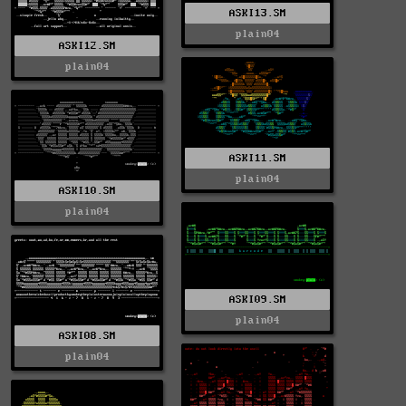
ASKI13.SM
plain04
ASKI12.SM
plain04
ASKI11.SM
plain04
ASKI10.SM
plain04
ASKI09.SM
plain04
ASKI08.SM
plain04