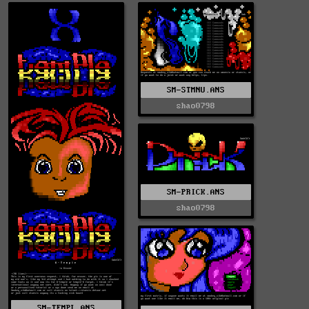
SM-STMNU.ANS
shao0798
SM-PRICK.ANS
shao0798
SM-TEMPL.ANS