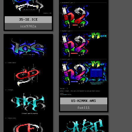
35-SE.ICE
ice9702a
US-H2MMX.ANS
fuel11