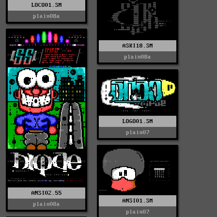
LOCO01.SM
plain08a
ASKI18.SM
plain08a
LOGO01.SM
plain07
ANSI02.55
ANSI01.SM
plain08a
plain07