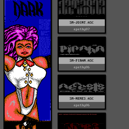
SM-JOINT.ASC
apathy07
SM-PIRAN.ASC
apathy06
SM-NEMES.ASC
apathy06