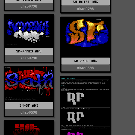
SM-MATRI.ANS
shao0798
shao0798
SM-AMNES.ANS
shao0798
SM-SF02.ANS
shao0598
SM-SF.ANS
shao0598