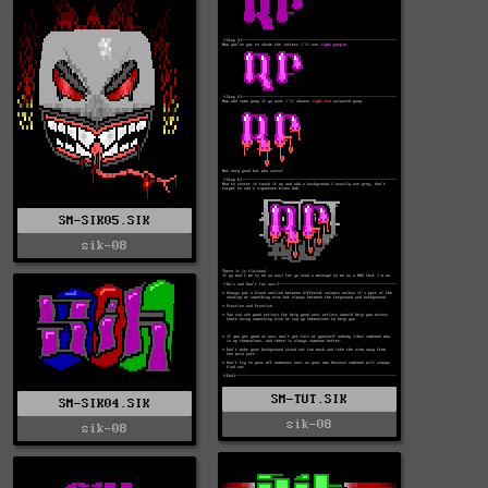
SM-SIK05.SIK
sik-08
SM-TUT.SIK
SM-SIK04.SIK
sik-08
sik-08