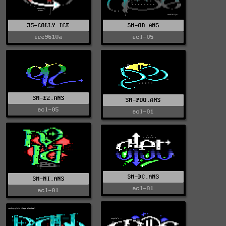
35-COLLY.ICE
SM-OD.ANS
ice9610a
ecl-05
SM-E2.ANS
SM-POO.ANS
ecl-05
ecl-01
SM-DC.ANS
SM-NI.ANS
ecl-01
ecl-01