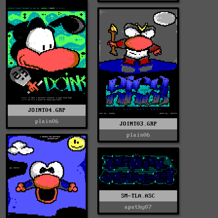
JOINT04.GRP
plain06
JOINT03.GRP
plain06
SM-TLA.ASC
apathy07