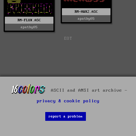
RM-HWX2.ASC
apathy05
RM-FLUX.ASC
apathy05
EOT
ASCII and ANSI art archive -
privacy & cookie policy
report a problem