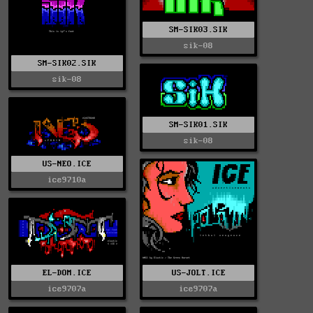
SM-SIK03.SIK
sik-08
SM-SIK02.SIK
sik-08
SM-SIK01.SIK
sik-08
US-NEO.ICE
ice9710a
EL-DOM.ICE
US-JOLT.ICE
ice9707a
ice9707a