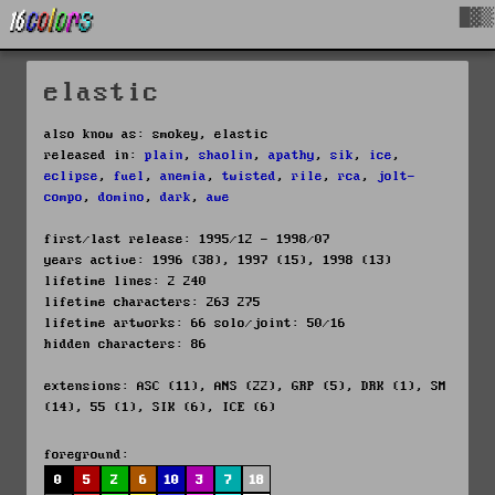
█▓▒
elastic
also know as: smokey, elastic
released in:
plain
,
shaolin
,
apathy
,
sik
,
ice
,
eclipse
,
fuel
,
anemia
,
twisted
,
rile
,
rca
,
jolt-
compo
,
domino
,
dark
,
awe
first/last release: 1995/12 - 1998/07
years active: 1996 (38), 1997 (15), 1998 (13)
lifetime lines: 2 240
lifetime characters: 263 275
lifetime artworks: 66 solo/joint: 50/16
hidden characters: 86
extensions: ASC (11), ANS (22), GRP (5), DRK (1), SM
(14), 55 (1), SIK (6), ICE (6)
foreground:
0
5
2
6
10
3
7
18