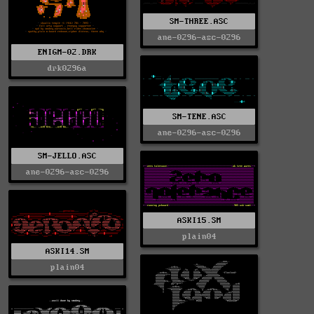
SM-THREE.ASC
ane-0296-asc-0296
ENIGM-02.DRK
drk0296a
SM-TENE.ASC
ane-0296-asc-0296
SM-JELLO.ASC
ane-0296-asc-0296
ASKI15.SM
plain04
ASKI14.SM
plain04