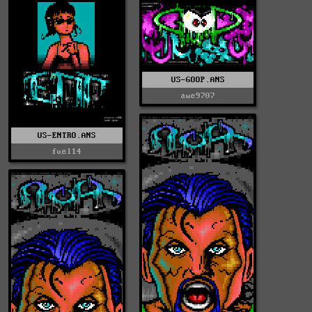
US-GOOP.ANS
awe9707
US-ENTRO.ANS
fuel14