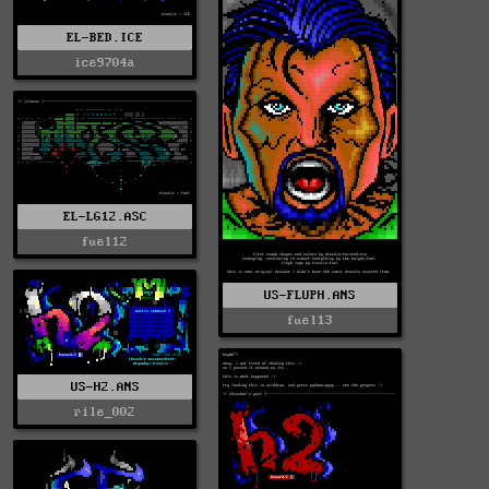
EL-BED.ICE
ice9704a
EL-LG12.ASC
fuel12
US-FLUPH.ANS
fuel13
US-H2.ANS
rile_002