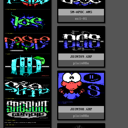
SM-APOC.ANS
ecl-01
JOINT09.GRP
plain08a
JOINT08.GRP
plain08a