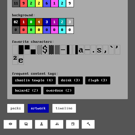
11
9
2
2
6
1
2
9
background:
82
1
0
4
3
1
2
3
0
0
0
0
0
0
0
0
favorite characters:
frequent content tags:
shaolin temple (4)
doink (3)
fluph (3)
hazard2 (2)
overdose (2)
packs
artwork
timeline