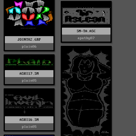
SM-TA.ASC
apathy07
JOINT02.GRP
plain06
ASKI17.SM
plain05
ASKI16.SM
plain05