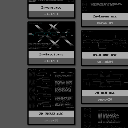
2n-one.asc
mimic01
2n-karma.asc
karma-04
2n-#asci.ans
US-DIVNE.ASC
mimic01
tclick04
2N-RCN.ASC
rmrs-20
2N-RMRS3.ASC
rmrs-20