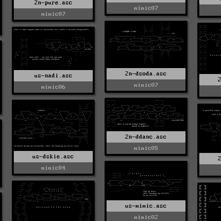
2n-pure.asc
mimic07
mimic07
2n-dsoda.asc
us-nadi.asc
mimic07
mimic06
2n-ddanc.asc
mimic05
us-dskie.asc
mimic04
us-mimic.asc
mimic02