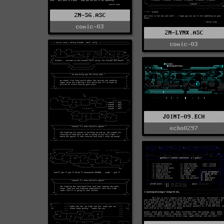
2N-SG.ASC
comic-03
2N-LYNX.ASC
comic-03
JOINT-09.ECH
echo0297