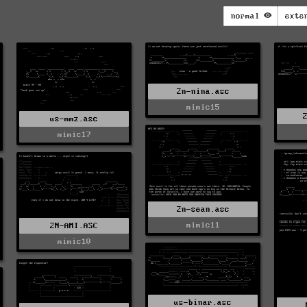
normal
exte
2n-nina.asc
mimic15
us-mmz.asc
mimic17
2n-sean.asc
mimic11
2N-AMI.ASC
mimic10
us-binar.asc