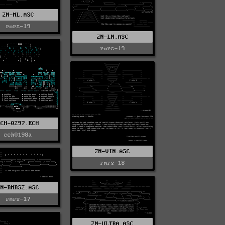
2N-ML.ASC
rmrs-19
2N-LN.ASC
rmrs-19
DCH-0297.ECH
ech0198a
2N-VIN.ASC
rmrs-18
2N-RMRS2.ASC
rmrs-17
2N-ULTRA.ASC