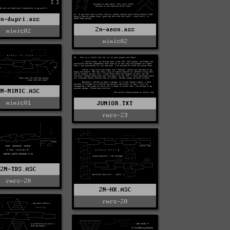
2n-dupri.asc
2n-aeon.asc
mimic02
mimic02
2N-MIMIC.ASC
mimic01
JUNIOR.TXT
rmrs-23
2N-TDS.ASC
rmrs-20
2N-HK.ASC
rmrs-20