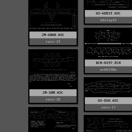
US-GUEST.ASC
odelay15
2N-GRAD.ASC
rmrs-19
DCH-0197.ECH
ech0198a
2N-SON.ASC
rmrs-18
US-EGO.ASC
rmrs-17