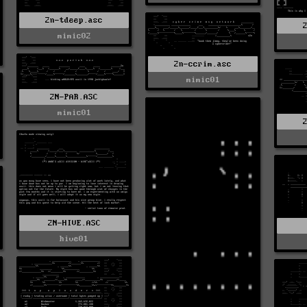
2n-tdeep.asc
mimic02
2n-ccrim.asc
mimic01
2N-PAR.ASC
mimic01
2N-HIVE.ASC
hive01