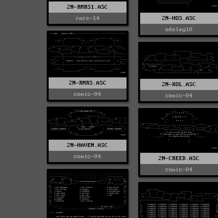
2N-RMRS1.ASC
rmrs-14
2N-HOS.ASC
odelay10
2N-RMRS.ASC
2N-KOL.ASC
comic-04
comic-04
2N-HAVEN.ASC
comic-04
2N-CREED.ASC
comic-04