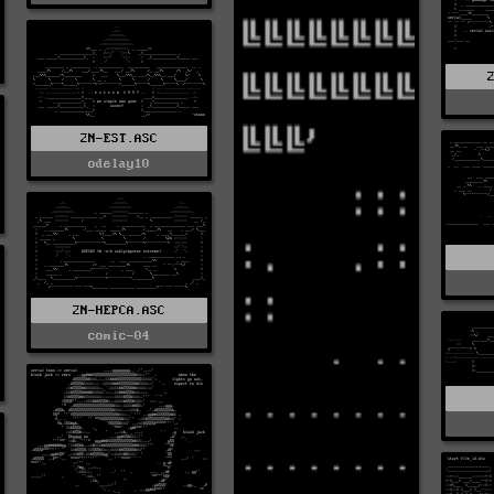
2N-EST.ASC
odelay10
2N-HEPCA.ASC
comic-04