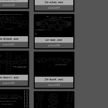
2n-mlan.asc
mimic10
mimic07
2n-dlock.asc
us-mmc.asc
mimic07
mimic05
2n-kerri.asc
2n-kunt.asc
mimic04
mimic03