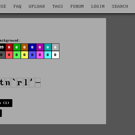
WSE
FAQ
UPLOAD
TAGS
FORUM
LOGIN
SEARCH
ackground:
99
0
0
0
0
0
0
0
0
0
0
0
0
0
0
0
n (1)