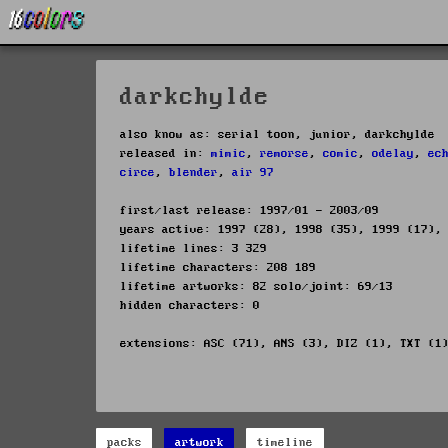
darkchylde
also know as: serial toon, junior, darkchylde
released in:
mimic
,
remorse
,
comic
,
odelay
,
ec
circe
,
blender
,
air 97
first/last release: 1997/01 - 2003/09
years active: 1997 (28), 1998 (35), 1999 (17),
lifetime lines: 3 329
lifetime characters: 208 189
lifetime artworks: 82 solo/joint: 69/13
hidden characters: 0
extensions: ASC (71), ANS (3), DIZ (1), TXT (1
packs
artwork
timeline