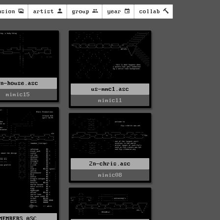
nsion
artist
group
year
collab
2n-house.asc
us-mmc1.asc
mimic15
mimic11
2n-chris.asc
mimic08
MEMBERS.ASC