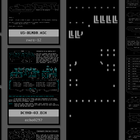
US-BLNDR.ASC
rmrs-12
DCYHD-03.ECH
echo0297