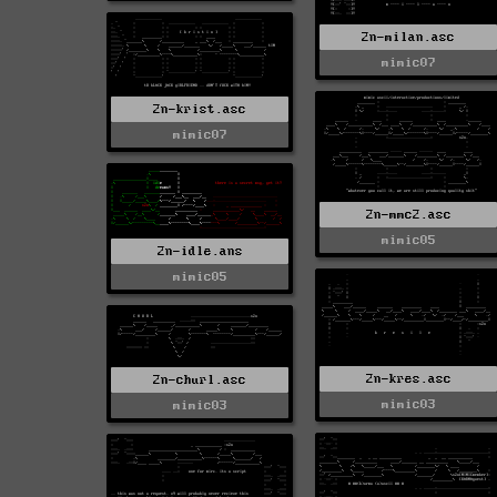
2n-milan.asc
mimic07
2n-krist.asc
mimic07
2n-mmc2.asc
mimic05
2n-idle.ans
mimic05
2n-kres.asc
2n-churl.asc
mimic03
mimic03