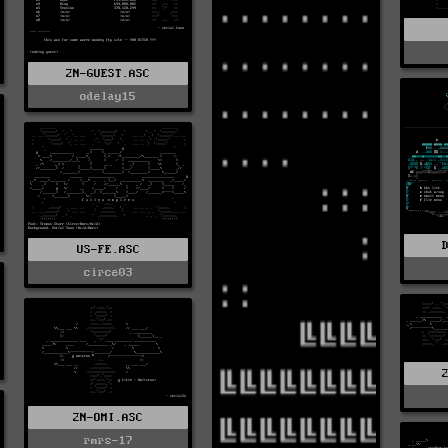
2N-GUEST.ASC
odelay15
US-FE.ASC
circe03
2N-OMI.ASC
rmrs-17