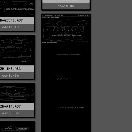
comic-05
2N-GBSRL.ASC
odelay10
2N-INS.ASC
comic-04
2N-AIR.ASC
air_0697