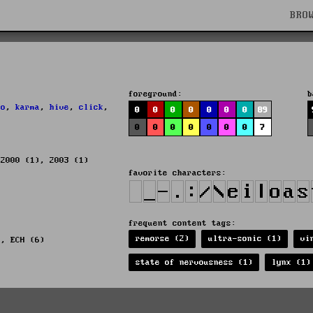
BRO
foreground:
b
ho
,
karma
,
hive
,
click
,
0
0
0
0
0
0
0
89
0
0
0
0
0
0
0
7
 2000 (1), 2003 (1)
favorite characters:
frequent content tags:
remorse (2)
ultra-sonic (1)
vi
), ECH (6)
state of nervousness (1)
lynx (1)