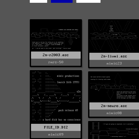
2n-r2003.asc
2n-livmi.asc
rmrs-50
mimic23
2n-neuro.asc
mimic08
FILE_ID.DIZ
mimic09