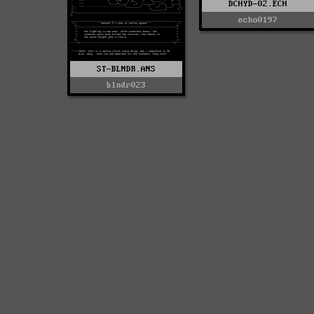
DCHYD-02.ECH
echo0197
ST-BLNDR.ANS
blndr023