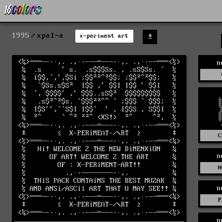
1995
xpa1-a
x-periment art
n
C
n
H
n
P
n