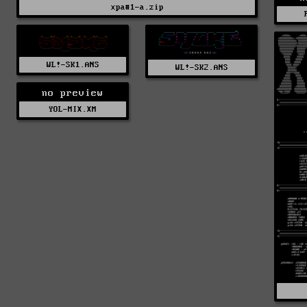
xpa#1-a.zip
WL!-SK1.ANS
WL!-SK2.ANS
no preview
YOL-MIX.XM