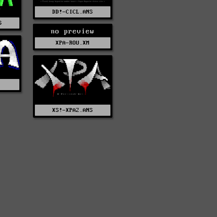
DD!-CICL.ANS
S
no preview
XPA-ROU.XM
S
XS!-XPA2.ANS