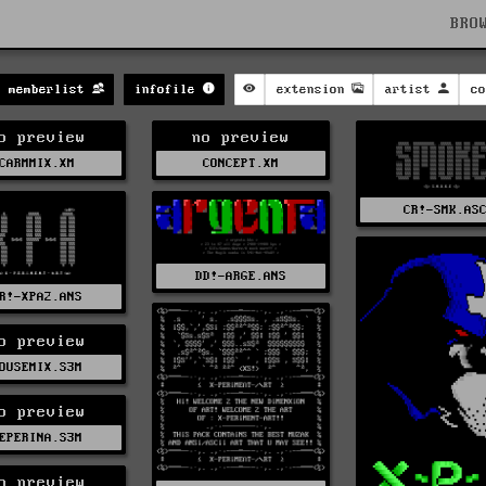
BRO
memberlist
infofile
extension
artist
co
o preview
no preview
CARMMIX.XM
CONCEPT.XM
CR!-SMK.AS
DD!-ARGE.ANS
R!-XPA2.ANS
o preview
OUSEMIX.S3M
o preview
EPERINA.S3M
o preview