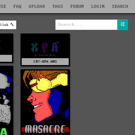
WSE
FAQ
UPLOAD
TAGS
FORUM
LOGIN
SEARCH
llab
C
CR!-XPA.ANS