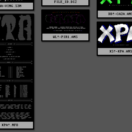
FILE_ID.DIZ
RA-VING.S3M
DD!-CAZA.AN
WL!-PIR1.ANS
XS!-XPA.AN
XPA!.NFO