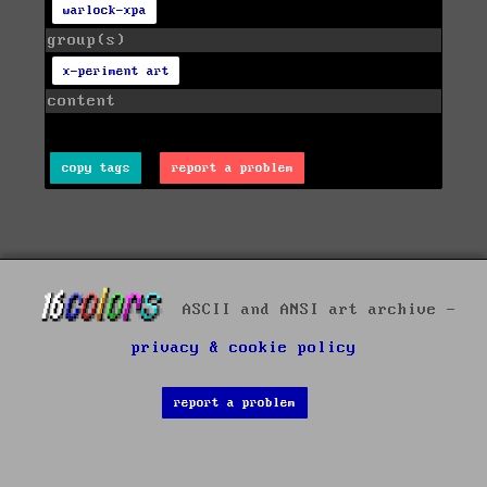
warlock-xpa
group(s)
x-periment art
content
copy tags
report a problem
ASCII and ANSI art archive -
privacy & cookie policy
report a problem