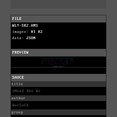
FILE
WL!-SK2.ANS
images:
X1
X2
data:
JSON
PREVIEW
SAUCE
title
SMokE BbS #2
author
WarLoCk
group