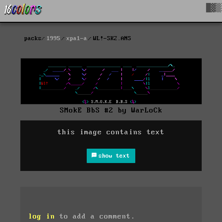
█▓▒
packs
1995
xpa1-a
WL!-SK2.ANS
SMokE BbS #2 by WarLoCk
this image contains text
show text
log in
to add a comment.