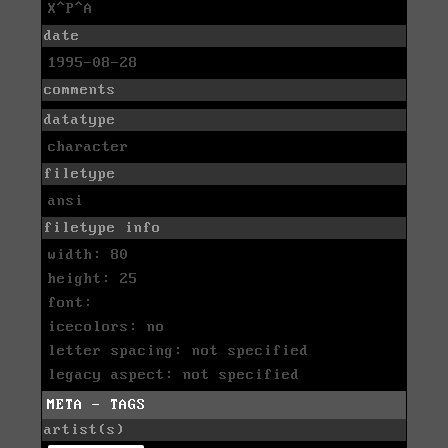
X^P^A
date
1995-08-28
comments
datatype
character
filetype
ansi
filetype info
width: 80
height: 25
font:
icecolors: no
letter spacing: not specified
legacy aspect: not specified
META - TAGS
artist(s)