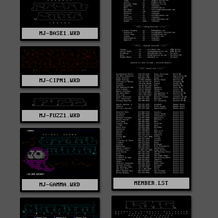
MJ-BASE1.WKD
MJ-CIPN1.WKD
MJ-FUZZ1.WKD
MEMBER.LST
MJ-GAMMA.WKD