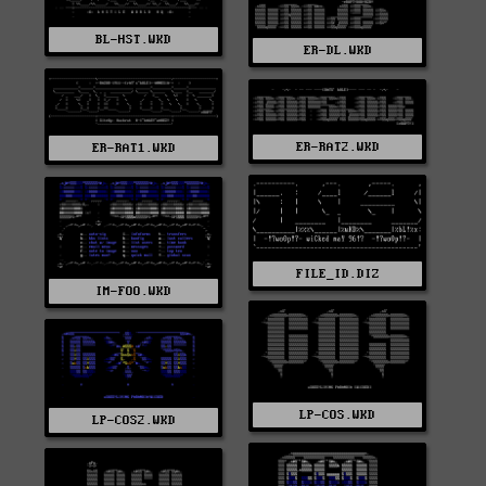
BL-HST.WKD
ER-DL.WKD
ER-RAT2.WKD
ER-RAT1.WKD
FILE_ID.DIZ
IM-FOO.WKD
LP-COS.WKD
LP-COS2.WKD