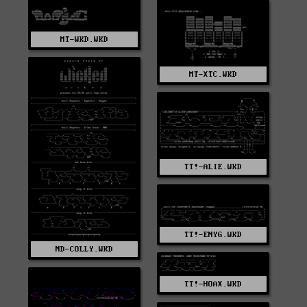
MT-WKD.WKD
MT-XTC.WKD
TT!-ALIE.WKD
TT!-ENYG.WKD
ND-COLLY.WKD
TT!-HOAX.WKD