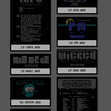
LP-EGO.WKD
LP-PM.WKD
LP-INFO.WKD
LP-WKD.WKD
LP-WKD2.WKD
MJ-APOTM.WKD