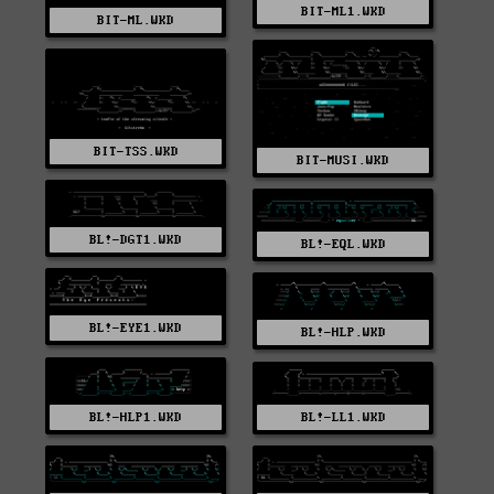
BIT-ML1.WKD
BIT-ML.WKD
BIT-TSS.WKD
BIT-MUSI.WKD
BL!-DGT1.WKD
BL!-EQL.WKD
BL!-EYE1.WKD
BL!-HLP.WKD
BL!-HLP1.WKD
BL!-LL1.WKD