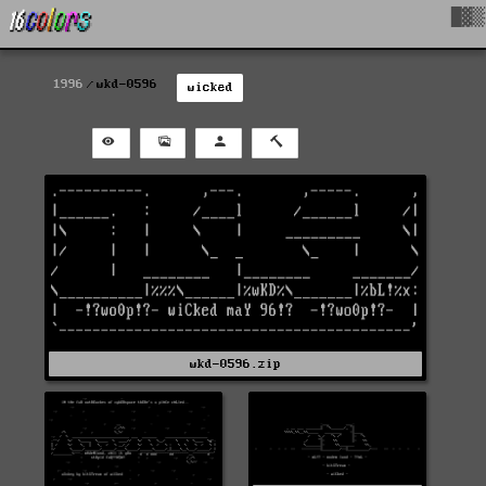
█▓▒
1996
wkd-0596
wicked
wkd-0596.zip