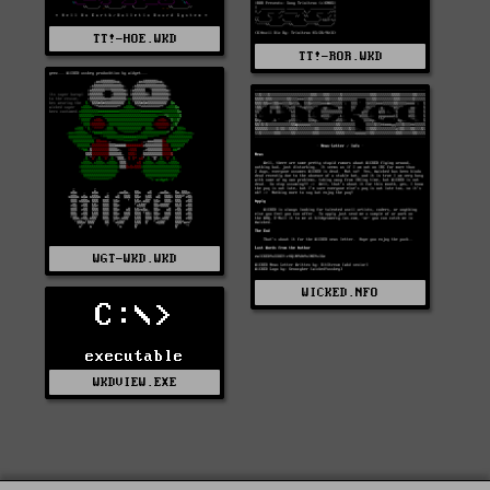
TT!-HOE.WKD
TT!-ROR.WKD
WGT-WKD.WKD
WICKED.NFO
C:\>
executable
WKDVIEW.EXE