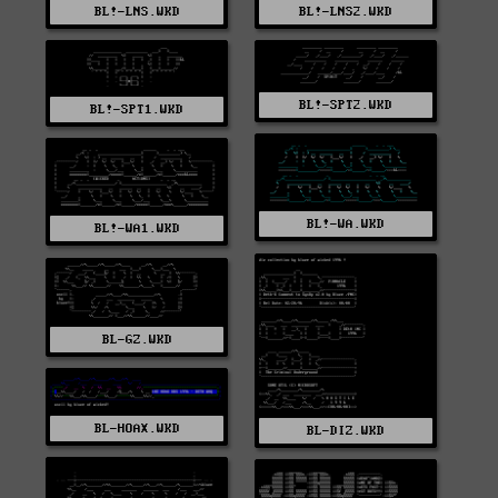
BL!-LNS.WKD
BL!-LNS2.WKD
BL!-SPT2.WKD
BL!-SPT1.WKD
BL!-WA.WKD
BL!-WA1.WKD
BL-GZ.WKD
BL-HOAX.WKD
BL-DIZ.WKD