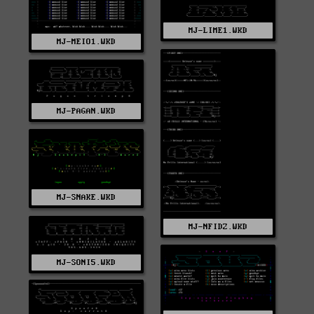
MJ-LIME1.WKD
MJ-MEIO1.WKD
MJ-PAGAN.WKD
MJ-SNAKE.WKD
MJ-NFIDZ.WKD
MJ-SONI5.WKD