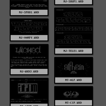
MJ-SOUP1.WKD
MJ-SPOO1.WKD
MJ-VAMPY.WKD
MJ-TELE1.WKD
MJ-WKD3.WKD
MT-ALF.WKD
MT-CIP.WKD