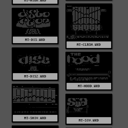
MT-ATOM.WKD
MT-DIS.WKD
MT-CLRSH.WKD
MT-DIS2.WKD
MT-HOOD.WKD
MT-SHIV.WKD
MT-SIV.WKD