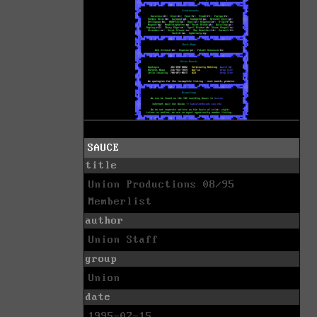
SAUCE
title
Union Productions 08/95
Memberlist
author
Union Staff
group
Union
date
1995-07-15