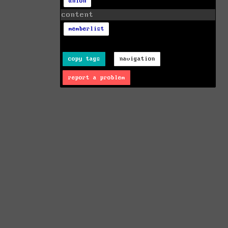
union
content
memberlist
copy tags
navigation
report a problem