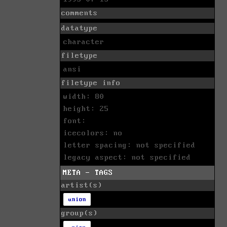
comments
datatype
character
filetype
ansi
filetype info
width: 80
height: 25
font:
icecolors: no
letter spacing: not specified
legacy aspect: not specified
META - TAGS
artist(s)
union
group(s)