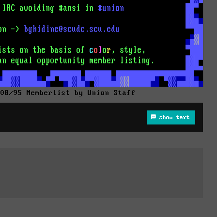
 08/95 Memberlist by Union Staff
show text