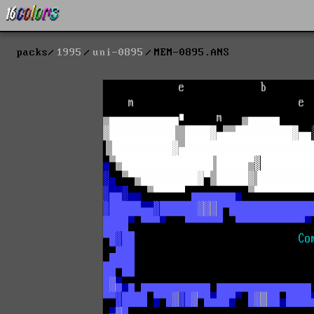
packs
1995
uni-0895
MEM-0895.ANS