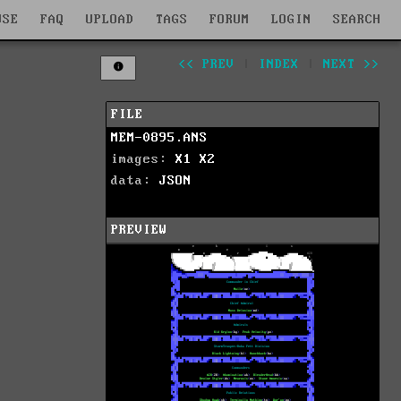
WSE
FAQ
UPLOAD
TAGS
FORUM
LOGIN
SEARCH
<< PREV
|
INDEX
|
NEXT >>
FILE
MEM-0895.ANS
images:
X1
X2
data:
JSON
PREVIEW