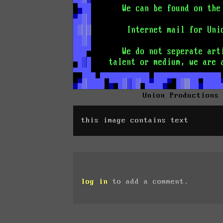
Union Productions
this image contains text
log in
to add a comment.