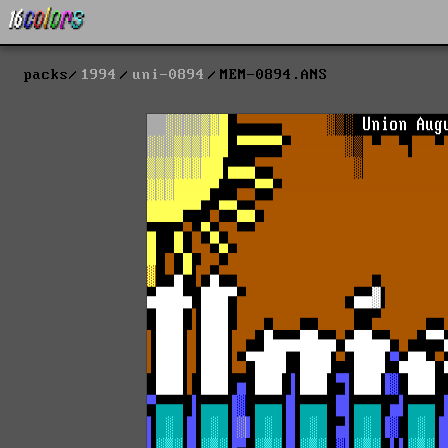
packs
1994
uni-0894
MEM-0894.ANS