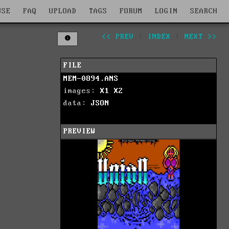
WSE
FAQ
UPLOAD
TAGS
FORUM
LOGIN
SEARCH
<< PREV
|
INDEX
|
NEXT >>
FILE
MEM-0894.ANS
images:
X1
X2
data:
JSON
PREVIEW