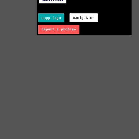
copy tags
navigation
report a problem