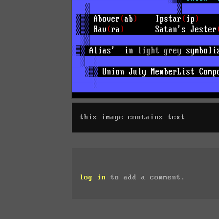
this image contains text
log in
to add a comment.