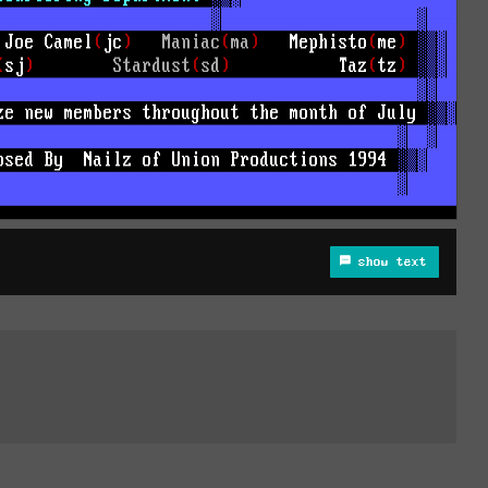
show text