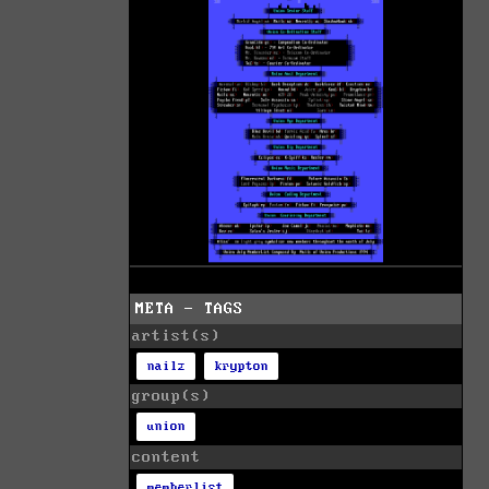
META - TAGS
artist(s)
nailz
krypton
group(s)
union
content
memberlist