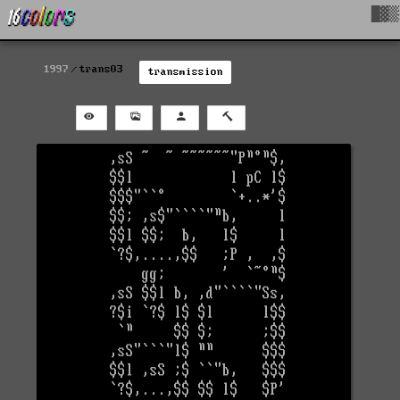
█▓▒
1997
trans03
transmission