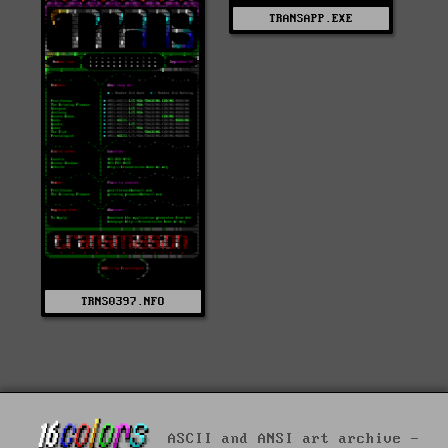
TRANSAPP.EXE
TRNS0397.NFO
ASCII and ANSI art archive -