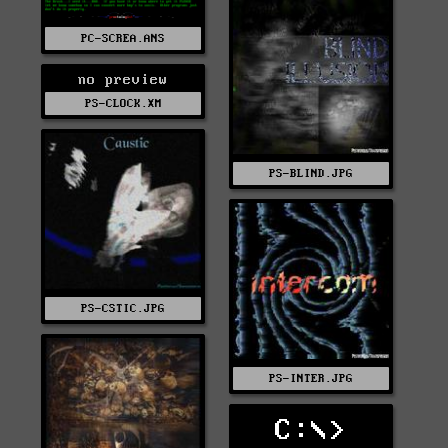
PC-SCREA.ANS
no preview
PS-CLOCK.XM
PS-BLIND.JPG
PS-CSTIC.JPG
PS-INTER.JPG
C:\>