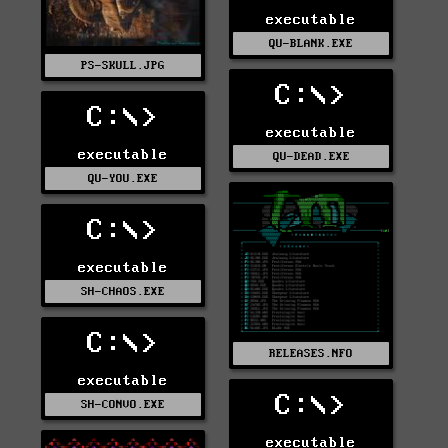
executable
QU-BLANK.EXE
PS-SKULL.JPG
C:\>
C:\>
executable
executable
QU-DEAD.EXE
QU-YOU.EXE
C:\>
executable
SH-CHAOS.EXE
C:\>
RELEASES.NFO
executable
C:\>
SH-CONVO.EXE
executable