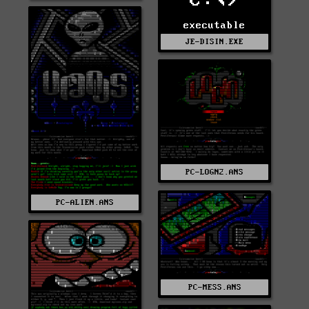
C:\>
executable
JE-DISIN.EXE
PC-LOGN2.ANS
PC-ALIEN.ANS
PC-MESS.ANS