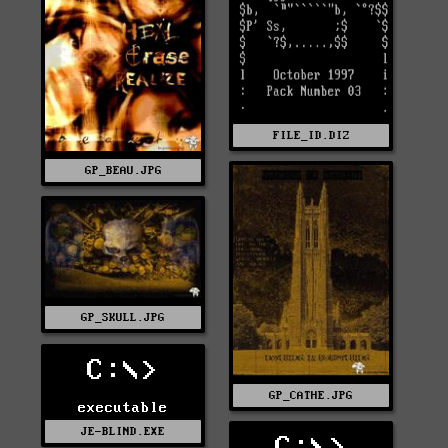
FILE_ID.DIZ
GP_BEAU.JPG
GP_SKULL.JPG
C:\>
GP_CATHE.JPG
executable
JE-BLIND.EXE