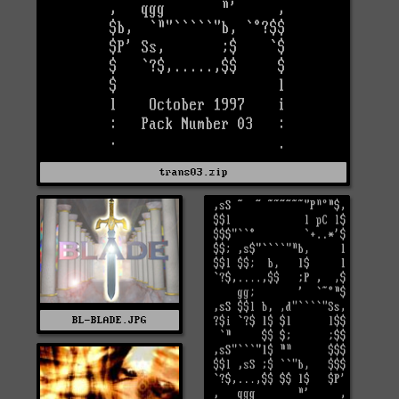
trans03.zip
BL-BLADE.JPG