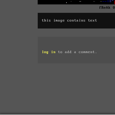
fReAk 
this image contains text
log in
to add a comment.