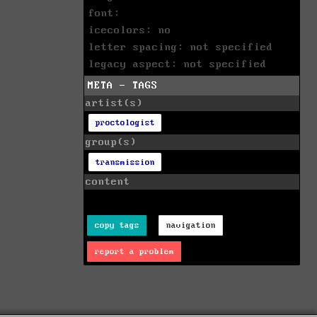
font:
icecolors: no
letter spacing: not specified
legacy aspect: not specified
META - TAGS
artist(s)
proctologist
group(s)
transmission
content
copy tags
navigation
report a problem