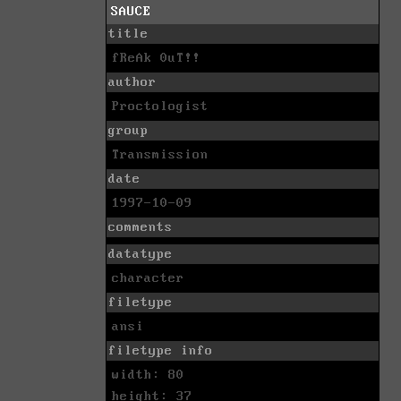
SAUCE
title
fReAk 0uT!!
author
Proctologist
group
Transmission
date
1997-10-09
comments
datatype
character
filetype
ansi
filetype info
width: 80
height: 37