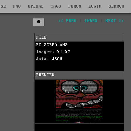
WSE
FAQ
UPLOAD
TAGS
FORUM
LOGIN
SEARCH
<< PREV
|
INDEX
|
NEXT >>
FILE
PC-SCREA.ANS
images:
X1
X2
data:
JSON
PREVIEW