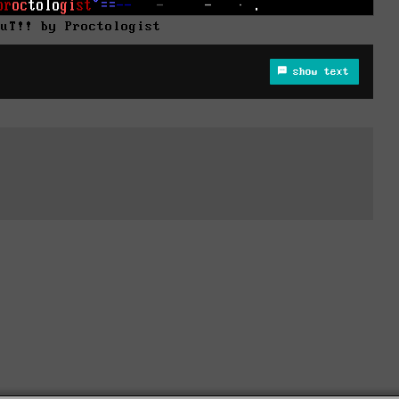
0uT!! by Proctologist
show text