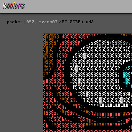
packs
1997
trans03
PC-SCREA.ANS