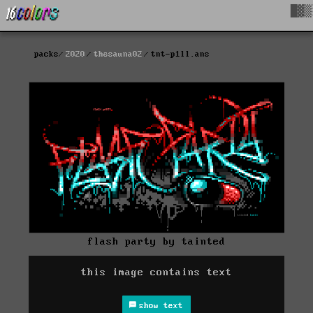
█▓▒
packs
2020
thesauna02
tnt-p1ll.ans
flash party by tainted
this image contains text
show text