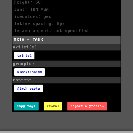
height: 50
font: IBM VGA
icecolors: yes
letter spacing: 8px
legacy aspect: not specified
META - TAGS
artist(s)
tainted
group(s)
blocktronics
content
flash party
copy tags
reveal
report a problem