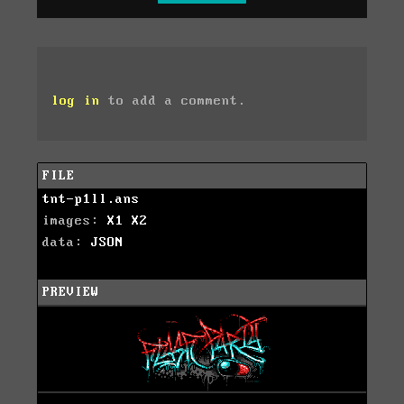
log in
to add a comment.
FILE
tnt-p1ll.ans
images:
X1
X2
data:
JSON
PREVIEW