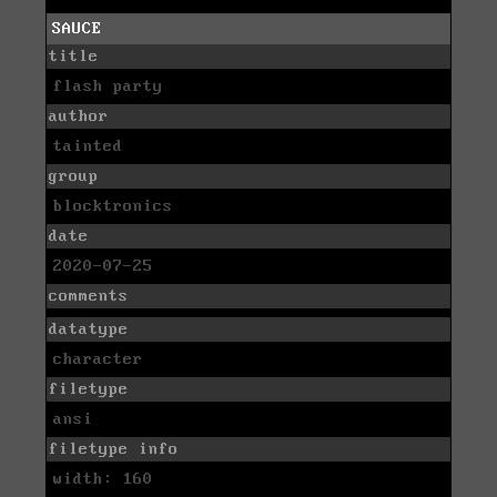
SAUCE
title
flash party
author
tainted
group
blocktronics
date
2020-07-25
comments
datatype
character
filetype
ansi
filetype info
width: 160