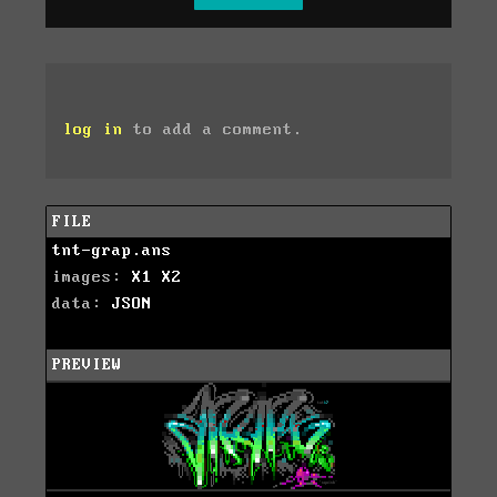
log in
to add a comment.
FILE
tnt-grap.ans
images:
X1
X2
data:
JSON
PREVIEW