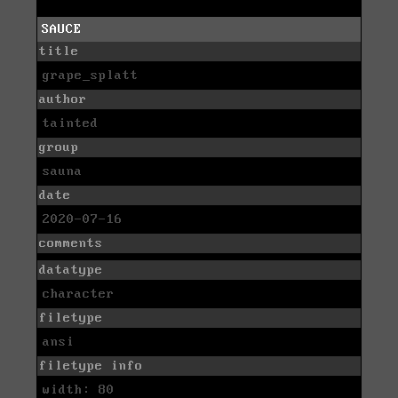
SAUCE
title
grape_splatt
author
tainted
group
sauna
date
2020-07-16
comments
datatype
character
filetype
ansi
filetype info
width: 80