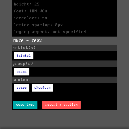
height: 25
font: IBM VGA
icecolors: no
letter spacing: 8px
legacy aspect: not specified
META - TAGS
artist(s)
tainted
group(s)
sauna
content
grape
showdown
copy tags
report a problem