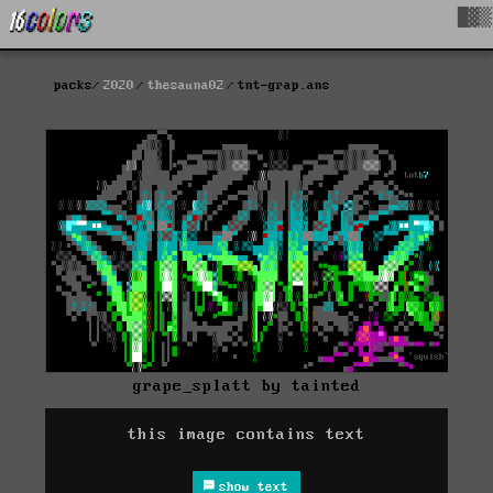
█▓▒
packs
2020
thesauna02
tnt-grap.ans
grape_splatt by tainted
this image contains text
show text