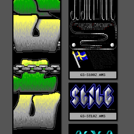
GS-S1002.ANS
GS-STL02.ANS