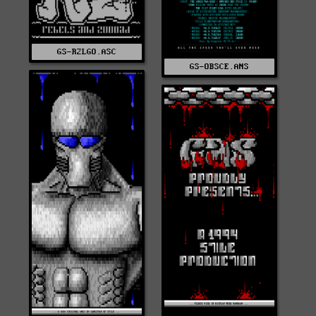
GS-R2LGO.ASC
GS-OBSCE.ANS