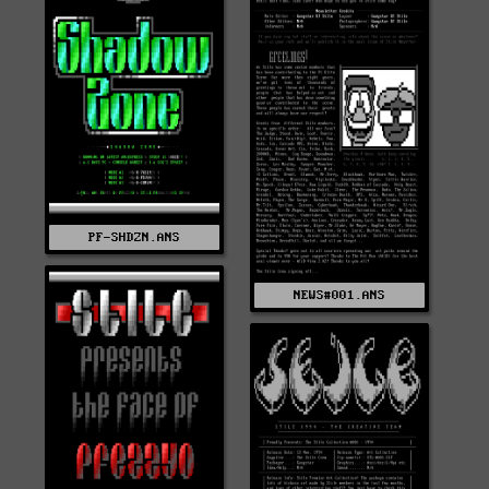
PF-SHDZN.ANS
NEWS#001.ANS