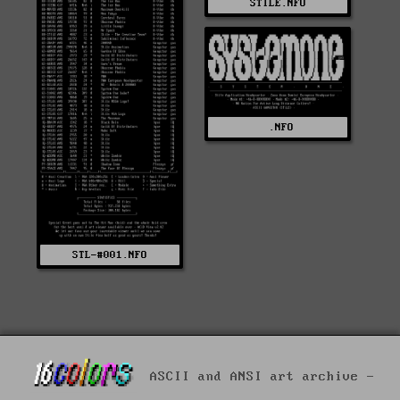
STILE.NFO
.NFO
STL-#001.NFO
ASCII and ANSI art archive -