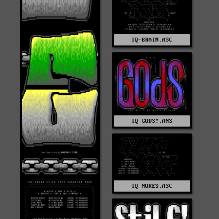
IQ-BRAIN.ASC
IQ-GODS!.ANS
IQ-NUKES.ASC