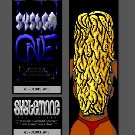
GS-S1001.ANS
GS-S1003.ANS