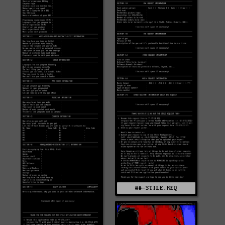
##-STILE.REQ