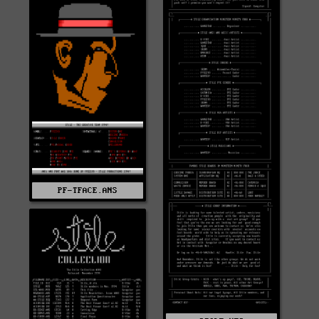
PF-TFACE.ANS