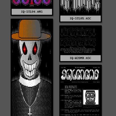
IQ-STL04.ANS
IQ-STL05.ASC
IQ-WZOMB.ASC