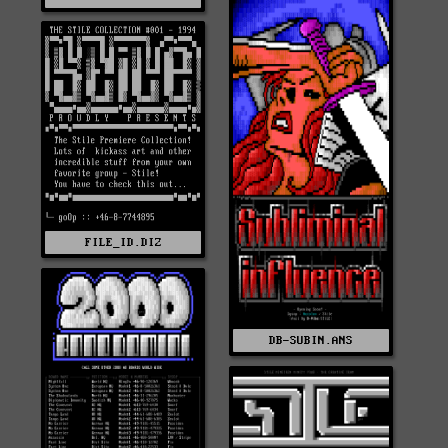
FILE_ID.DIZ
DB-SUBIN.ANS