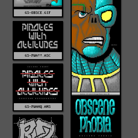
GS-OBSCE.GIF
GS-PWA!!.ASC
GS-PWAHQ.ANS