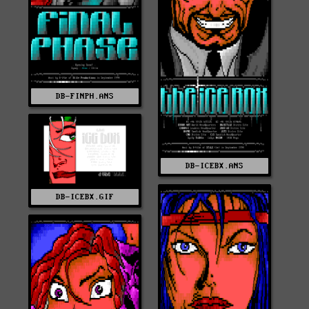
DB-FINPH.ANS
DB-ICEBX.ANS
DB-ICEBX.GIF