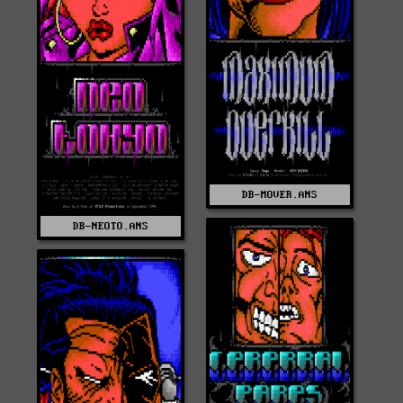
DB-MOVER.ANS
DB-NEOTO.ANS