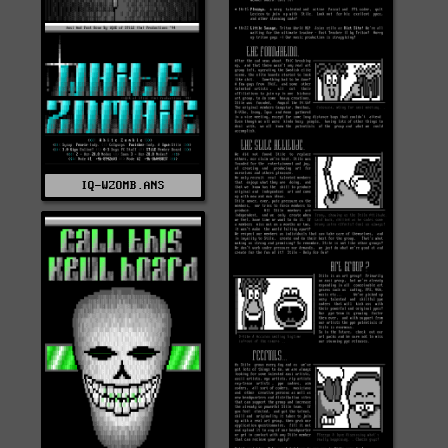
IQ-WZOMB.ANS