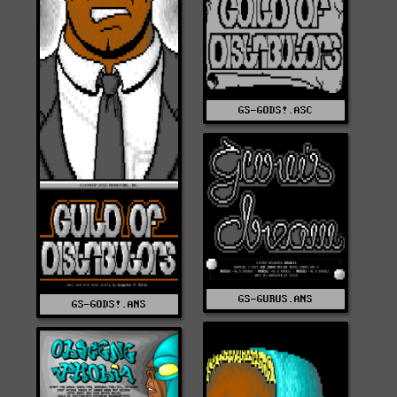
GS-GODS!.ASC
GS-GURUS.ANS
GS-GODS!.ANS