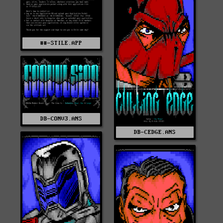
##-STILE.APP
DB-CONV3.ANS
DB-CEDGE.ANS