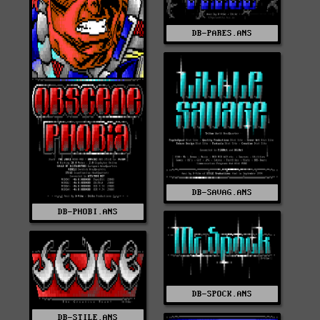
DB-PARES.ANS
DB-SAVAG.ANS
DB-PHOBI.ANS
DB-SPOCK.ANS
DB-STILE.ANS