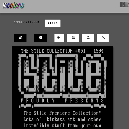
█▓▒
1994
stl-001
stile