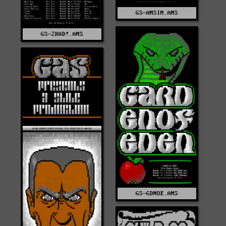
GS-ANSIM.ANS
GS-2KAD!.ANS
GS-GDNOE.ANS