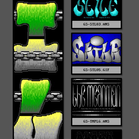
GS-STL03.ANS
GS-STL05.GIF
GS-TMPLG.ANS