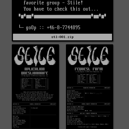
stl-001.zip