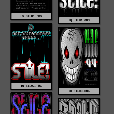
GS-STL01.ANS
IQ-STL01.ANS
IQ-STL02.ANS
IQ-STL03.ANS