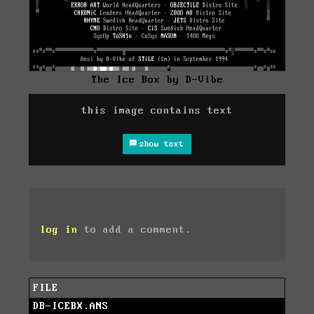
The Ice Box by D-Vibe
this image contains text
show text
log in
to add a comment.
FILE
DB-ICEBX.ANS