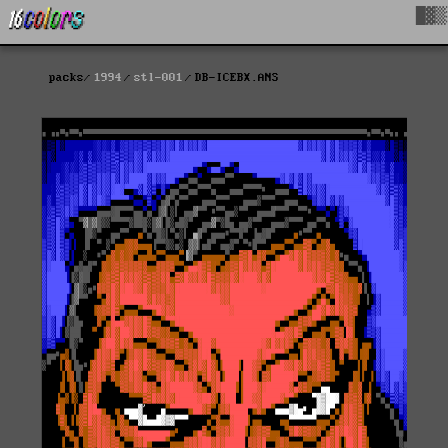
█▓▒
packs
1994
stl-001
DB-ICEBX.ANS