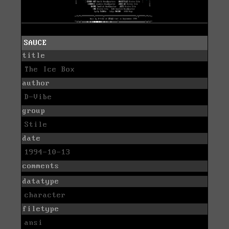
SAUCE
title
The Ice Box
author
D-Vibe
group
Stile
date
1994-10-13
comments
datatype
character
filetype
ansi