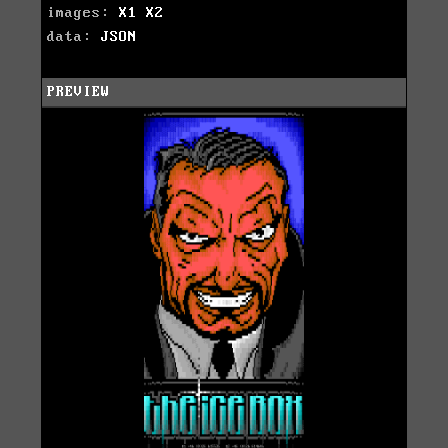
images:
X1
X2
data:
JSON
PREVIEW