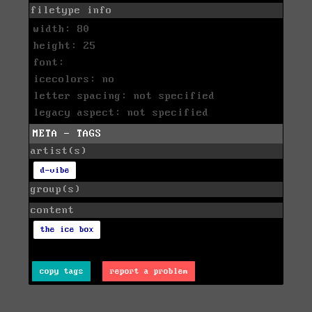
filetype info
width: 80
height: 25
font:
icecolors: no
letter spacing: not specified
legacy aspect: not specified
META - TAGS
artist(s)
d-vibe
group(s)
content
the ice box
copy tags
report a problem