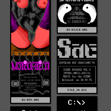
DS-HIJCK.ANS
FILE_ID.DIZ
DS-MTV.ANS
C:\>