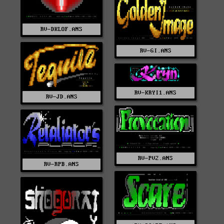
RV-DKLOF.ANS
RV-GI.ANS
RV-KRYI1.ANS
RV-JD.ANS
RV-PV2.ANS
RV-RPB.ANS