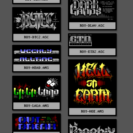
ROY-DLAV.ASC
ROY-DTC2.ASC
ROY-ETD2.ASC
ROY-HEAD.ANS
ROY-LALA.ANS
ROY-HOE.ANS