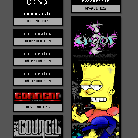
C:\>
executable
GP-ASL.EXE
executable
HT-PNX.EXE
no preview
REMEMBER.COM
no preview
RN-MELAN.S3M
no preview
RN-TERRA.S3M
ROY-CMD.ANS