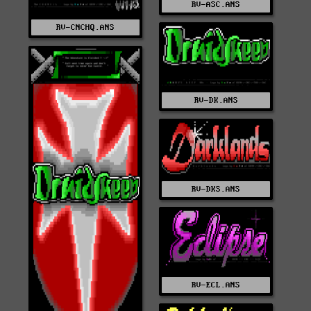
RV-ASC.ANS
RV-CNCHQ.ANS
RV-DK.ANS
RV-DKS.ANS
RV-ECL.ANS