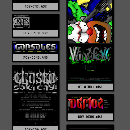
ROY-CNC.ASC
ROY-CNCD.ASC
ROY-CONS.ANS
HT-WIND1.ANS
ROY-DEMO.ANS
ROY-CSA.ASC