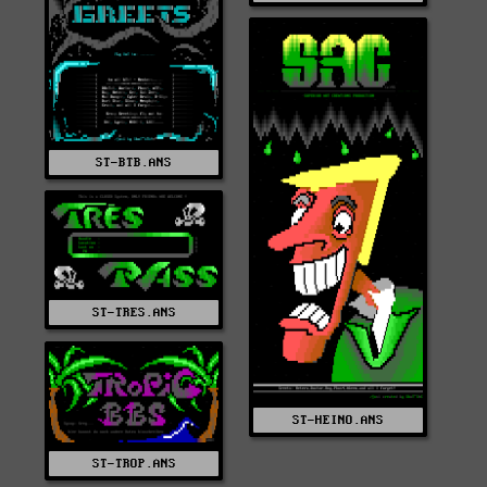
ST-BTB.ANS
ST-TRES.ANS
ST-HEINO.ANS
ST-TROP.ANS