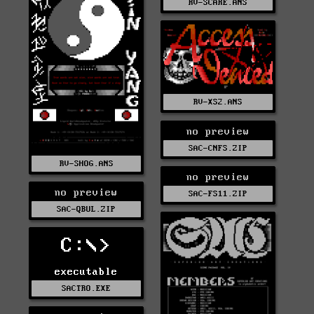
RV-SCARE.ANS
RV-XS2.ANS
no preview
SAC-CNFS.ZIP
RV-SHOG.ANS
no preview
no preview
SAC-FS11.ZIP
SAC-QBUL.ZIP
C:\>
executable
SACTRO.EXE