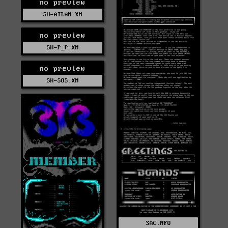
no preview
SH-ATLAN.XM
no preview
SH-P_P.XM
no preview
SH-SOS.XM
SAC.NFO