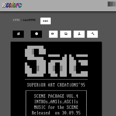
█▓▒
1995
sac0995
sac