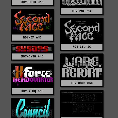
ROY-OUTB.ANS
ROY-PNX.ASC
ROY-SF.ANS
ROY-SF.ASC
ROY-SYSO.ANS
ROY-WARE.ASC
ROY-XFHQ.ANS