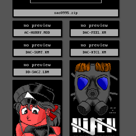
sac0995.zip
no preview
no preview
AC-HURRY.MOD
DAC-FEEL.XM
no preview
no preview
DAC-SUMT.XM
DAC-XTCL.XM
no preview
DD-SAC2.LBM