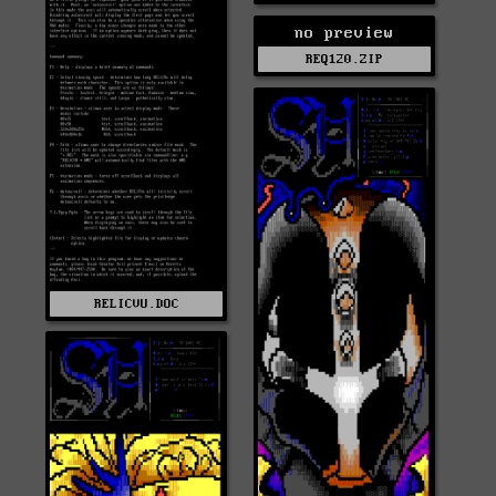
no preview
REQ120.ZIP
RELICVU.DOC