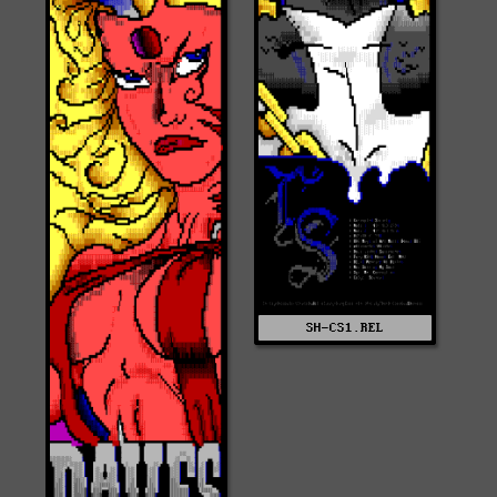
SH-CS1.REL