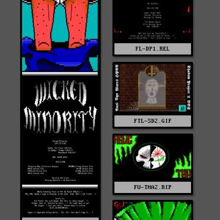
FL-DP1.REL
FTL-SD2.GIF
FU-THA2.RIP