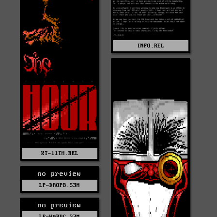
INFO.REL
KT-11TH.REL
no preview
LP-DROPB.S3M
no preview
LP-HARDC.S3M