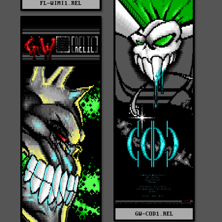
FL-WIMI1.REL
GW-COD1.REL