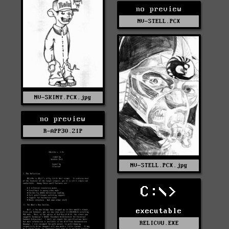
no preview
NV-STELL.PCX
NV-SKINY.PCX.jpg
no preview
R-APP30.ZIP
NV-STELL.PCX.jpg
C:\>
executable
RELICVU.EXE