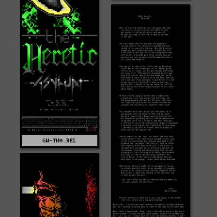
GW-THA.REL