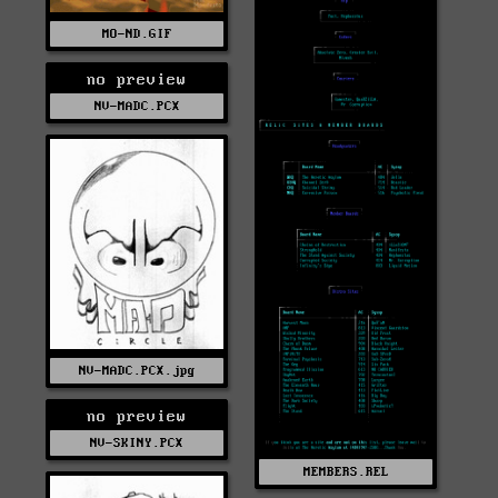
MO-ND.GIF
no preview
NV-MADC.PCX
NV-MADC.PCX.jpg
no preview
NV-SKINY.PCX
MEMBERS.REL