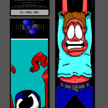
FL-THA2.REL