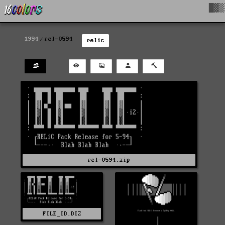
█▓▒
1994
rel-0594
relic
rel-0594.zip
FILE_ID.DIZ