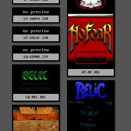
no preview
LP-JAM94.S3M
no preview
LP-SOLAC.S3M
no preview
LQ-GEMNU.ZIP
KT-NF.REL
LQ-REL.REL