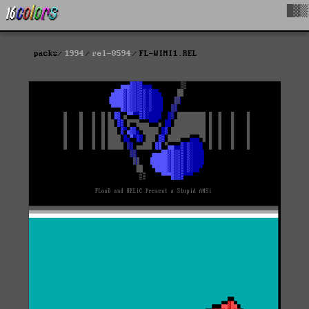
█▓▒
packs
1994
rel-0594
FL-WIMI1.REL