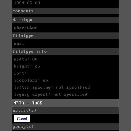
1994-05-03
comments
datatype
character
filetype
ansi
filetype info
width: 80
height: 25
font:
icecolors: no
letter spacing: not specified
legacy aspect: not specified
META - TAGS
artist(s)
flood
group(s)