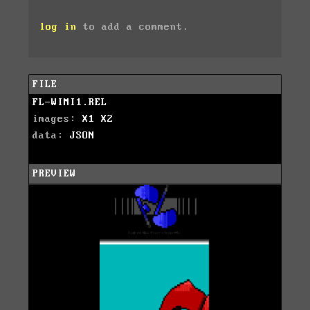
log in
to add a comment.
FILE
FL-WIMI1.REL
images:
X1
X2
data:
JSON
PREVIEW