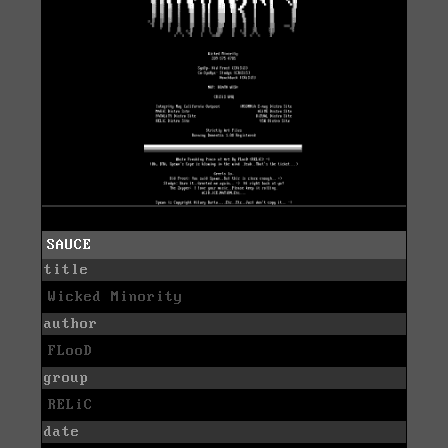
SAUCE
title
Wicked Minority
author
FLooD
group
RELiC
date