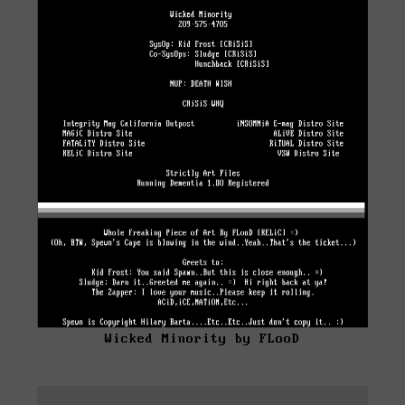
Wicked Minority by FLooD