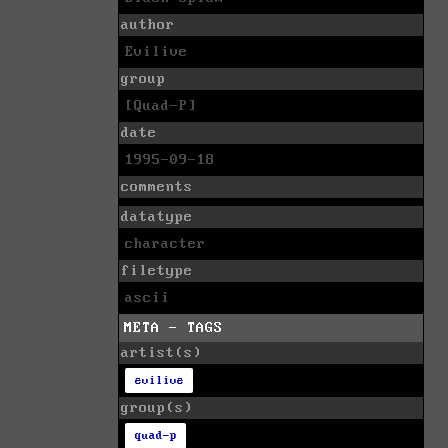
author
Evilive
group
[Quad-P]
date
1995-09-18
comments
datatype
character
filetype
ascii
META - TAGS
artist(s)
evilive
group(s)
quad-p