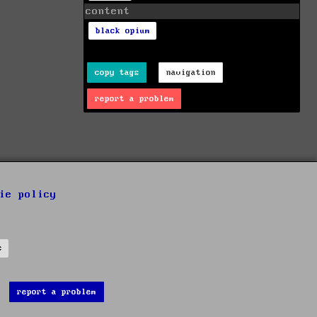
content
black opium
copy tags
navigation
report a problem
ie policy
s
report a problem