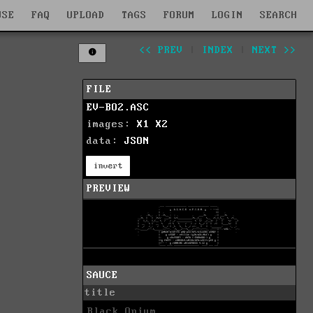
WSE
FAQ
UPLOAD
TAGS
FORUM
LOGIN
SEARCH
<< PREV
|
INDEX
|
NEXT >>
FILE
EV-BO2.ASC
images:
X1
X2
data:
JSON
invert
PREVIEW
SAUCE
title
Black Opium