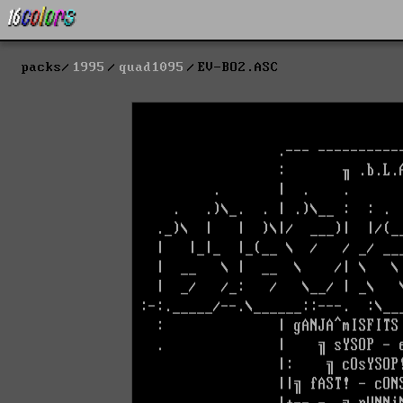
packs
1995
quad1095
EV-BO2.ASC