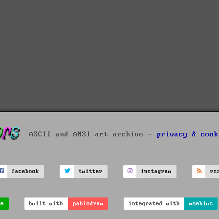
ASCII and ANSI art archive -
privacy & cook
facebook
twitter
instagram
rs
ve
built with
pablodraw
integrated with
moebius