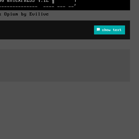
k Opium by Evilive
show text