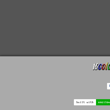
built with
ansilo