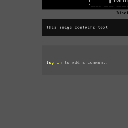
Blac
this image contains text
log in
to add a comment.