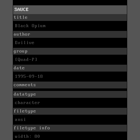
SAUCE
title
Black Opium
author
Evilive
group
[Quad-P]
date
1995-09-18
comments
datatype
character
filetype
ansi
filetype info
width: 80