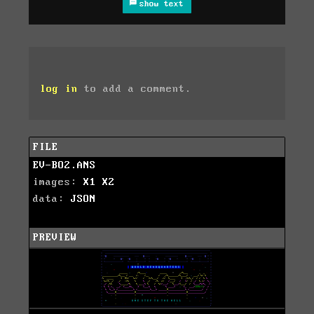
show text
log in
to add a comment.
FILE
EV-BO2.ANS
images:
X1
X2
data:
JSON
PREVIEW