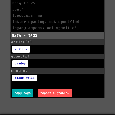
height: 25
font:
icecolors: no
letter spacing: not specified
legacy aspect: not specified
META - TAGS
artist(s)
evilive
group(s)
quad-p
content
black opium
copy tags
report a problem