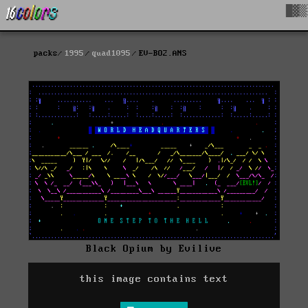
█▓▒
packs
1995
quad1095
EV-BO2.ANS
Black Opium by Evilive
this image contains text