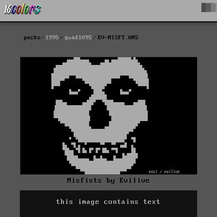
█▓▒
packs
1995
quad1095
EV-MISFT.ANS
Misfists by Evilive
this image contains text