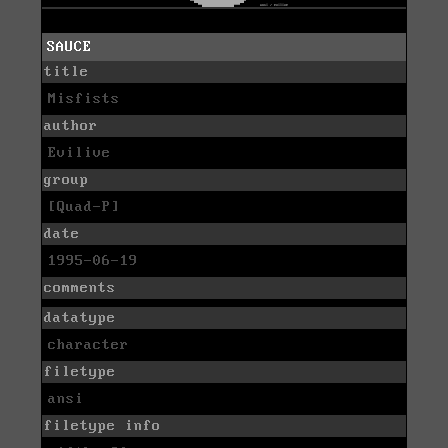
SAUCE
title
Misfists
author
Evilive
group
[Quad-P]
date
1995-06-19
comments
datatype
character
filetype
ansi
filetype info