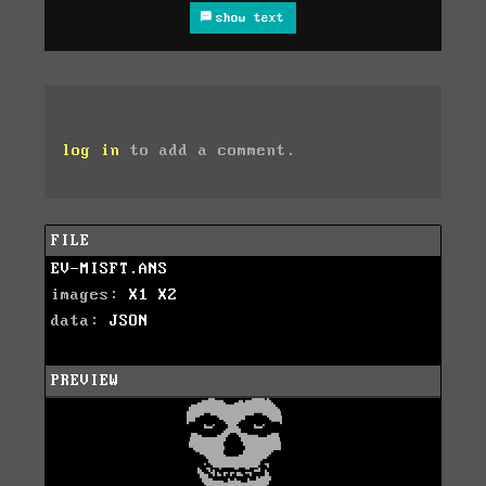
show text
log in
to add a comment.
FILE
EV-MISFT.ANS
images:
X1
X2
data:
JSON
PREVIEW