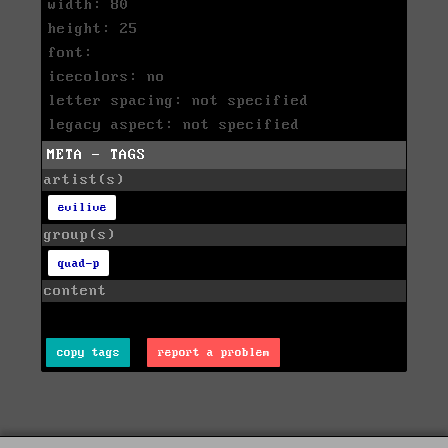
width: 80
height: 25
font:
icecolors: no
letter spacing: not specified
legacy aspect: not specified
META - TAGS
artist(s)
evilive
group(s)
quad-p
content
copy tags
report a problem